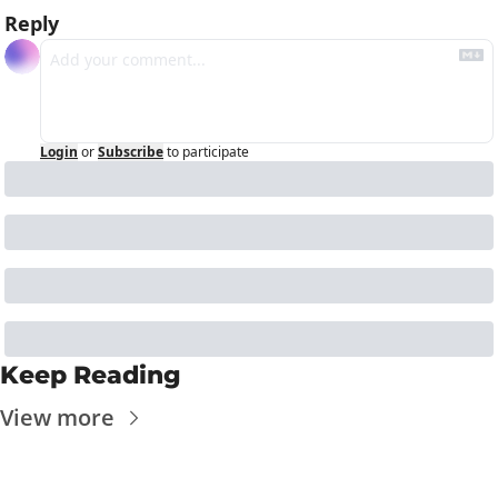
Reply
Login
or
Subscribe
to participate
Keep Reading
View more