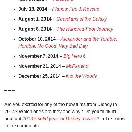
July 18, 2014
 – 
Planes: Fire & Rescue
August 1, 2014
 – 
Guardians of the Galaxy
August 8, 2014
 – 
The Hundred-Foot Journey
October 10, 2014
 – 
Alexander and the Terrible, 
Horrible, No Good, Very Bad Day
November 7, 2014
 – 
Big Hero 6
November 21, 2014
 – 
McFarland
December 25, 2014
 – 
Into the Woods
– – –
Are you excited for any of the new films from Disney in 
2014? Which ones are they and why? Do you think it’ll 
beat out 
2013’s solid year for Disney movies
? Let us know 
in the comments!