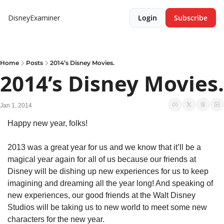
DisneyExaminer
Login
Subscribe
Home
Posts
2014’s Disney Movies.
2014’s Disney Movies.
Jan 1, 2014
Happy new year, folks!
2013 was a great year for us and we know that it’ll be a 
magical year again for all of us because our friends at 
Disney will be dishing up new experiences for us to keep 
imagining and dreaming all the year long! And speaking of 
new experiences, our good friends at the Walt Disney 
Studios will be taking us to new world to meet some new 
characters for the new year.