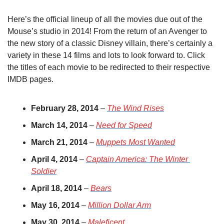
Here’s the official lineup of all the movies due out of the 
Mouse’s studio in 2014! From the return of an Avenger to 
the new story of a classic Disney villain, there’s certainly a 
variety in these 14 films and lots to look forward to. Click 
the titles of each movie to be redirected to their respective 
IMDB pages.
February 28, 2014
 – 
The Wind Rises
March 14, 2014
 – 
Need for Speed
March 21, 2014
 – 
Muppets Most Wanted
April 4, 2014
 – 
Captain America: The Winter 
Soldier
April 18, 2014
 – 
Bears
May 16, 2014
 – 
Million Dollar Arm
May 30, 2014
 – 
Maleficent