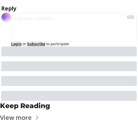
Reply
Login
or
Subscribe
to participate
Keep Reading
View more