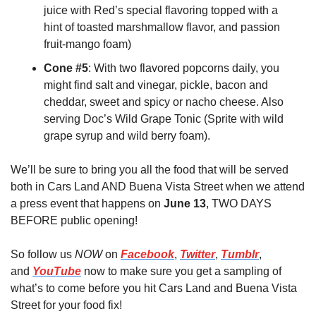
juice with Red’s special flavoring topped with a 
hint of toasted marshmallow flavor, and passion 
fruit-mango foam)
Cone #5
: With two flavored popcorns daily, you 
might find salt and vinegar, pickle, bacon and 
cheddar, sweet and spicy or nacho cheese. Also 
serving Doc’s Wild Grape Tonic (Sprite with wild 
grape syrup and wild berry foam).
We’ll be sure to bring you all the food that will be served 
both in Cars Land AND Buena Vista Street when we attend 
a press event that happens on 
June 13
, TWO DAYS 
BEFORE public opening!
So follow us 
NOW
 on 
Facebook
, 
Twitter
, 
Tumblr
, 
and 
YouTube
 now to make sure you get a sampling of 
what’s to come before you hit Cars Land and Buena Vista 
Street for your food fix!