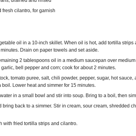
eans, drained and rinsed
fresh cilantro, for garnish
table oil in a 10-inch skillet. When oil is hot, add tortilla strips a
3 minutes. Drain on paper towels and set aside.
emaining 2 tablespoons oil in a medium saucepan over medium h
 garlic, bell pepper and corn; cook for about 2 minutes.
stock, tomato puree, salt, chili powder, pepper, sugar, hot sauce,
a boil. Lower heat and simmer for 15 minutes.
water in a small bowl and stir into soup. Bring to a boil, then s
 bring back to a simmer. Stir in cream, sour cream, shredded ch
 with fried tortilla strips and cilantro.