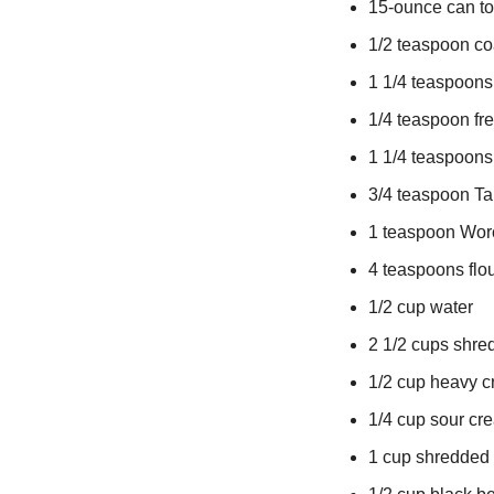
15-ounce can t
1/2 teaspoon co
1 1/4 teaspoons
1/4 teaspoon fr
1 1/4 teaspoons
3/4 teaspoon Ta
1 teaspoon Wor
4 teaspoons flo
1/2 cup water
2 1/2 cups shr
1/2 cup heavy 
1/4 cup sour cr
1 cup shredded