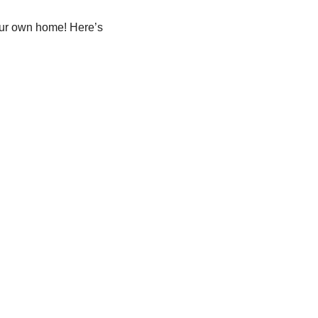
our own home! Here’s 