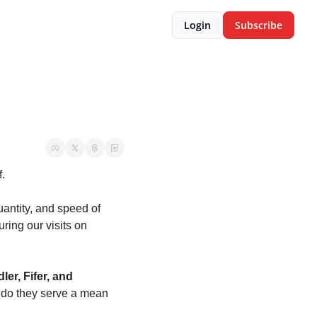
Login
Subscribe
.
antity, and speed of 
ring our visits on 
ler, Fifer, and 
 do they serve a mean 