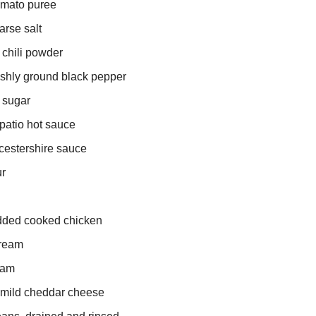
omato puree
arse salt
 chili powder
eshly ground black pepper
 sugar
patio hot sauce
cestershire sauce
ur
edded cooked chicken
cream
eam
 mild cheddar cheese