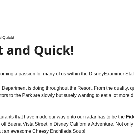
 Quick!
 and Quick!
oming a passion for many of us within the DisneyExaminer Staff
Department is doing throughout the Resort. From the quality, qu
tors to the Park are slowly but surely wanting to eat a lot more du
urants that have made our way onto our radar has to be the 
Fidd
 off Buena Vista Street in Disney California Adventure. Not only
but an awesome Cheesy Enchilada Soup!