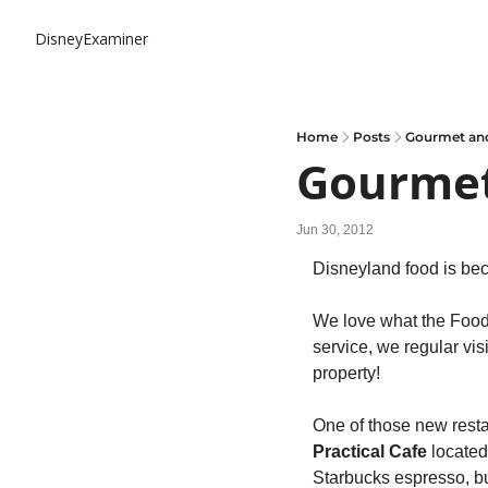
DisneyExaminer
Home
Posts
Gourmet and
Gourmet
Jun 30, 2012
Disneyland food is bec
We love what the Food 
service, we regular visi
property!
One of those new resta
Practical Cafe
 located
Starbucks espresso, 