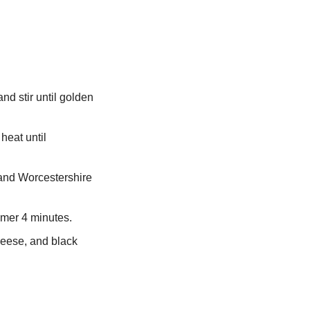
nd stir until golden 
eat until 
 and Worcestershire 
immer 4 minutes.
eese, and black 