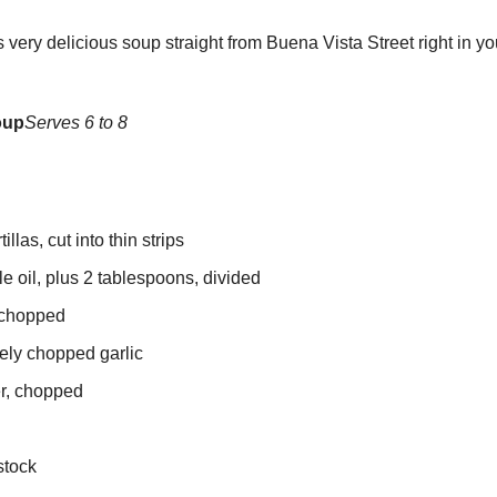
very delicious soup straight from Buena Vista Street right in y
oup
Serves 6 to 8
illas, cut into thin strips
e oil, plus 2 tablespoons, divided
 chopped
nely chopped garlic
er, chopped
stock