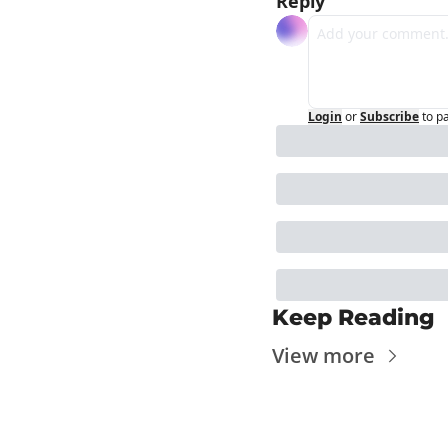
Reply
Login
or
Subscribe
to p
Keep Reading
View more