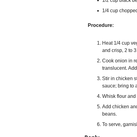
1/2 cup black b
1/4 cup chopped 
Procedure:
Heat 1/4 cup vege
and crisp, 2 to 
Cook onion in r
translucent. Add
Stir in chicken 
sauce; bring to 
Whisk flour and 
Add chicken and
beans.
To serve, garnish