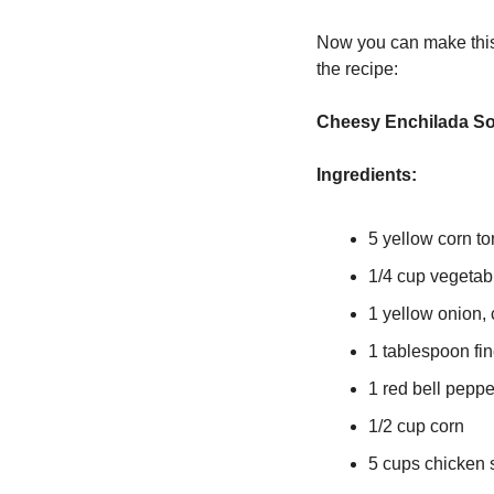
Now you can make this 
the recipe:
Cheesy Enchilada S
Ingredients:
5 yellow corn tort
1/4 cup vegetabl
1 yellow onion,
1 tablespoon fi
1 red bell pepp
1/2 cup corn
5 cups chicken 