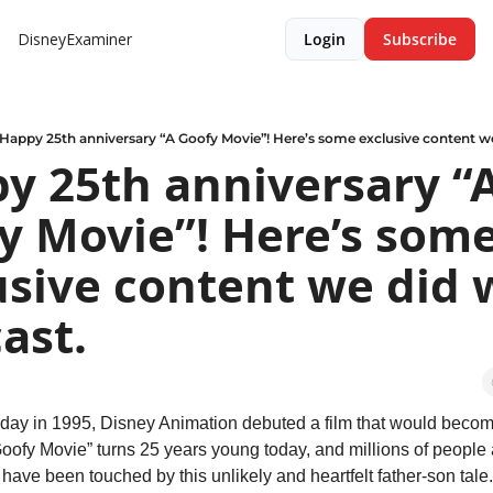
DisneyExaminer
Login
Subscribe
Happy 25th anniversary “A Goofy Movie”! Here’s some exclusive content we
y 25th anniversary “A
y Movie”! Here’s some
usive content we did w
ast.
day in 1995, Disney Animation debuted a film that would become
Goofy Movie” turns 25 years young today, and millions of people 
have been touched by this unlikely and heartfelt father-son tale.