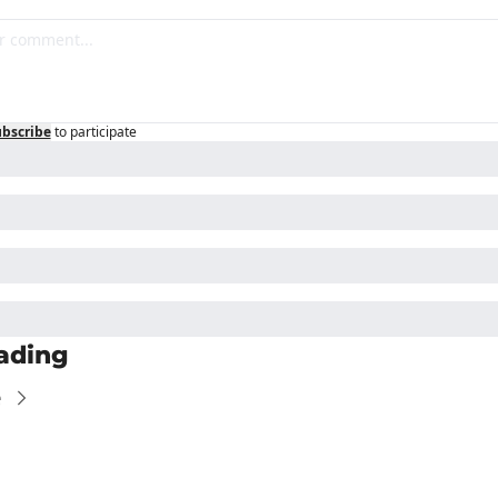
bscribe
to participate
ading
e