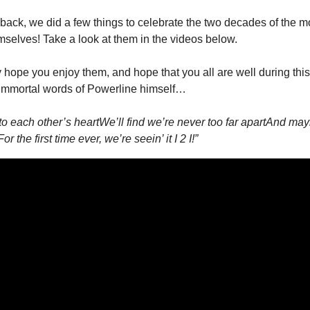
back, we did a few things to celebrate the two decades of the mo
mselves! Take a look at them in the videos below.
 hope you enjoy them, and hope that you all are well during this 
t immortal words of Powerline himself…
 to each other’s heart
We’ll find we’re never too far apart
And mayb
For the first time ever, we’re seein’ it I 2 I!”