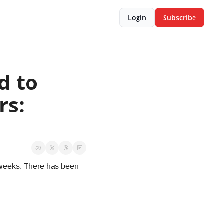
Login
Subscribe
 to 
s: 
weeks. There has been 