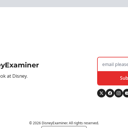
eyExaminer
ook at Disney.
Sub
© 2026 DisneyExaminer. All rights reserved.