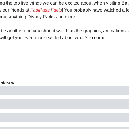
ng the top five things we can be excited about when visiting Batu
our friends at 
FastPass Facts
! You probably have watched a few 
bout anything Disney Parks and more.
be another one you should watch as the graphics, animations, a
will get you even more excited about what’s to come!
articipate