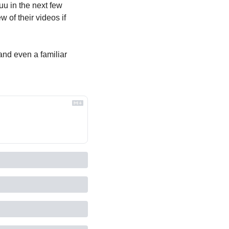
u in the next few 
of their videos if 
nd even a familiar 