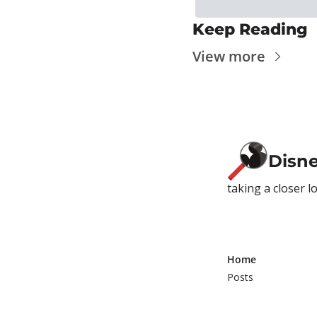
Keep Reading
View more
Disn
taking a closer l
Home
Posts