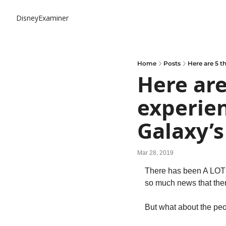
DisneyExaminer
Home
Posts
Here are 5 t
Here are
experien
Galaxy’s
Mar 28, 2019
There has been A LOT 
so much news that there
But what about the peo