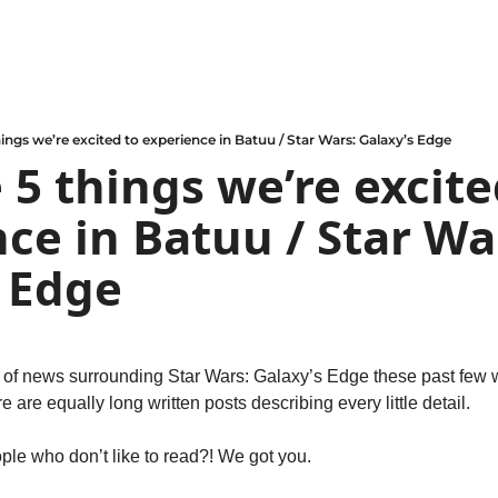
hings we’re excited to experience in Batuu / Star Wars: Galaxy’s Edge
 5 things we’re excited
ce in Batuu / Star War
 Edge
of news surrounding Star Wars: Galaxy’s Edge these past few 
 are equally long written posts describing every little detail.
ple who don’t like to read?! We got you.