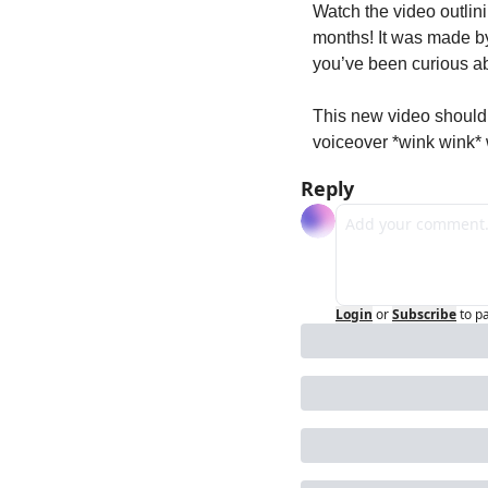
Watch the video outlini
months! It was made by 
you’ve been curious a
This new video should 
voiceover *wink wink* 
Reply
Login
or
Subscribe
to p