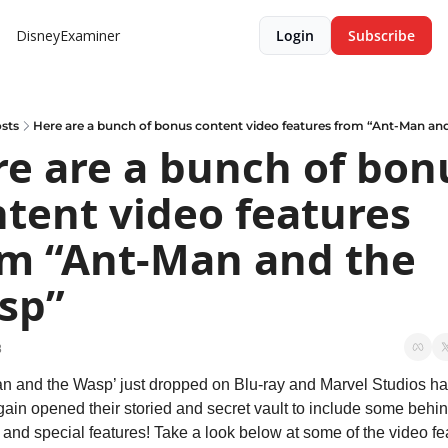
DisneyExaminer
Login
Subscribe
sts
Here are a bunch of bonus content video features from “Ant-Man an
e are a bunch of bonu
tent video features 
m “Ant-Man and the 
sp”
8
n and the Wasp’ just dropped on Blu-ray and Marvel Studios ha
ain opened their storied and secret vault to include some behin
and special features! Take a look below at some of the video fea