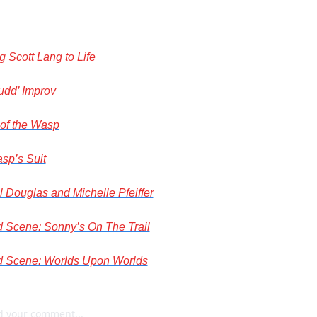
g Scott Lang to Life
udd’ Improv
 of the Wasp
sp’s Suit
 Douglas and Michelle Pfeiffer
d Scene: Sonny’s On The Trail
d Scene: Worlds Upon Worlds