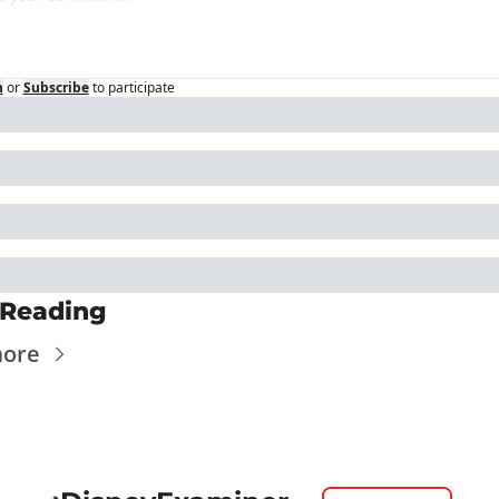
n
or
Subscribe
to participate
 Reading
more