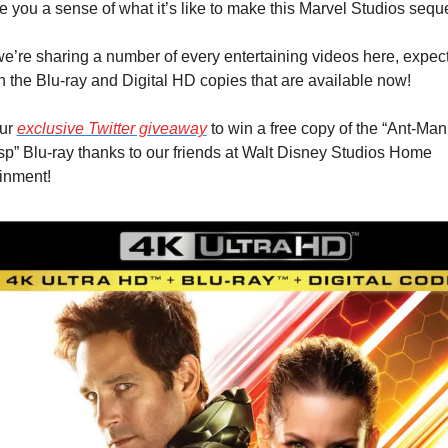
ve you a sense of what it’s like to make this Marvel Studios seque
e’re sharing a number of every entertaining videos here, expect 
 the Blu-ray and Digital HD copies that are available now!
ur 
exclusive Twitter giveaway
 to win a free copy of the “Ant-Man
p” Blu-ray thanks to our friends at Walt Disney Studios Home 
inment!