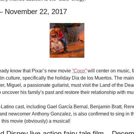
– November 22, 2017
eady know that Pixar’s new movie 
“Coco”
 will center on music, fa
in culture, specifically the holiday Dia de los Muertos. The main 
er, Miguel, a passionate guitarist, must visit the Land of the Dead
o uncover his family’s past and restore their relationship with mu
-Latino cast, including Gael García Bernal, Benjamin Bratt, René
 and newcomer Anthony Gonzalez, is also confirmed to sing in the
this movie (obviously) a musical!
ed Disney live-action fairy tale film – Decem