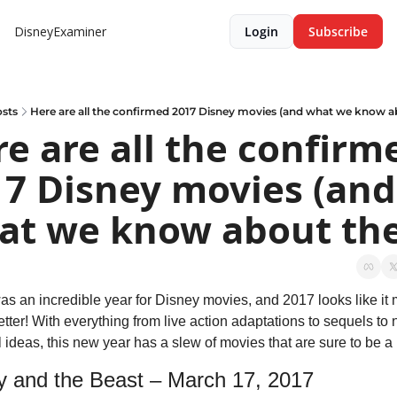
DisneyExaminer
Login
Subscribe
sts
Here are all the confirmed 2017 Disney movies (and what we know 
e are all the confirme
7 Disney movies (and 
at we know about th
as an incredible year for Disney movies, and 2017 looks like it 
tter! With everything from live action adaptations to sequels to n
l ideas, this new year has a slew of movies that are sure to be a h
y and the Beast – March 17, 2017