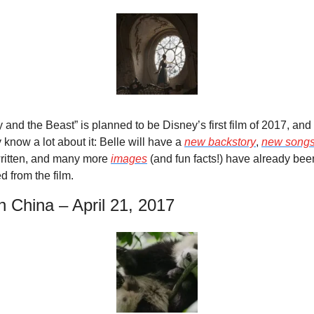
 and the Beast” is planned to be Disney’s first film of 2017, and
 know a lot about it: Belle will have a 
new backstory
, 
new song
ritten, and many more 
images
 (and fun facts!) have already been
d from the film.
n China – April 21, 2017