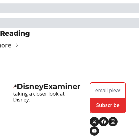
 Reading
more
DisneyExaminer
taking a closer look at 
Disney.
Subscribe