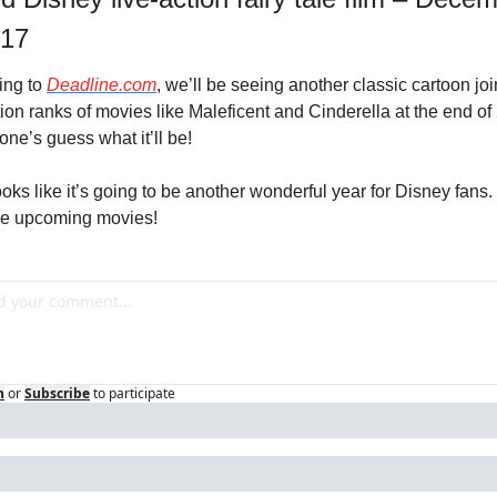
017
ng to 
Deadline.com
, we’ll be seeing another classic cartoon join
tion ranks of movies like Maleficent and Cinderella at the end of 
yone’s guess what it’ll be!
oks like it’s going to be another wonderful year for Disney fans. 
the upcoming movies!
n
or
Subscribe
to participate