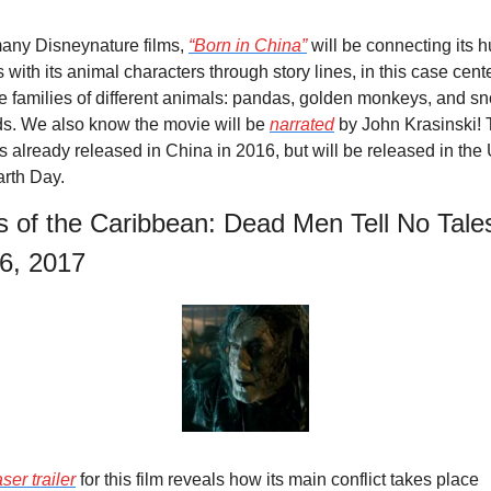
any Disneynature films, 
“Born in China”
 will be connecting its 
 with its animal characters through story lines, in this case cente
e families of different animals: pandas, golden monkeys, and sn
s. We also know the movie will be 
narrated
 by John Krasinski! 
s already released in China in 2016, but will be released in the U
arth Day.
s of the Caribbean: Dead Men Tell No Tales
6, 2017
ser trailer
 for this film reveals how its main conflict takes place 