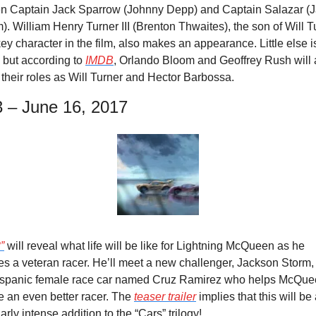
n Captain Jack Sparrow (Johnny Depp) and Captain Salazar (Ja
. William Henry Turner III (Brenton Thwaites), the son of Will Tu
ey character in the film, also makes an appearance. Little else is
but according to 
IMDB
, Orlando Bloom and Geoffrey Rush will a
 their roles as Will Turner and Hector Barbossa.
3 – June 16, 2017
”
 will reveal what life will be like for Lightning McQueen as he 
 a veteran racer. He’ll meet a new challenger, Jackson Storm, 
spanic female race car named Cruz Ramirez who helps McQue
 an even better racer. The 
teaser trailer
 implies that this will be 
larly intense addition to the “Cars” trilogy!