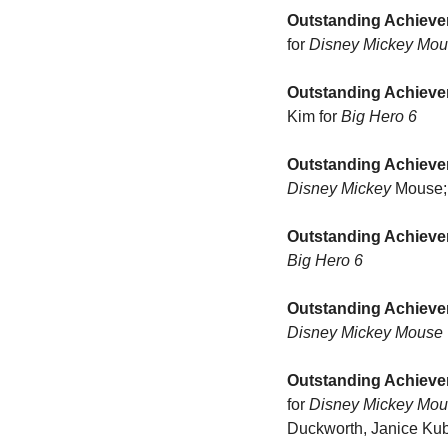
Outstanding Achieve
for 
Disney Mickey Mou
Outstanding Achieve
Kim for 
Big Hero 6
Outstanding Achieve
Disney Mickey
 Mouse;
Outstanding Achievem
Big Hero 6
Outstanding Achieve
Disney Mickey Mouse
Outstanding Achieve
for 
Disney Mickey Mo
Duckworth, Janice Kubo