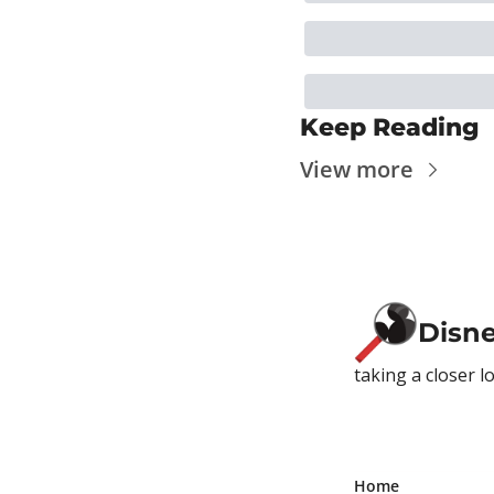
Keep Reading
View more
Disn
taking a closer l
Home