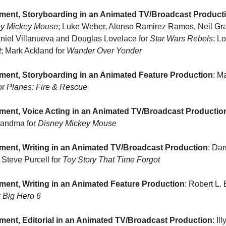
ment, Storyboarding in an Animated TV/Broadcast Product
ey Mickey Mouse
; Luke Weber, Alonso Ramirez Ramos, Neil Gra
aniel Villanueva and Douglas Lovelace for 
Star Wars Rebels
; L
t
; Mark Ackland for 
Wander Over Yonder
ment, Storyboarding in an Animated Feature Production
: M
r 
Planes: Fire & Rescue
ment, Voice Acting in an Animated TV/Broadcast Productio
randma for 
Disney Mickey Mouse
ment, Writing in an Animated TV/Broadcast Production
; Steve Purcell for 
Toy Story That Time Forgot
ent, Writing in an Animated Feature Production
: Robert L.
 
Big Hero 6
ent, Editorial in an Animated TV/Broadcast Production
: Il