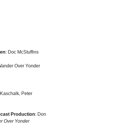
ren
: Doc McStuffins
, Wander Over Yonder
 Kaschalk, Peter 
dcast Production
: Don 
r Over Yonder