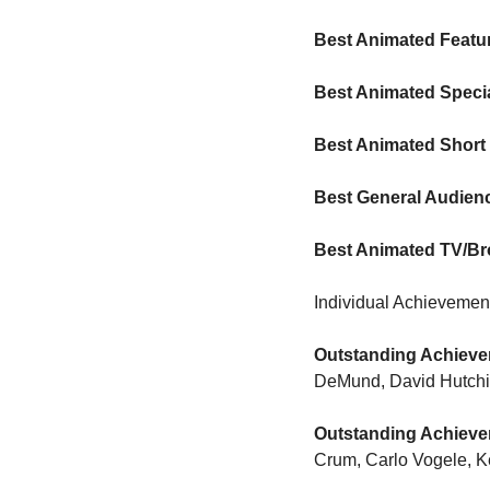
Best Animated Featu
Best Animated Speci
Best Animated Short
Best General Audien
Best Animated TV/Br
Individual Achievemen
Outstanding Achievem
DeMund, David Hutchins
Outstanding Achievem
Crum, Carlo Vogele, K