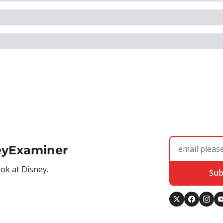
eyExaminer
ook at Disney.
Sub