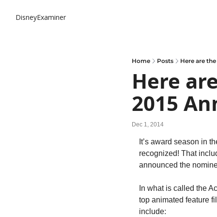
DisneyExaminer
Home
Posts
Here are the
Here are
2015 An
Dec 1, 2014
It’s award season in th
recognized! That inclu
announced the nominee
In what is called the A
top animated feature fi
include: