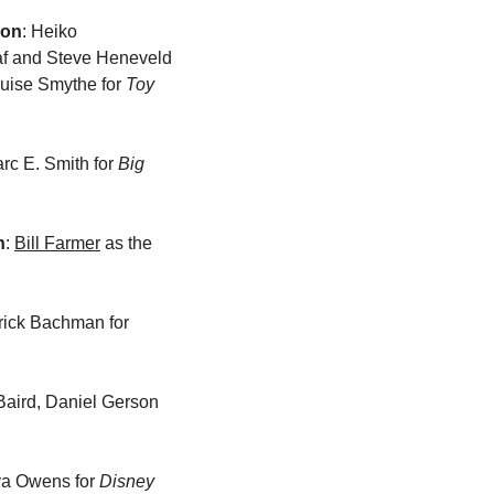
ion
: Heiko 
f and Steve Heneveld 
ouise Smythe for 
Toy 
arc E. Smith for 
Big 
n
: 
Bill Farmer
 as the 
: Darrick Bachman for 
 Baird, Daniel Gerson 
lya Owens for 
Disney 