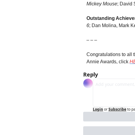
Mickey Mouse
; David 
Outstanding Achievem
6
; Dan Molina, Mark K
– – –
Congratulations to all 
Annie Awards, click 
H
Reply
Login
or
Subscribe
to p