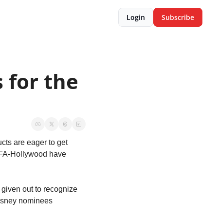
Login
Subscribe
for the 
cts are eager to get 
SIFA-Hollywood have 
 given out to recognize 
Disney nominees 