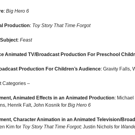
re
: 
Big Hero 6
al Production
: 
Toy Story That Time Forgot
 Subject
: 
Feast
ce Animated TV/Broadcast Production For Preschool Child
oadcast Production For Children’s Audience
: Gravity Falls
t Categories –
ent, Animated Effects in an
Animated Production
: Michael
, Henrik Falt, John Kosnik for 
Big Hero 6
ent, Character Animation in an Animated Television/Broa
en Kim for 
Toy Story That Time Forgot; 
Justin Nichols for 
Wande