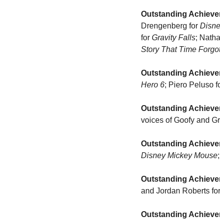
Outstanding Achieve
Drengenberg for 
Disn
for 
Gravity Falls
; Nath
Story That Time Forgo
Outstanding Achieve
Hero 6
; Piero Peluso fo
Outstanding Achieve
voices of Goofy and G
Outstanding Achieve
Disney Mickey Mouse
Outstanding Achievem
and Jordan Roberts for
Outstanding Achievem