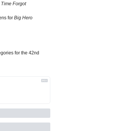
 Time Forgot
ens for 
Big Hero 
gories for the 42nd 