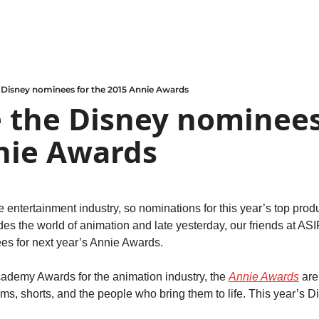
 Disney nominees for the 2015 Annie Awards
 the Disney nominees 
nie Awards
e entertainment industry, so nominations for this year’s top produ
des the world of animation and late yesterday, our friends at A
s for next year’s Annie Awards.
cademy Awards for the animation industry, the 
Annie Awards
 are
lms, shorts, and the people who bring them to life. This year’s 