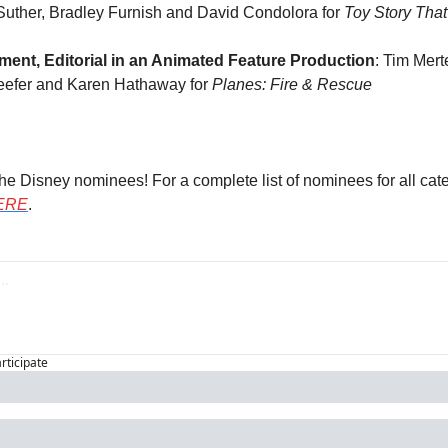
Suther, Bradley Furnish and David Condolora for 
Toy Story That
ent, Editorial in an Animated Feature Production
: Tim Mert
eefer and Karen Hathaway for 
Planes: Fire & Rescue
the Disney nominees! For a complete list of nominees for all cate
ERE
.
articipate