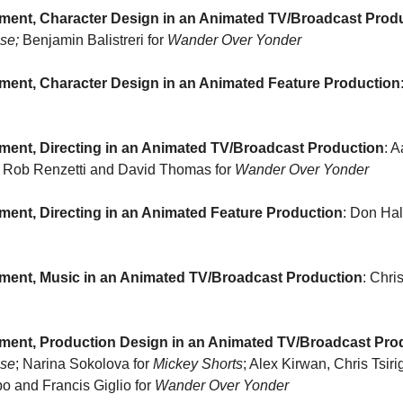
ment, Character Design in an Animated TV/Broadcast Prod
se; 
Benjamin Balistreri for 
Wander Over Yonder
ment, Character Design in an Animated Feature Production
ment, Directing in an Animated TV/Broadcast Production
Rob Renzetti and David Thomas for 
Wander Over Yonder
ent, Directing in an Animated Feature Production
ment, Music in an Animated TV/Broadcast Production
ment, Production Design in an Animated TV/Broadcast Pro
use
; Narina Sokolova for 
Mickey Shorts
; Alex Kirwan, Chris Tsiri
 and Francis Giglio for 
Wander Over Yonder