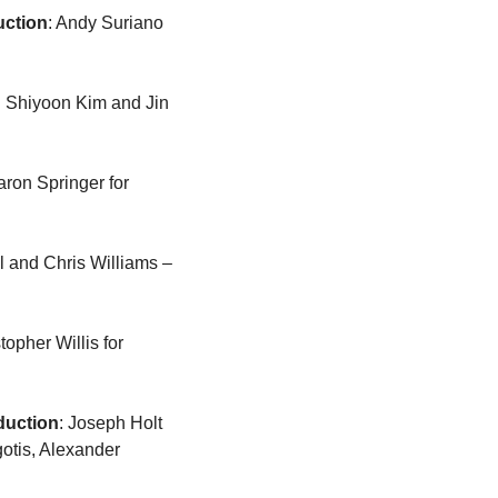
uction
: Andy Suriano 
: Shiyoon Kim and Jin 
: Aaron Springer for 
: Don Hall and Chris Williams – 
: Christopher Willis for 
duction
: Joseph Holt 
gotis, Alexander 