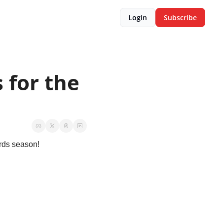
Login
Subscribe
for the 
rds season!