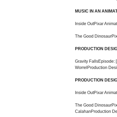
MUSIC IN AN ANIM
Inside Out
Pixar Animat
The Good Dinosaur
Pi
PRODUCTION DESIG
Gravity Falls
Episode: 
Worrel
Production Des
PRODUCTION DESIG
Inside Out
Pixar Animat
The Good Dinosaur
Pi
Calahan
Production De