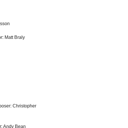
asson
r: Matt Braly
ser: Christopher 
: Andy Bean