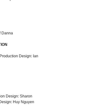
f Danna
TION
Production Design: Ian 
ion Design: Sharon 
 Design: Huy Nguyen