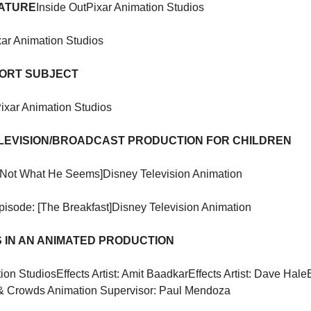
EATURE
Inside Out
Pixar Animation Studios
xar Animation Studios
HORT SUBJECT
ixar Animation Studios
LEVISION/BROADCAST PRODUCTION FOR CHILDREN
[Not What He Seems]
Disney Television Animation
pisode: [The Breakfast]
Disney Television Animation
 IN AN ANIMATED PRODUCTION
ion Studios
Effects Artist: Amit Baadkar
Effects Artist: Dave Hale
& Crowds Animation Supervisor: Paul Mendoza