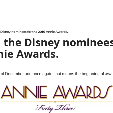
 Disney nominees for the 2016 Annie Awards.
 the Disney nominees 
nie Awards.
g of December and once again, that means the beginning of awa