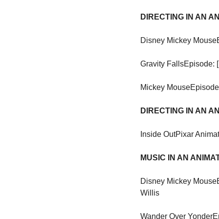
DIRECTING IN AN 
Disney Mickey Mouse
Gravity Falls
Episode: 
Mickey Mouse
Episode:
DIRECTING IN AN 
Inside Out
Pixar Animat
MUSIC IN AN ANIM
Disney Mickey Mouse
Willis
Wander Over Yonder
E