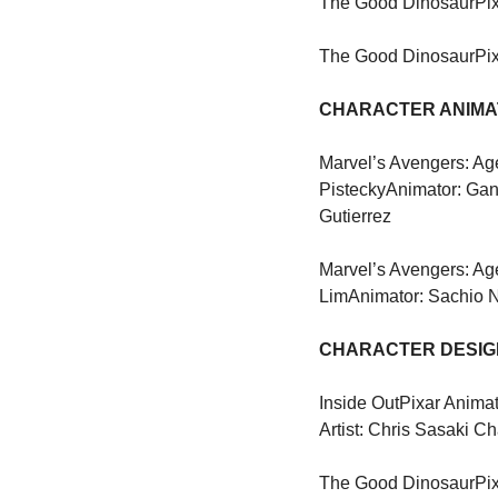
The Good Dinosaur
Pi
The Good Dinosaur
Pi
CHARACTER ANIMAT
Marvel’s Avengers: Age
Pistecky
Animator: Gan
Gutierrez
Marvel’s Avengers: Age
Lim
Animator: Sachio 
CHARACTER DESIGN
Inside Out
Pixar Animat
Artist: Chris Sasaki Ch
The Good Dinosaur
Pi