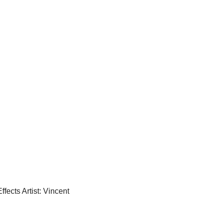
Effects Artist: Vincent 