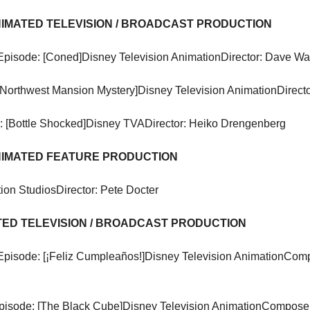
ANIMATED TELEVISION / BROADCAST PRODUCTION
Episode: [Coned]
Disney Television Animation
Director: Dave W
[Northwest Mansion Mystery]
Disney Television Animation
Directo
 [Bottle Shocked]
Disney TVA
Director: Heiko Drengenberg
ANIMATED FEATURE PRODUCTION
ion Studios
Director: Pete Docter
ATED TELEVISION / BROADCAST PRODUCTION
Episode: [¡Feliz Cumpleaños!]
Disney Television Animation
Compo
pisode: [The Black Cube]
Disney Television Animation
Composer