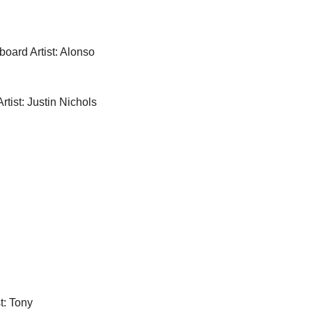
board Artist: Alonso 
rtist: Justin Nichols
t: Tony 