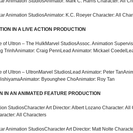
xar Animation Studios
Animator: Mark C. Harris Character: All C
xar Animation Studios
Animator: K.C. Roeyer Character: All Char
ION IN A LIVE ACTION PRODUCTION
 of Ultron – The Hulk
Marvel Studios
Assoc. Animation Superviso
g Trinh
Animator: Craig Penn
Lead Animator: Mickael Coedel
Lea
 of Ultron – Ultron
Marvel Studios
Lead Animator: Peter Tan
Anim
Nishiyama
Animator: Byounghee Cho
Animator: Roy Tan
 IN AN ANIMATED FEATURE PRODUCTION
ion Studios
Character Art Director: Albert Lozano Character: All
aracter: All Characters
xar Animation Studios
Character Art Director: Matt Nolte Characte