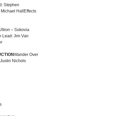
d: Stephen 
 Michael Hall
Effects 
ltron – Sokovia 
n Lead: Jim Van 
er
UCTION
Wander Over 
Justin Nichols 
s