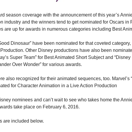
rd season coverage with the announcement of this year’s Annie
n industry and the winners tend to get nominated for Oscars in F
s are up for awards in numerous categories including Best Ani
Good Dinosaur” have been nominated for that coveted category, 
 Production. Other Disney productions have also been nominated
jay’s Super Team” for Best Animated Short Subject and “Disney
Wander Over Wonder” for various awards.
e also recognized for their animated sequences, too. Marvel’s 
ated for Character Animation in a Live Action Production
isney nominees and can’t wait to see who takes home the Annies
wards take place on February 6, 2016.
es are included below.