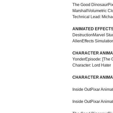
The Good Dinosaur
Pi
Marshall
Volumetric Cl
Technical Lead: Micha
ANIMATED EFFECTS 
Destruction
Marvel Stu
Allen
Effects Simulatio
CHARACTER ANIMAT
Yonder
Episode: [The 
Character: Lord Hater
CHARACTER ANIMAT
Inside Out
Pixar Animat
Inside Out
Pixar Animat