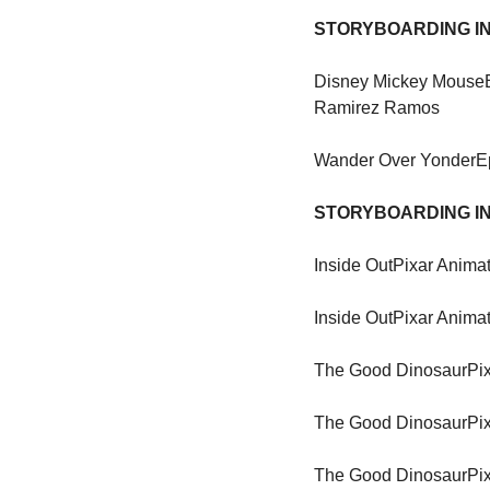
STORYBOARDING IN
Disney Mickey Mouse
Ramirez Ramos
Wander Over Yonder
E
STORYBOARDING IN
Inside Out
Pixar Animat
Inside Out
Pixar Animat
The Good Dinosaur
Pi
The Good Dinosaur
Pi
The Good Dinosaur
Pi