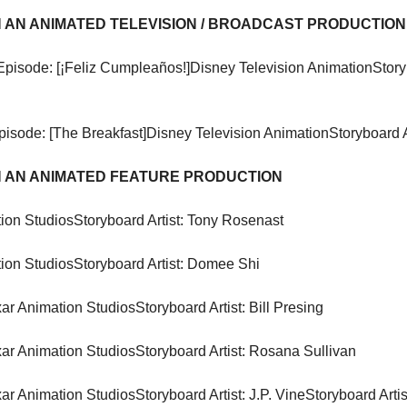
 AN ANIMATED TELEVISION / BROADCAST PRODUCTION
Episode: [¡Feliz Cumpleaños!]
Disney Television Animation
Story
pisode: [The Breakfast]
Disney Television Animation
Storyboard A
 AN ANIMATED FEATURE PRODUCTION
ion Studios
Storyboard Artist: Tony Rosenast
ion Studios
Storyboard Artist: Domee Shi
xar Animation Studios
Storyboard Artist: Bill Presing
xar Animation Studios
Storyboard Artist: Rosana Sullivan
xar Animation Studios
Storyboard Artist: J.P. Vine
Storyboard Artis