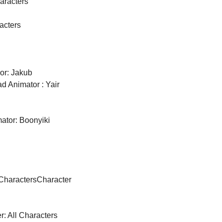
haracters
acters
r: Jakub 
d Animator : Yair 
ator: Boonyiki 
 Characters
Character 
r: All Characters