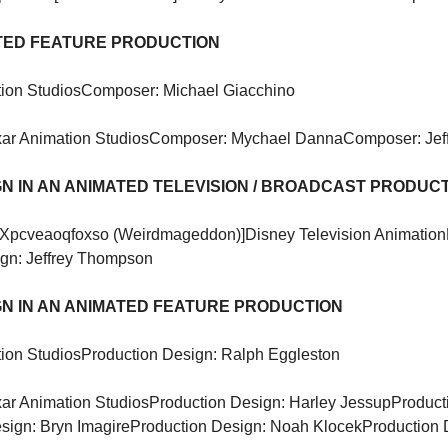
ATED FEATURE PRODUCTION
ion Studios
Composer: Michael Giacchino
xar Animation Studios
Composer: Mychael Danna
Composer: Jef
N IN AN ANIMATED TELEVISION / BROADCAST PRODUC
[Xpcveaoqfoxso (Weirdmageddon)]
Disney Television Animation
ign: Jeffrey Thompson
N IN AN ANIMATED FEATURE PRODUCTION
ion Studios
Production Design: Ralph Eggleston
xar Animation Studios
Production Design: Harley Jessup
Product
sign: Bryn Imagire
Production Design: Noah Klocek
Production