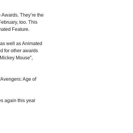
 Awards. They’re the 
ebruary, too. This 
mated Feature.
as well as Animated 
 for other awards 
 Mickey Mouse”, 
“Avengers: Age of 
 again this year 