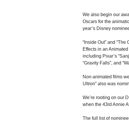
We also begin our awa
Oscars for the animatio
year’s Disney nominee
“Inside Out” and “The 
Effects in an Animated
including Pixar’s “San
“Gravity Falls”, and “
Non-animated films wer
Ultron” also was nomin
We’re rooting on our D
when the 43rd Annie A
The full list of nomine