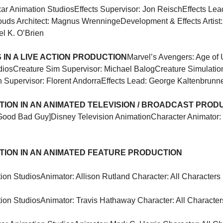
xar Animation Studios
Effects Supervisor: Jon Reisch
Effects Lea
ouds Architect: Magnus Wrenninge
Development & Effects Artist:
el K. O’Brien
IN A LIVE ACTION PRODUCTION
Marvel’s Avengers: Age of U
dios
Creature Sim Supervisor: Michael Balog
Creature Simulatio
n Supervisor: Florent Andorra
Effects Lead: George Kaltenbrunn
ION IN AN ANIMATED TELEVISION / BROADCAST PROD
Good Bad Guy]
Disney Television Animation
Character Animator: 
ION IN AN ANIMATED FEATURE PRODUCTION
ion Studios
Animator: Allison Rutland Character: All Characters
ion Studios
Animator: Travis Hathaway Character: All Character