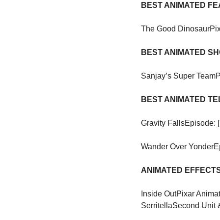
BEST ANIMATED F
The Good Dinosaur
Pi
BEST ANIMATED S
Sanjay’s Super Team
P
BEST ANIMATED TE
Gravity Falls
Episode: 
Wander Over Yonder
E
ANIMATED EFFECTS
Inside Out
Pixar Animat
Serritella
Second Unit 