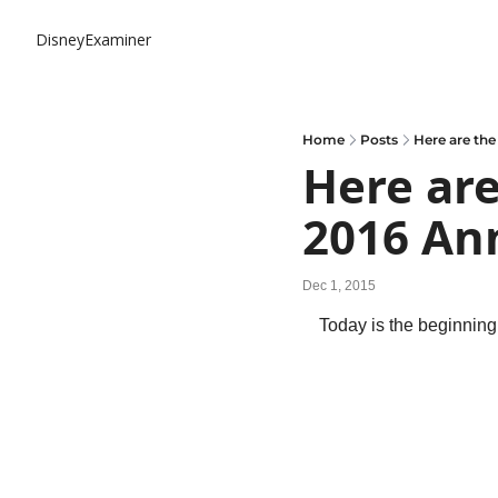
DisneyExaminer
Home
Posts
Here are the
Here are
2016 An
Dec 1, 2015
Today is the beginnin