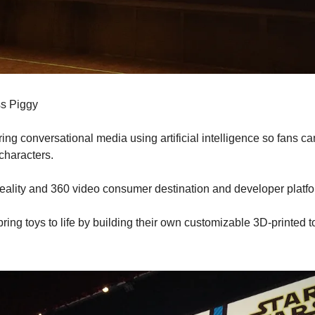
ss Piggy
ring conversational media using artificial intelligence so fans ca
characters.
l reality and 360 video consumer destination and developer platf
 bring toys to life by building their own customizable 3D-printed t