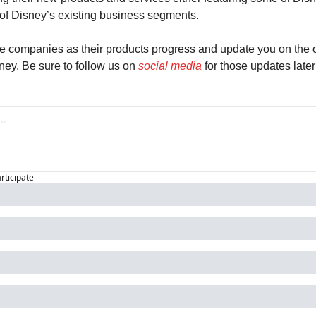
f Disney’s existing business segments.
se companies as their products progress and update you on the o
ey. Be sure to follow us on 
social media
 for those updates later
articipate