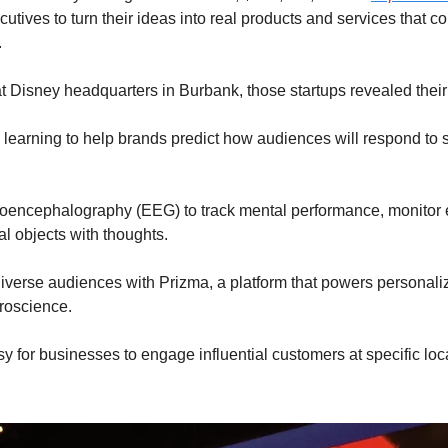
utives to turn their ideas into real products and services that co
.
 Disney headquarters in Burbank, those startups revealed their 
 learning to help brands predict how audiences will respond to 
roencephalography (EEG) to track mental performance, monitor e
al objects with thoughts.
iverse audiences with Prizma, a platform that powers personali
uroscience.
sy for businesses to engage influential customers at specific loc