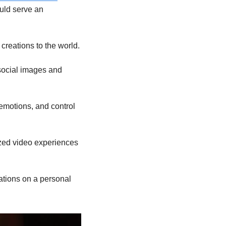
uld serve an 
creations to the world.
social images and 
motions, and control 
zed video experiences 
ations on a personal 