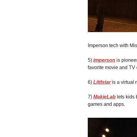
Imperson tech with Mi
5) 
imperson
 is pionee
favorite movie and TV 
6) 
Littlstar
 is a virtua
7) 
MakieLab
 lets kids
games and apps.