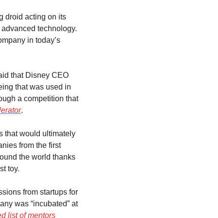
droid acting on its 
t advanced technology. 
ompany in today’s 
id that Disney CEO 
ing that was used in 
ugh a competition that 
erator
.
 that would ultimately 
es from the first 
ound the world thanks 
st toy.
ions from startups for 
any was “incubated” at 
d list of mentors