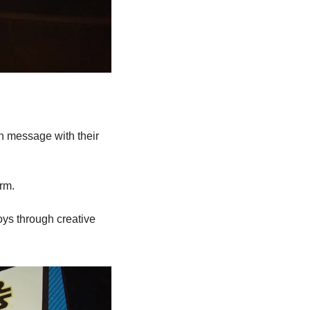
n message with their 
orm.
oys through creative 