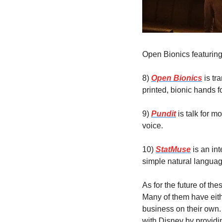
Open Bionics featuring
8) 
Open Bionics
 is t
printed, bionic hands 
9) 
Pundit
 is talk for 
voice.
10) 
StatMuse
 is an in
simple natural languag
As for the future of th
Many of them have eith
business on their own.
with Disney by providin