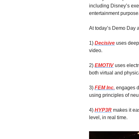
including Disney’s exec
entertainment purpose
At today’s Demo Day at
1)
Decisive
 uses deep
video.
2) 
EMOTIV
 uses elect
both virtual and physic
3) 
FEM Inc.
 engages d
using principles of ne
4) 
HYP3R
 makes it ea
level, in real time.