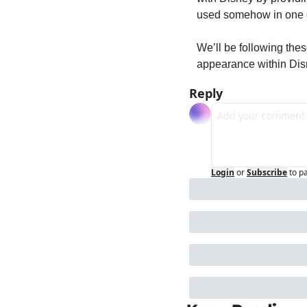
used somehow in one o
We’ll be following the
appearance within Disn
Reply
Login
or
Subscribe
to p