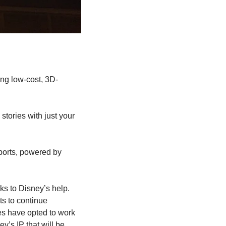
ing low-cost, 3D-
stories with just your 
sports, powered by 
ks to Disney’s help. 
 to continue 
s have opted to work 
’s IP that will be 