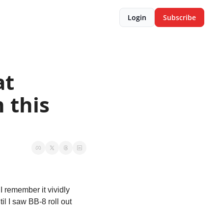
Login
Subscribe
t 
 this 
 remember it vividly 
l I saw BB-8 roll out 