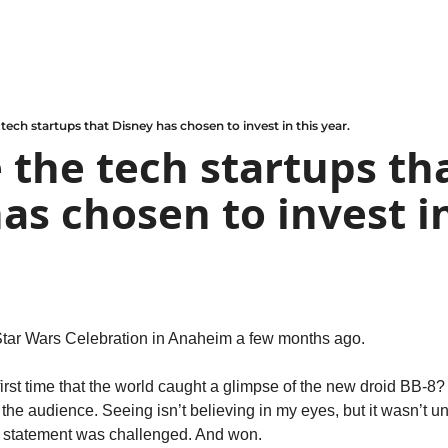
tech startups that Disney has chosen to invest in this year.
 the tech startups tha
as chosen to invest in
Star Wars Celebration in Anaheim a few months ago.
st time that the world caught a glimpse of the new droid BB-8? I
the audience. Seeing isn’t believing in my eyes, but it wasn’t unti
he statement was challenged. And won.