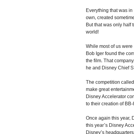
Everything that was in 
own, created sometime 
But that was only half
world!
While most of us were
Bob Iger found the com
the film. That company
he and Disney Chief Str
The competition called 
make great entertainme
Disney Accelerator com
to their creation of BB-
Once again this year, 
this year’s Disney Acce
Disney’s headquarters