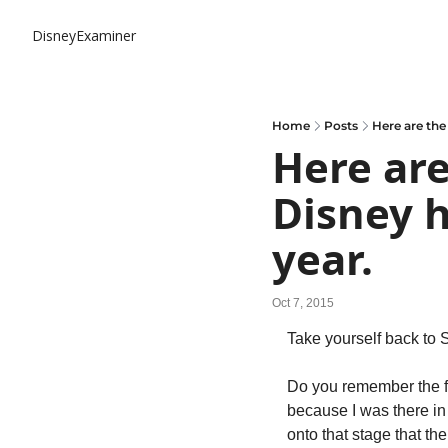
DisneyExaminer
Home
Posts
Here are the 
Here are
Disney h
year.
Oct 7, 2015
Take yourself back to 
Do you remember the fir
because I was there in 
onto that stage that t