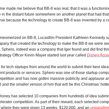
me made me believe that BB-8 was real; that it was a functioning 
in the distant future somewhere on another planet that had tha
 true because the technology to create BB-8 was invented by a c
 mesmerized on BB-8, Lucasfilm President Kathleen Kennedy sa
pany that created the technology to make the BB-8 we were see
, Sphero, indeed was a company that Iger found and did find thro
ategy Officer Kevin Mayer started last year called 
Disney Accel
for tech startups from around the world to submit their best ideas
nt products or services. Sphero was one of those startup compani
petition and has now gotten massive publicity and applause ar
8 and the smaller version of him that will be this Christmas’ hotte
Disney has selected 10 companies from hundreds of idea submiss
lerator competition. As part of their reward, each selected comp
 where they were given 13 weeks, $120,000, and an 
unparallele