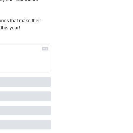
nes that make their 
 this year!