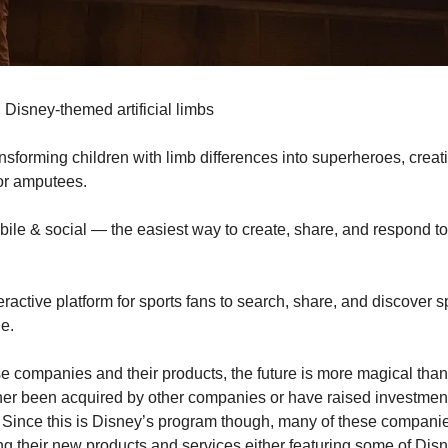
 Disney-themed artificial limbs
ransforming children with limb differences into superheroes, creat
for amputees.
mobile & social — the easiest way to create, share, and respond to 
teractive platform for sports fans to search, share, and discover 
e.
ese companies and their products, the future is more magical than
er been acquired by other companies or have raised investments
 Since this is Disney’s program though, many of these companie
g their new products and services either featuring some of Disney