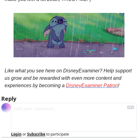
Like what you see here on DisneyExaminer? Help support 
us grow and be rewarded with even more content and 
experiences by becoming a 
DisneyExaminer Patron
!
Reply
Login
or
Subscribe
to participate