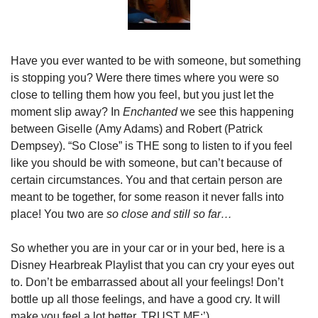
Have you ever wanted to be with someone, but something 
is stopping you? Were there times where you were so 
close to telling them how you feel, but you just let the 
moment slip away? In 
Enchanted 
we see this happening 
between Giselle (Amy Adams) and Robert (Patrick 
Dempsey). “So Close” is THE song to listen to if you feel 
like you should be with someone, but can’t because of 
certain circumstances. You and that certain person are 
meant to be together, for some reason it never falls into 
place! You two are 
so close and still so far…
So whether you are in your car or in your bed, here is a 
Disney Hearbreak Playlist that you can cry your eyes out 
to. Don’t be embarrassed about all your feelings! Don’t 
bottle up all those feelings, and have a good cry. It will 
make you feel a lot better, TRUST ME:’)