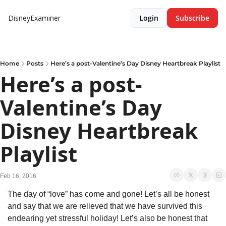
DisneyExaminer
Login
Subscribe
Home
Posts
Here’s a post-Valentine’s Day Disney Heartbreak Playlist
Here’s a post-
Valentine’s Day 
Disney Heartbreak 
Playlist
Feb 16, 2016
The day of “love” has come and gone! Let’s all be honest 
and say that we are relieved that we have survived this 
endearing yet stressful holiday! Let’s also be honest that 