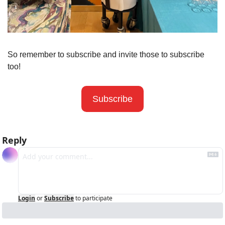
So remember to subscribe and invite those to subscribe 
too! 
Subscribe
Reply
Login
or
Subscribe
to participate