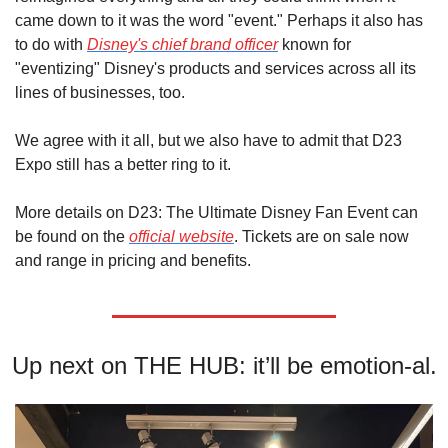
came down to it was the word "event." Perhaps it also has 
to do with 
Disney's chief brand officer
 known for 
"eventizing" Disney's products and services across all its 
lines of businesses, too.
We agree with it all, but we also have to admit that D23 
Expo still has a better ring to it.
More details on D23: The Ultimate Disney Fan Event can 
be found on the 
official website
. Tickets are on sale now 
and range in pricing and benefits.
Up next on THE HUB: it’ll be emotion-al.