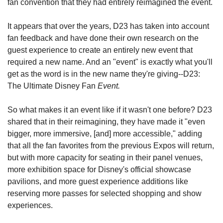
fan convention that they had entirely reimagined the event.
It appears that over the years, D23 has taken into account 
fan feedback and have done their own research on the 
guest experience to create an entirely new event that 
required a new name. And an "event" is exactly what you'll 
get as the word is in the new name they're giving--D23: 
The Ultimate Disney Fan 
Event.
So what makes it an event like if it wasn't one before? D23 
shared that in their reimagining, they have made it "even 
bigger, more immersive, [and] more accessible," adding 
that all the fan favorites from the previous Expos will return, 
but with more capacity for seating in their panel venues, 
more exhibition space for Disney's official showcase 
pavilions, and more guest experience additions like 
reserving more passes for selected shopping and show 
experiences.