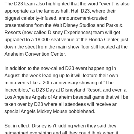
The D23 team also highlighted that the word "event" is also 
appropriate as the famous hall, Hall D23, where their 
biggest celebrity-infused, announcement-crusted 
presentations from the Walt Disney Studios and Parks & 
Resorts (now called Disney Experiences) team will get 
upgraded to a 18,000-seat venue at the Honda Center, just 
down the street from the main show floor still located at the 
Anaheim Convention Center.
In addition to the now-called D23 event happening in 
August, the week leading up to it will feature their own 
mini-events like a 20th anniversary showing of "The 
Incredibles," a D23 Day at Disneyland Resort, and even a 
Los Angeles Angels of Anaheim baseball game that will be 
taken over by D23 where all attendees will receive an 
special Angels Mickey Mouse bobblehead.
So, in effect, Disney isn't kidding when they said they 
reimagined everything and all they could think when it 