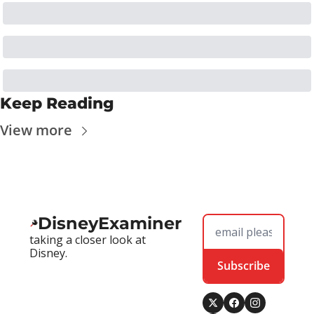
Keep Reading
View more
DisneyExaminer
taking a closer look at 
Disney.
Subscribe