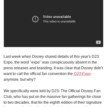
Last week when Disney shared details of this year's D23 
Expo, the word "expo" was conspicuously absent in the 
press releases and branding. It was clear that Disney didn't 
want to call the official fan convention the 
D23 Expo
anymore, but why?
We specifically were told by D23: The Official Disney Fan 
Club, who has put on the massive fan gatherings for close 
to two decades, that for the eighth edition of their signature 