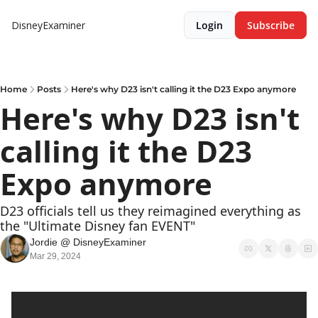
DisneyExaminer
Login
Subscribe
Home
Posts
Here's why D23 isn't calling it the D23 Expo anymore
Here's why D23 isn't 
calling it the D23 
Expo anymore
D23 officials tell us they reimagined everything as 
the "Ultimate Disney fan EVENT"
Jordie @ DisneyExaminer
Mar 29, 2024