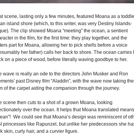
t scene, lasting only a few minutes, featured Moana as a toddler
an island shore (which, to this writer, was very Destiny Islands-
ue). The clip showed Moana “meeting” the ocean, a sentient 
racter in the film, for the first time: they play together, and the 
ers part for Moana, allowing her to pick shells before a voice 
esumably her father) calls her back to shore. The ocean carries h
k on a piece of wood, before literally waving goodbye to her.
 wave is really an ode to the directors John Musker and Ron 
ments’ past Disney film “Aladdin”, with the wave now taking the 
m of the carpet aiding the companion through the journey.
 scene then cuts to a shot of a grown Moana, looking 
ectionately over the ocean. It helps that Moana translated means
ean”!  We could see that Moana’s design was reminiscent of oth
 princesses like Rapunzel, but unlike her predecessors she has
k skin, curly hair, and a curvier figure.