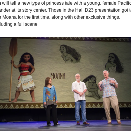
m will tell a new type of princess tale with a young, female Pacific
ander at its story center. Those in the Hall D23 presentation got t
 Moana for the first time, along with other exclusive things, 
luding a full scene!