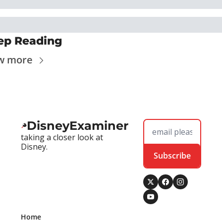
ep Reading
w more
DisneyExaminer
taking a closer look at 
Disney.
Subscribe
Home