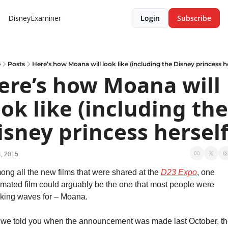
DisneyExaminer
Login
Subscribe
e
Posts
Here’s how Moana will look like (including the Disney princess he
ere’s how Moana will 
ook like (including the 
isney princess herself
, 2015
ng all the new films that were shared at the 
D23 Expo
, one 
mated film could arguably be the one that most people were 
king waves for – Moana.
 we told you when the announcement was made last October, th