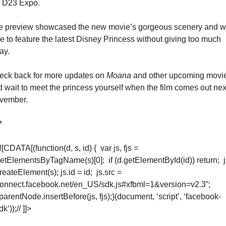
e D23 Expo.
e preview showcased the new movie’s gorgeous scenery and w
e to feature the latest Disney Princess without giving too much 
ay.
eck back for more updates on 
Moana
 and other upcoming movie
 wait to meet the princess yourself when the film comes out next
vember.
*
<![CDATA[
(function(d, s, id) {  var js, fjs = 
etElementsByTagName(s)[0];  if (d.getElementById(id)) return;  js
reateElement(s); js.id = id;  js.src = 
connect.facebook.net/en_US/sdk.js#xfbml=1&version=v2.3”;  
.parentNode.insertBefore(js, fjs);}(document, ‘script’, ‘facebook-
dk‘));
// ]]>