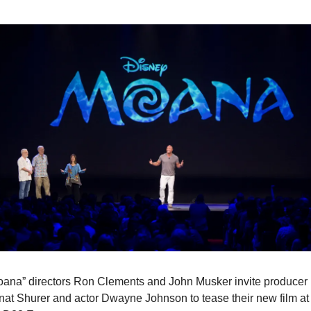
oana” directors Ron Clements and John Musker invite producer 
at Shurer and actor Dwayne Johnson to tease their new film at 