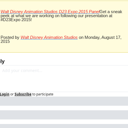
Walt Disney Animation Studios D23 Expo 2015 Panel
Get a sneak 
peek at what we are working on following our presentation at 
#D23Expo 2015!
Posted by 
Walt Disney Animation Studios
 on Monday, August 17, 
2015
ly
Login
or
Subscribe
to participate