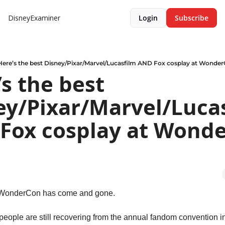
DisneyExaminer
Login
Subscribe
Here’s the best Disney/Pixar/Marvel/Lucasfilm AND Fox cosplay at Wonde
s the best 
ey/Pixar/Marvel/Lucas
Fox cosplay at Wonde
 WonderCon has come and gone.
eople are still recovering from the annual fandom convention i