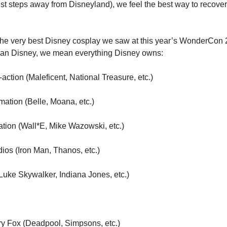
ust steps away from Disneyland), we feel the best way to recover is
he very best Disney cosplay we saw at this year’s WonderCon 
n Disney, we mean everything Disney owns:
-action (Maleficent, National Treasure, etc.)
mation (Belle, Moana, etc.)
ation (Wall*E, Mike Wazowski, etc.)
dios (Iron Man, Thanos, etc.)
(Luke Skywalker, Indiana Jones, etc.)
ry Fox (Deadpool, Simpsons, etc.)