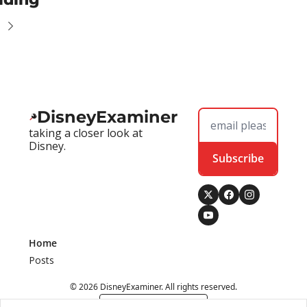
DisneyExaminer
taking a closer look at 
Disney.
Subscribe
Home
Posts
© 2026 DisneyExaminer. All rights reserved.
Powered by beehiiv