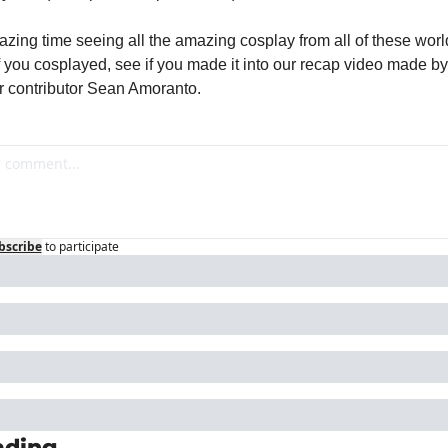
azing time seeing all the amazing cosplay from all of these worl
If you cosplayed, see if you made it into our recap video made by
 contributor Sean Amoranto.
bscribe
to participate
ading