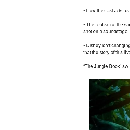
• How the cast acts a
• The realism of the sh
shot on a soundstage 
• Disney isn’t changing
that the story of this l
“The Jungle Book” swin