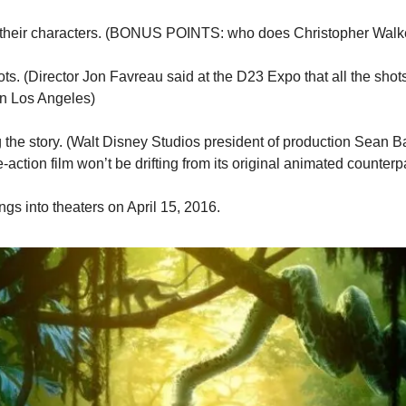
s their characters. (BONUS POINTS: who does Christopher Walk
ots. (Director Jon Favreau said at the D23 Expo that all the shots 
in Los Angeles)
 the story. (Walt Disney Studios president of production Sean Ba
ive-action film won’t be drifting from its original animated counterp
gs into theaters on April 15, 2016.