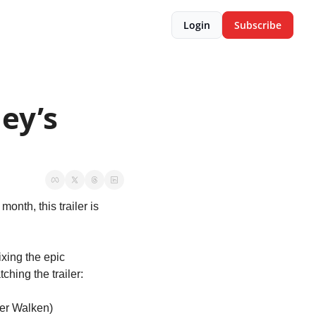
Login
Subscribe
ey’s 
 month, this trailer is 
xing the epic 
ching the trailer:
her Walken)