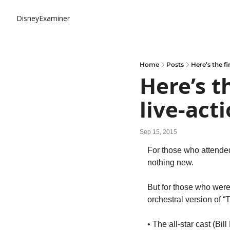
DisneyExaminer
Home
Posts
Here’s the fi
Here’s th
live-act
Sep 15, 2015
For those who attended
nothing new.
But for those who weren
orchestral version of “T
• The all-star cast (Bi