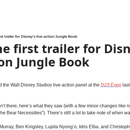
rst trailer for Disney’s live-action Jungle Book
e first trailer for Disn
ion Jungle Book
 the Walt Disney Studios live-action panel at the 
D23 Expo
 last
’t there, here’s what they saw (with a few minor changes like ni
he Bear Necessities”). There’s still a lot to take note of when wat
ll Murray, Ben Kingsley, Lupita Nyong’o, Idris Elba, and Christop