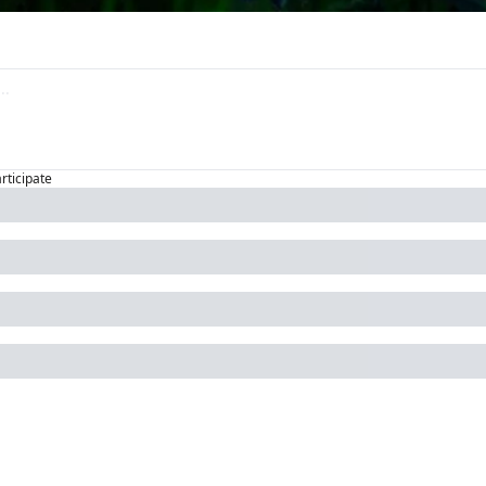
articipate