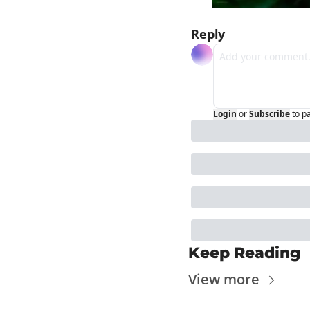
Reply
Login
or
Subscribe
to p
Keep Reading
View more