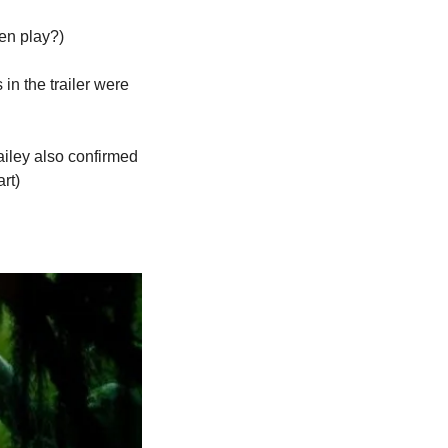
en play?)
in the trailer were 
iley also confirmed 
art)