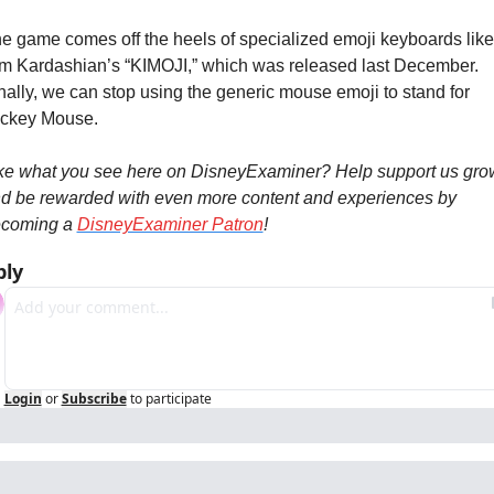
e game comes off the heels of specialized emoji keyboards like 
m Kardashian’s “KIMOJI,” which was released last December. 
nally, we can stop using the generic mouse emoji to stand for 
ckey Mouse.
ke what you see here on DisneyExaminer? Help support us grow
d be rewarded with even more content and experiences by 
coming a 
DisneyExaminer Patron
!
ply
Login
or
Subscribe
to participate