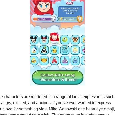
e characters are rendered in a range of facial expressions such 
 angry, excited, and anxious. If you’ve ever wanted to express 
ur love for something via a Mike Wazowski one heart eye emoji, 