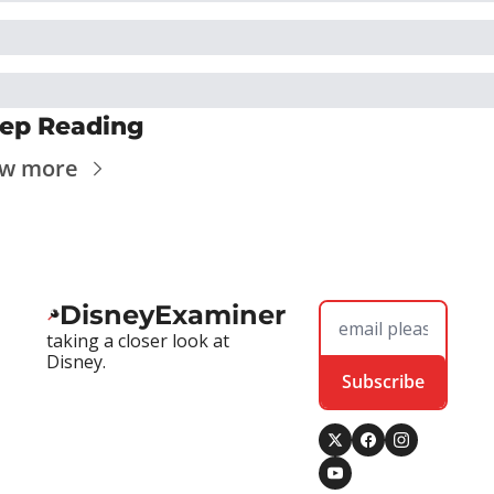
ep Reading
ew more
DisneyExaminer
taking a closer look at 
Disney.
Subscribe