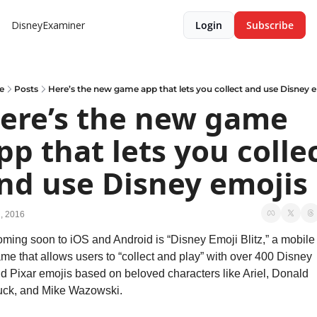
DisneyExaminer
Login
Subscribe
e
Posts
Here’s the new game app that lets you collect and use Disney 
ere’s the new game 
pp that lets you collec
nd use Disney emojis
2, 2016
ming soon to iOS and Android is “Disney Emoji Blitz,” a mobile 
me that allows users to “collect and play” with over 400 Disney 
d Pixar emojis based on beloved characters like Ariel, Donald 
ck, and Mike Wazowski.