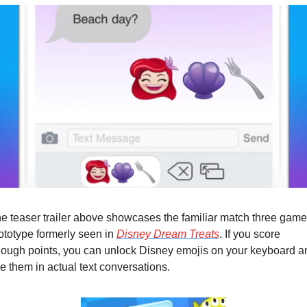
e teaser trailer above showcases the familiar match three game 
ototype formerly seen in 
Disney Dream Treats
. If you score 
ough points, you can unlock Disney emojis on your keyboard an
e them in actual text conversations.