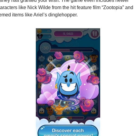
sney has granted your wish. The game even includes newer 
aracters like Nick Wilde from the hit feature film “Zootopia”
and
emed items like Ariel’s dinglehopper. 