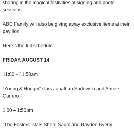
sharing in the magical festivities at signing and photo 
sessions.
ABC Family will also be giving away exclusive items at their 
pavilion.
Here’s the full schedule:
FRIDAY, AUGUST 14
11:00 – 11:50am
“Young & Hungry” stars Jonathan Sadowski and Aimee 
Carrero
1:00 – 1:50pm
“The Fosters” stars Sherri Saum and Hayden Byerly