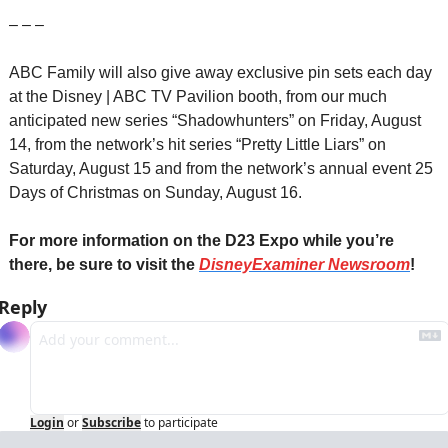
– – –
ABC Family will also give away exclusive pin sets each day 
at the Disney | ABC TV Pavilion booth, from our much 
anticipated new series “Shadowhunters” on Friday, August 
14, from the network’s hit series “Pretty Little Liars” on 
Saturday, August 15 and from the network’s annual event 25 
Days of Christmas on Sunday, August 16.
For more information on the D23 Expo while you’re 
there, be sure to visit the 
DisneyExaminer Newsroom
!
Reply
Login
or
Subscribe
to participate