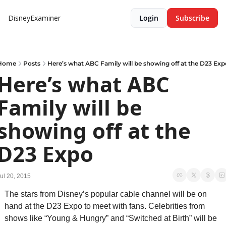
DisneyExaminer
Login
Subscribe
Home
Posts
Here’s what ABC Family will be showing off at the D23 Exp
Here’s what ABC 
Family will be 
showing off at the 
D23 Expo
ul 20, 2015
The stars from Disney’s popular cable channel will be on 
hand at the D23 Expo to meet with fans. Celebrities from 
shows like “Young & Hungry” and “Switched at Birth” will be 