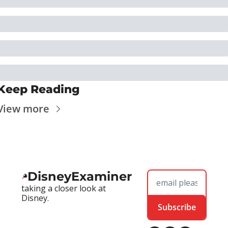
Keep Reading
View more
DisneyExaminer
taking a closer look at 
Disney.
Subscribe