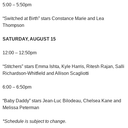
5:00 – 5:50pm
“Switched at Birth” stars Constance Marie and Lea 
Thompson
SATURDAY, AUGUST 15
12:00 – 12:50pm
“Stitchers” stars Emma Ishta, Kyle Harris, Ritesh Rajan, Salli 
Richardson-Whitfield and Allison Scagliotti
6:00 – 6:50pm
“Baby Daddy” stars Jean-Luc Bilodeau, Chelsea Kane and 
Melissa Peterman
*Schedule is subject to change.