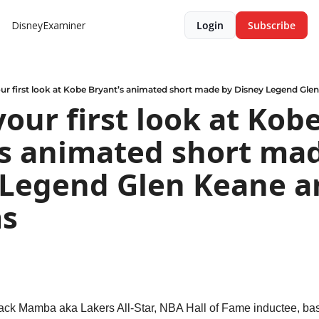
DisneyExaminer
Login
Subscribe
our first look at Kobe Bryant’s animated short made by Disney Legend Gle
your first look at Kobe
s animated short mad
 Legend Glen Keane an
ms
ck Mamba aka Lakers All-Star, NBA Hall of Fame inductee, bas