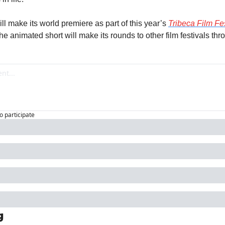
ll make its world premiere as part of this year’s 
Tribeca Film Fes
at the animated short will make its rounds to other film festivals th
to participate
g