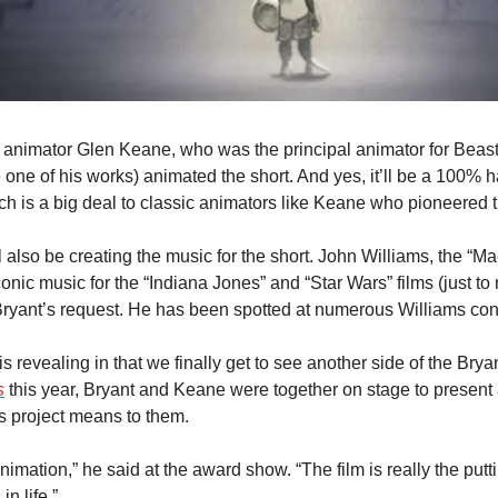
nimator Glen Keane, who was the principal animator for Beast 
 one of his works) animated the short. And yes, it’ll be a 100% 
ch is a big deal to classic animators like Keane who pioneered t
 also be creating the music for the short. John Williams, the “Ma
conic music for the “Indiana Jones” and “Star Wars” films (just to
Bryant’s request. He has been spotted at numerous Williams conc
lm is revealing in that we finally get to see another side of the Brya
s
 this year, Bryant and Keane were together on stage to present
s project means to them.
nimation,” he said at the award show. “The film is really the putti
in life.”