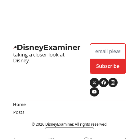
DisneyExaminer
taking a closer look at 
Disney.
Subscribe
Home
Posts
© 2026 DisneyExaminer. All rights reserved.
Powered by beehiiv