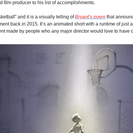
 film producer to his list of accomplishments.
etball” and it is a visually telling of 
Bryant’s poem
 that announc
ent back in 2015. It’s an animated short with a runtime of just a 
ent made by people who any major director would love to have o