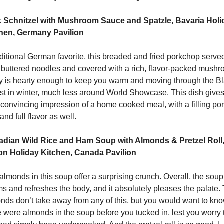
 Schnitzel with Mushroom Sauce and Spatzle, Bavaria Holid
hen, Germany Pavilion
aditional German favorite, this breaded and fried porkchop served
 buttered noodles and covered with a rich, flavor-packed mushr
y is hearty enough to keep you warm and moving through the Bl
st in winter, much less around World Showcase. This dish gives 
 convincing impression of a home cooked meal, with a filling port
and full flavor as well. 
dian Wild Rice and Ham Soup with Almonds & Pretzel Roll,
n Holiday Kitchen, Canada Pavilion
almonds in this soup offer a surprising crunch. Overall, the soup 
s and refreshes the body, and it absolutely pleases the palate. 
nds don’t take away from any of this, but you would want to kno
e were almonds in the soup before you tucked in, lest you worry t