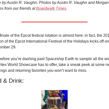
y by Austin R. Vaughn. Photos by Austin R. Vaughn and Morgan 
s from our friends at 
Boardwalk Times
.
inale of the Epcot festival rotation is almost here: in fact, the 201
on of the Epcot International Festival of the Holidays kicks off on 
mber 29.
before you’re dashing past Spaceship Earth to sample all the win
rites World Showcase has to offer, take a sneak peek at some n
rings and returning favorites you won’t want to miss.
 & Drink: