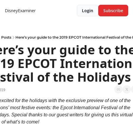
DisneyExaminer
Login
Subscribe
Posts
Here’s your guide to the 2019 EPCOT International Festival of the
re’s your guide to the
19 EPCOT Internationa
stival of the Holidays
019
excited for the holidays with the exclusive preview of one of the 
ons’ most festive events: the Epcot International Festival of the 
ays. Special thanks to our guest writers for giving us this virtual 
e of what’s to come!