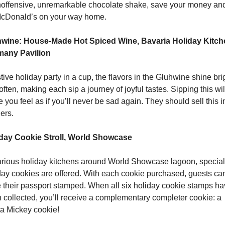
noffensive, unremarkable chocolate shake, save your money and 
cDonald’s on your way home.
wine: House-Made Hot Spiced Wine, Bavaria Holiday Kitche
any Pavilion
tive holiday party in a cup, the flavors in the Gluhwine shine brig
ften, making each sip a journey of joyful tastes. Sipping this will
 you feel as if you’ll never be sad again. They should sell this in
ers.
day Cookie Stroll, World Showcase
arious holiday kitchens around World Showcase lagoon, special 
day cookies are offered. With each cookie purchased, guests can
 their passport stamped. When all six holiday cookie stamps ha
 collected, you’ll receive a complementary completer cookie: a 
a Mickey cookie! 