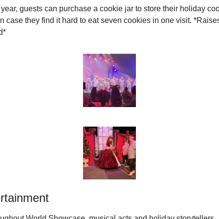
 year, guests can purchase a cookie jar to store their holiday coo
in case they find it hard to eat seven cookies in one visit. *Raises
d*
rtainment
ughout World Showcase, musical acts and holiday storytellers 