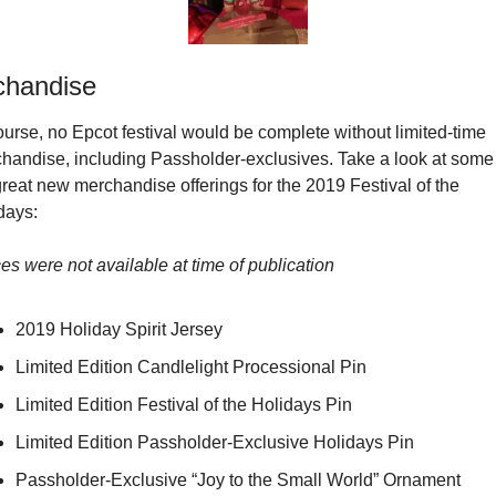
chandise
ourse, no Epcot festival would be complete without limited-time 
handise, including Passholder-exclusives. Take a look at some 
great new merchandise offerings for the 2019 Festival of the 
days:
ces were not available at time of publication
2019 Holiday Spirit Jersey
Limited Edition Candlelight Processional Pin
Limited Edition Festival of the Holidays Pin
Limited Edition Passholder-Exclusive Holidays Pin
Passholder-Exclusive “Joy to the Small World” Ornament