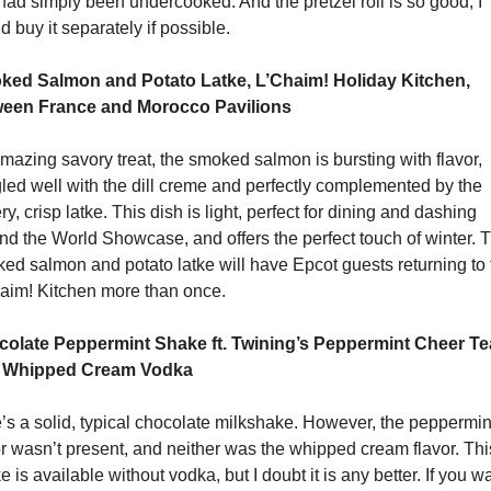
 had simply been undercooked. And the pretzel roll is so good, I 
d buy it separately if possible.
ed Salmon and Potato Latke, L’Chaim! Holiday Kitchen, 
een France and Morocco Pavilions
mazing savory treat, the smoked salmon is bursting with flavor, 
led well with the dill creme and perfectly complemented by the 
ry, crisp latke. This dish is light, perfect for dining and dashing 
nd the World Showcase, and offers the perfect touch of winter. T
ed salmon and potato latke will have Epcot guests returning to t
aim! Kitchen more than once.
olate Peppermint Shake ft. Twining’s Peppermint Cheer Tea
h Whipped Cream Vodka
’s a solid, typical chocolate milkshake. However, the peppermint
or wasn’t present, and neither was the whipped cream flavor. This
 is available without vodka, but I doubt it is any better. If you wa