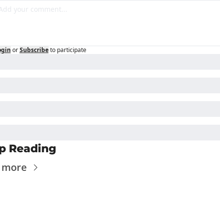
ogin
or
Subscribe
to participate
p Reading
 more