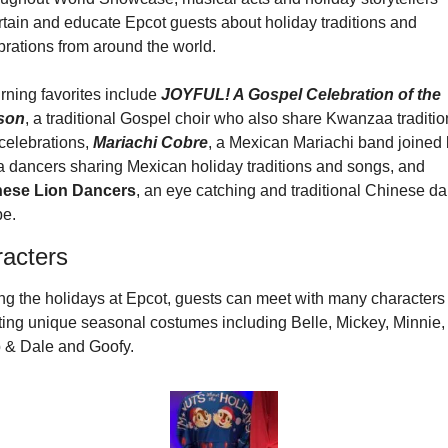
rtain and educate Epcot guests about holiday traditions and 
brations from around the world.
rning favorites include 
JOYFUL! A Gospel Celebration of the 
son
, a traditional Gospel choir who also share Kwanzaa tradition
celebrations, 
Mariachi Cobre
, a Mexican Mariachi band joined 
salsa dancers sharing Mexican holiday traditions and songs, and 
nese Lion Dancers
, an eye catching and traditional Chinese da
pe.
acters
ng the holidays at Epcot, guests can meet with many characters 
ting unique seasonal costumes including Belle, Mickey, Minnie, 
 & Dale and Goofy.