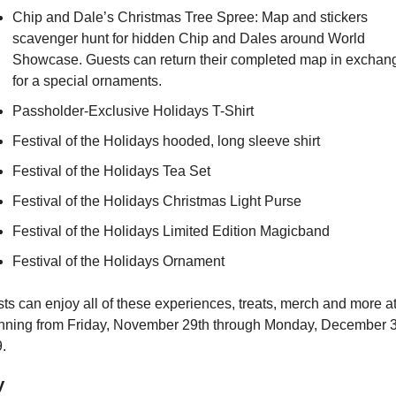
Chip and Dale’s Christmas Tree Spree: Map and stickers 
scavenger hunt for hidden Chip and Dales around World 
Showcase. Guests can return their completed map in exchang
for a special ornaments.
Passholder-Exclusive Holidays T-Shirt
Festival of the Holidays hooded, long sleeve shirt
Festival of the Holidays Tea Set
Festival of the Holidays Christmas Light Purse
Festival of the Holidays Limited Edition Magicband
Festival of the Holidays Ornament
unning from Friday, November 29th through Monday, December 3
.
y