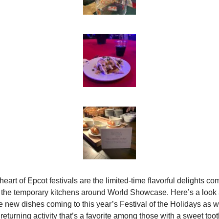
eart of Epcot festivals are the limited-time flavorful delights com
 the temporary kitchens around World Showcase. Here’s a look a
 new dishes coming to this year’s Festival of the Holidays as we
 returning activity that’s a favorite among those with a sweet toot