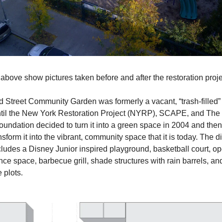
 above show pictures taken before and after the restoration proje
 Street Community Garden was formerly a vacant, “trash-filled” lot
til the New York Restoration Project (NYRP), SCAPE, and The 
undation decided to turn it into a green space in 2004 and then fi
nsform it into the vibrant, community space that it is today. The di
ludes a Disney Junior inspired playground, basketball court, op
ce space, barbecue grill, shade structures with rain barrels, and
 plots.