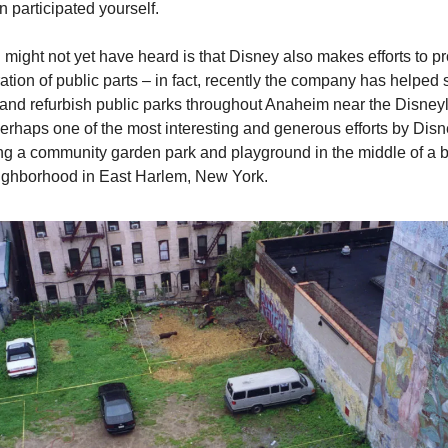
 participated yourself.
might not yet have heard is that Disney also makes efforts to pr
ration of public parts – in fact, recently the company has helped 
and refurbish public parks throughout Anaheim near the Disneyl
erhaps one of the most interesting and generous efforts by Disne
g a community garden park and playground in the middle of a bu
ighborhood in East Harlem, New York.