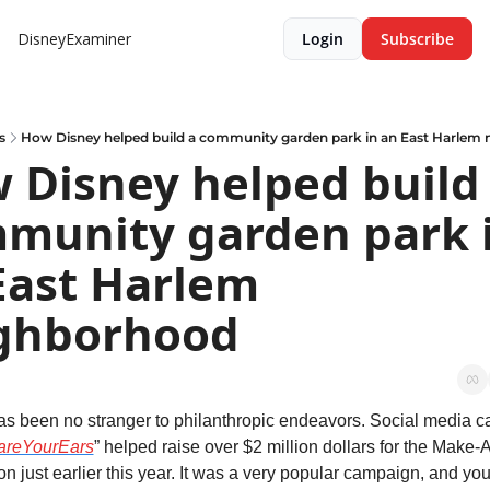
DisneyExaminer
Login
Subscribe
s
How Disney helped build a community garden park in an East Harlem
 Disney helped build 
munity garden park i
East Harlem 
ghborhood
s been no stranger to philanthropic endeavors. Social media c
areYourEars
” helped raise over $2 million dollars for the Make-
n just earlier this year. It was a very popular campaign, and you