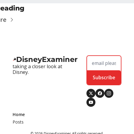
eading
re
DisneyExaminer
taking a closer look at 
Disney.
Subscribe
Home
Posts
© 2026 DisneyExaminer. All rights reserved.