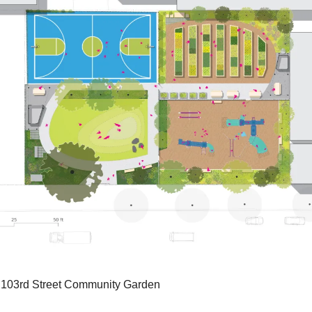
r 103rd Street Community Garden