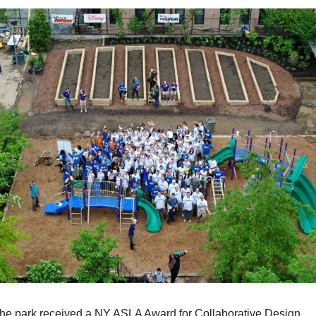
the park received a NY ASLA Award for Collaborative Design.