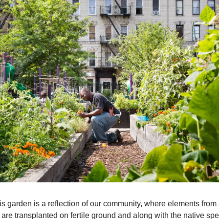
is garden is a reflection of our community, where elements from a
 are transplanted on fertile ground and along with the native spe