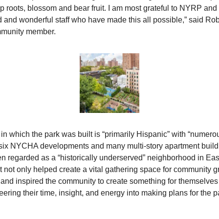
 roots, blossom and bear fruit. I am most grateful to NYRP and it
 and wonderful staff who have made this all possible,” said Robe
mmunity member.
in which the park was built is “primarily Hispanic” with “numerou
six NYCHA developments and many multi-story apartment buildi
en regarded as a “historically underserved” neighborhood in Eas
rt not only helped create a vital gathering space for community gr
nd inspired the community to create something for themselves 
eering their time, insight, and energy into making plans for the pa