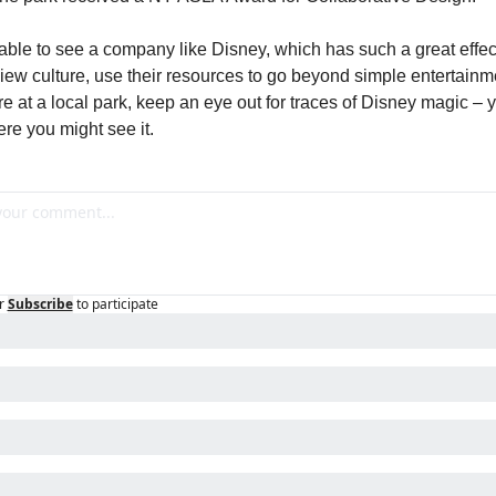
rable to see a company like Disney, which has such a great effect
ew culture, use their resources to go beyond simple entertainme
re at a local park, keep an eye out for traces of Disney magic – y
e you might see it.
r
Subscribe
to participate