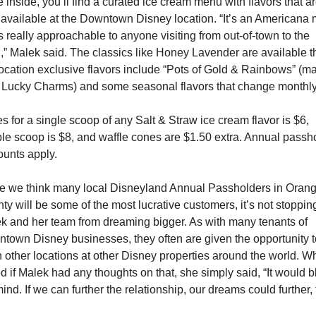
 inside, you’ll find a curated ice cream menu with flavors that ar
 available at the Downtown Disney location. “It’s an Americana 
’s really approachable to anyone visiting from out-of-town to the 
l,” Malek said. The classics like Honey Lavender are available th
location exclusive flavors include “Pots of Gold & Rainbows” (ma
 Lucky Charms) and some seasonal flavors that change monthly
es for a single scoop of any Salt & Straw ice cream flavor is $6, 
le scoop is $8, and waffle cones are $1.50 extra. Annual passho
ounts apply.
e we think many local Disneyland Annual Passholders in Orang
ty will be some of the most lucrative customers, it’s not stopping
k and her team from dreaming bigger. As with many tenants of 
town Disney businesses, they often are given the opportunity to
 other locations at other Disney properties around the world. W
d if Malek had any thoughts on that, she simply said, “It would b
ind. If we can further the relationship, our dreams could further, 