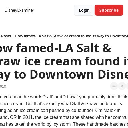
DisneyExaminer
Login
Subscribe
Posts
How famed-LA Salt & Straw ice cream found its way to Downtow
w famed-LA Salt & 
raw ice cream found it
y to Downtown Disn
2018
 you hear the words “salt” and “straw,” you probably don’t think 
ic ice cream. But that’s exactly what Salt & Straw the brand is. 
ting as an ice cream cart pushed by co-founder Kim Malek in 
land, OR in 2011, the ice cream that she shared with her commun
hat has taken the world by icy storm. These handmade batches of