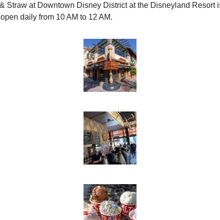
 & Straw at Downtown Disney District at the Disneyland Resort is
open daily from 10 AM to 12 AM.