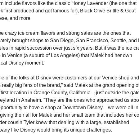
m include flavors like the classic Honey Lavender (the one that 
k first produced and got famous for), Black Olive Brittle & Goat 
se, and more.
e crazy ice cream flavors and strong sales are the ones that 
mately brought shops to San Diego, San Francisco, Seattle, and 
les in rapid succession over just six years. But it was the ice cr
 in Venice (a suburb of Los Angeles) that Malek had her own 
cal Disney moment.
e of the folks at Disney were customers at our Venice shop and 
 really big fans of the brand,” said Malek at the grand opening of
 first location in Orange County, California – just outside the gate
eyland in Anaheim. “They are the ones who approached us abou
opportunity to have a shop at Downtown Disney – we were all in.”
giving their all for Malek and her small team that includes her co
der cousin Tyler knew that dealing with a large, established 
any like Disney would bring its unique challenges.