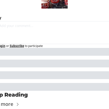
y
ogin
or
Subscribe
to participate
p Reading
 more