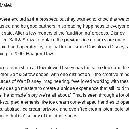
Malek
were excited at the prospect, but they wanted to know that we co
rusted and be good partners in spreading happiness to everyone,
k said. After a few months of the ‘auditioning’ process, Disney 
cted Salt & Straw to replace the previous ice cream store once 
pied and operated by original tenant since Downtown Disney’s 
ing in 2000, Häagen-Dazs.
ice cream shop at Downtown Disney has the same look and feel 
other Salt & Straw shops, with one distinction – the creative mind
urces of Walt Disney Imagineering. “We loved working with thes
ey design masters to create a unique experience that still told th
 ‘handmade’ story we’re all about.” That is seen through a lot of 
-sculpted elements like ice cream cone-shaped handles to open
s, abstract ice cream artwork, and even ‘ice cream totem pole’ at 
nce that isn’t at any of the other shops.