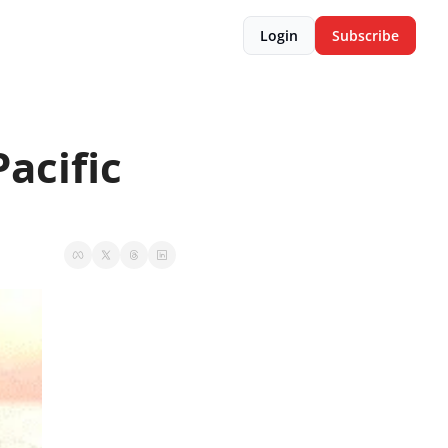
Login
Subscribe
acific 