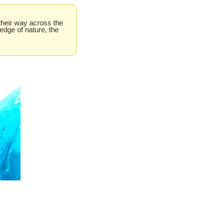
their way across the 
dge of nature, the 