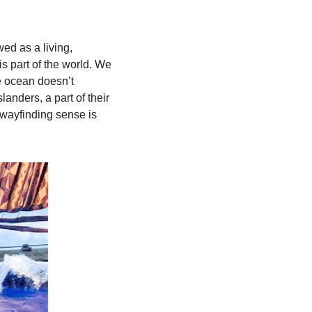
d as a living, 
s part of the world. We 
e ocean doesn’t 
anders, a part of their 
 wayfinding sense is 