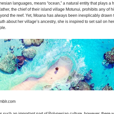
esian languages, means “ocean,” a natural entity that plays a h
ther, the chief of their island village Motunui, prohibits any of h
yond the reef. Yet, Moana has always been inexplicably drawn 
th about her village’s ancestry, she is inspired to set sail on h
ple.
umblr.com
such an important part of Polynesian culture, however, there we