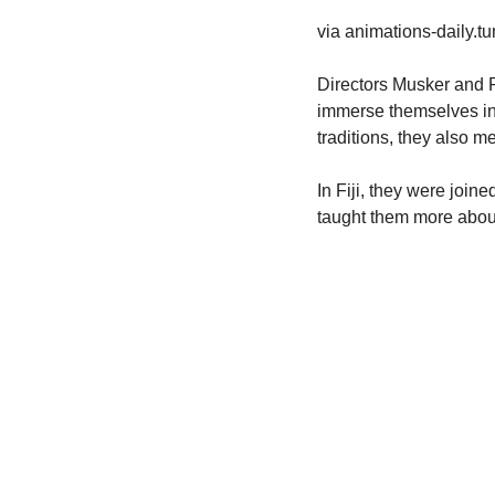
via animations-daily.t
Directors Musker and R
immerse themselves in t
traditions, they also m
In Fiji, they were joine
taught them more about 