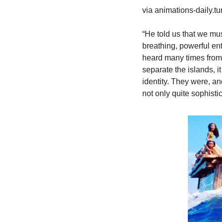
via animations-daily.t
“He told us that we mus
breathing, powerful ent
heard many times from t
separate the islands, it
identity. They were, an
not only quite sophistic