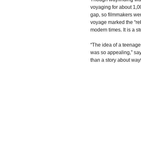
voyaging for about 1,0
gap, so filmmakers wer
voyage marked the “rebi
modern times. It is a s
“The idea of a teenage
was so appealing,” say
than a story about way