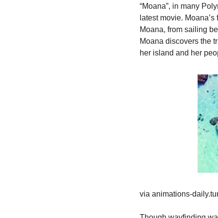
“Moana”, in many Polyn
latest movie. Moana’s fa
Moana, from sailing be
Moana discovers the tru
her island and her peo
via animations-daily.t
Though wayfinding was 