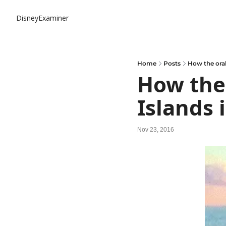
DisneyExaminer
Home
Posts
How the oral
How the 
Islands 
Nov 23, 2016