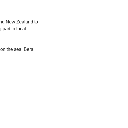
and New Zealand to 
part in local 
 on the sea. Bera 