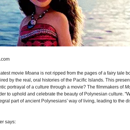
r.com
latest movie 
Moana 
is not ripped from the pages of a fairy tale bo
ired by the real, oral histories of the Pacific Islands. This prese
ic portrayal of a culture through a movie? The filmmakers of 
Mo
der to uphold and celebrate the beauty of Polynesian culture. “W
egral part of ancient Polynesians’ way of living, leading to the d
er says: