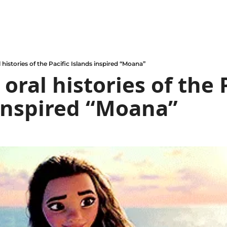
 histories of the Pacific Islands inspired “Moana”
oral histories of the P
inspired “Moana”