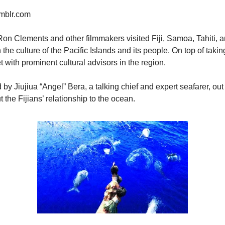
umblr.com
on Clements and other filmmakers visited Fiji, Samoa, Tahiti, 
he culture of the Pacific Islands and its people. On top of taking 
et with prominent cultural advisors in the region.
d by Jiujiua “Angel” Bera, a talking chief and expert seafarer, out
the Fijians’ relationship to the ocean.