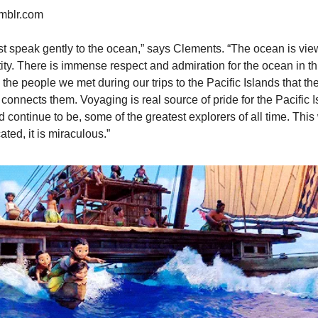
umblr.com
t speak gently to the ocean,” says Clements. “The ocean is viewe
ity. There is immense respect and admiration for the ocean in thi
he people we met during our trips to the Pacific Islands that th
 connects them. Voyaging is real source of pride for the Pacific Isl
d continue to be, some of the greatest explorers of all time. This
ated, it is miraculous.”