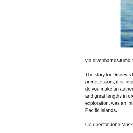
via elvenbarnes.tumbl
The story for Disney’s 
predecessors; it is insp
do you make an authent
and great lengths in or
exploration, was an int
Pacific islands.
Co-director John Musk