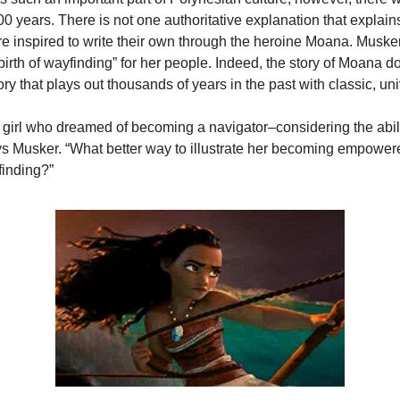
00 years. There is not one authoritative explanation that explai
e inspired to write their own through the heroine Moana. Musker
rth of wayfinding” for her people. Indeed, the story of Moana do
tory that plays out thousands of years in the past with classic, u
 girl who dreamed of becoming a navigator–considering the abili
s Musker. “What better way to illustrate her becoming empowered,
finding?”