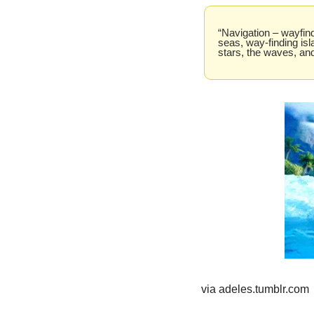
“Navigation – wayfind
seas, way-finding isl
stars, the waves, and
via adeles.tumblr.com