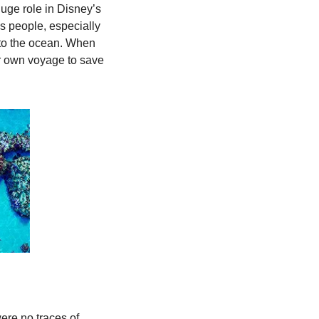
uge role in Disney’s 
is people, especially 
to the ocean. When 
er own voyage to save 
re no traces of 