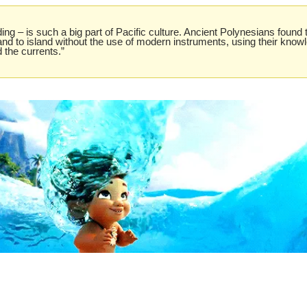
ing – is such a big part of Pacific culture. Ancient Polynesians found 
and to island without the use of modern instruments, using their knowle
 the currents.”