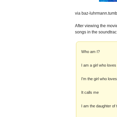
via baz-luhrmann.tumb
After viewing the movie
songs in the soundtrack
Who am I?
I am a girl who loves
I’m the girl who love
It calls me
I am the daughter of t