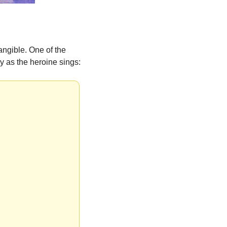
ngible. One of the 
y as the heroine sings: