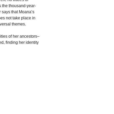
ns the thousand-year-
 says that Moana’s 
es not take place in 
niversal themes.
ties of her ancestors–
 finding her identity 