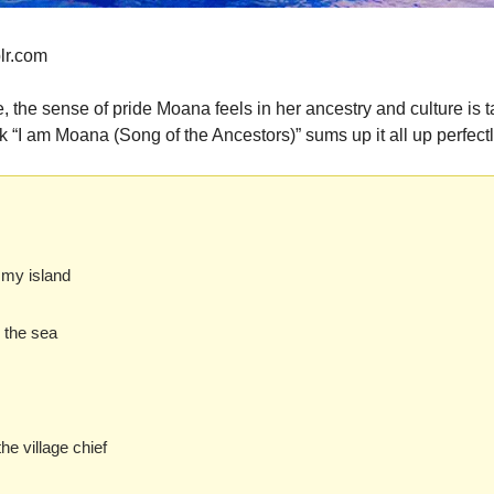
lr.com
, the sense of pride Moana feels in her ancestry and culture is ta
 “I am Moana (Song of the Ancestors)” sums up it all up perfectl
 my island
s the sea
he village chief