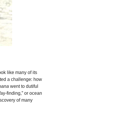
ok like many of its 
nted a challenge: how 
ana 
went to dutiful 
ay-finding,” or ocean 
iscovery of many 