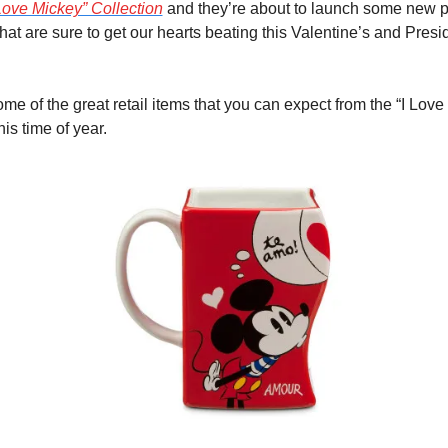
 Love Mickey” Collection
 and they’re about to launch some new p
hat are sure to get our hearts beating this Valentine’s and Presi
me of the great retail items that you can expect from the “I Love 
his time of year.