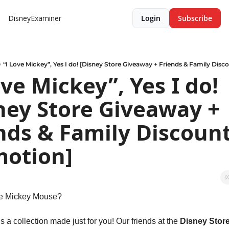
DisneyExaminer
Login
Subscribe
“I Love Mickey”, Yes I do! [Disney Store Giveaway + Friends & Family Dis
ove Mickey”, Yes I do! 
ney Store Giveaway + 
nds & Family Discount
otion]
ve Mickey Mouse?
’s a collection made just for you! Our friends at the 
Disney Stor