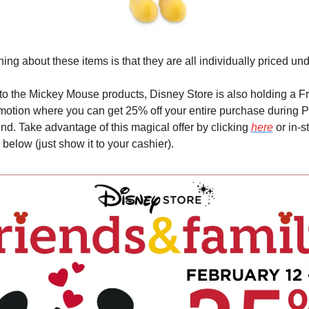
hing about these items is that they are all individually priced un
 to the Mickey Mouse products, Disney Store is also holding a Fr
otion where you can get 25% off your entire purchase during Pr
. Take advantage of this magical offer by clicking 
here
 or in-s
below (just show it to your cashier).