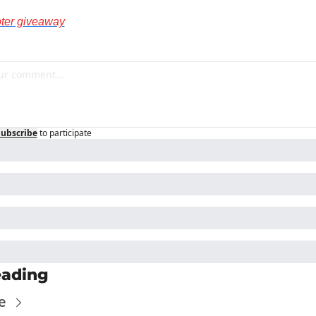
pter giveaway
Subscribe
to participate
eading
e