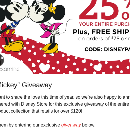
Mickey” Giveaway
t to share the love this time of year, so we’re also happy to ann
ered with Disney Store for this exclusive giveaway of the entire 
duct collection that retails for over $120!
hem by entering our exclusive 
giveaway
 below.