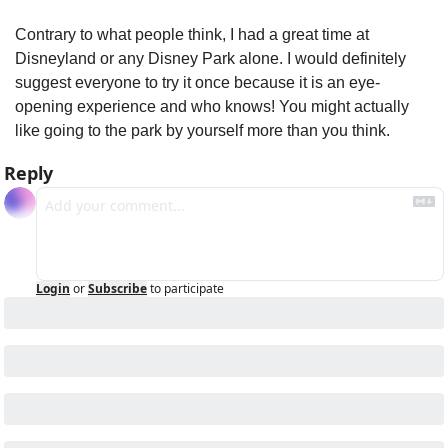
Contrary to what people think, I had a great time at 
Disneyland or any Disney Park alone. I would definitely 
suggest everyone to try it once because it is an eye-
opening experience and who knows! You might actually 
like going to the park by yourself more than you think.
Reply
Login
or
Subscribe
to participate