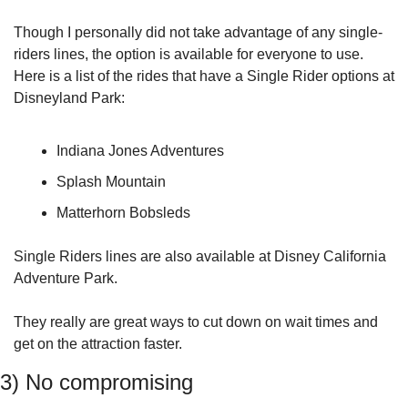
Though I personally did not take advantage of any single-
riders lines, the option is available for everyone to use. 
Here is a list of the rides that have a Single Rider options at 
Disneyland Park:
Indiana Jones Adventures
Splash Mountain
Matterhorn Bobsleds
Single Riders lines are also available at Disney California 
Adventure Park.
They really are great ways to cut down on wait times and 
get on the attraction faster.
3) No compromising