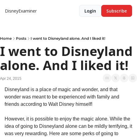
DisneyExaminer
Login
Subscribe
Home
Posts
I went to Disneyland alone. And I liked it!
I went to Disneyland 
alone. And I liked it!
Apr 24, 2015
Disneyland is a place of magic and wonder, and that 
wonder was meant to be experienced with family and 
friends according to Walt Disney himself!
However, it is possible to enjoy the magic alone. While the 
idea of going to Disneyland alone can be mildly terrifying, it 
was very rewarding. Here are some perks of going to 