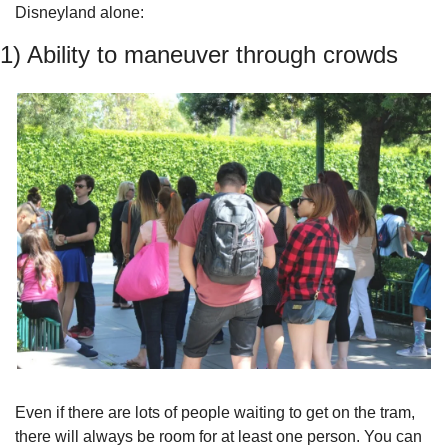
Disneyland alone:
1) Ability to maneuver through crowds
Even if there are lots of people waiting to get on the tram, 
there will always be room for at least one person. You can 