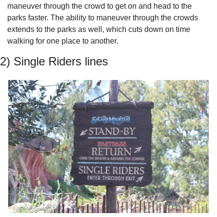
maneuver through the crowd to get on and head to the 
parks faster. The ability to maneuver through the crowds 
extends to the parks as well, which cuts down on time 
walking for one place to another.
2) Single Riders lines