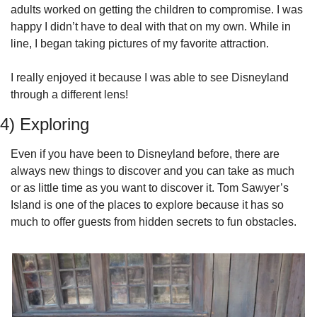
adults worked on getting the children to compromise. I was 
happy I didn’t have to deal with that on my own. While in 
line, I began taking pictures of my favorite attraction.
I really enjoyed it because I was able to see Disneyland 
through a different lens!
4) Exploring
Even if you have been to Disneyland before, there are 
always new things to discover and you can take as much 
or as little time as you want to discover it. Tom Sawyer’s 
Island is one of the places to explore because it has so 
much to offer guests from hidden secrets to fun obstacles.