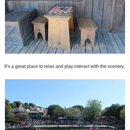
It’s a great place to relax and play interact with the scenery.