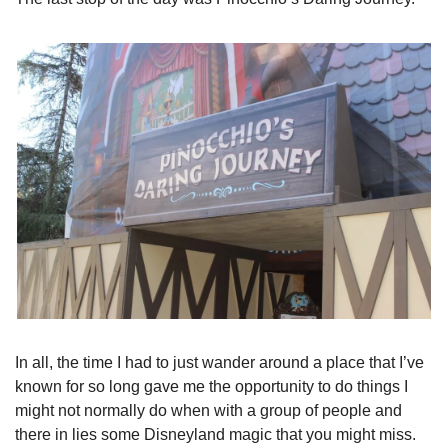
In all, the time I had to just wander around a place that I’ve 
known for so long gave me the opportunity to do things I 
might not normally do when with a group of people and 
there in lies some Disneyland magic that you might miss.