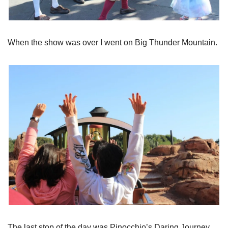
When the show was over I went on Big Thunder Mountain.
The last stop of the day was Pinocchio’s Daring Journey.