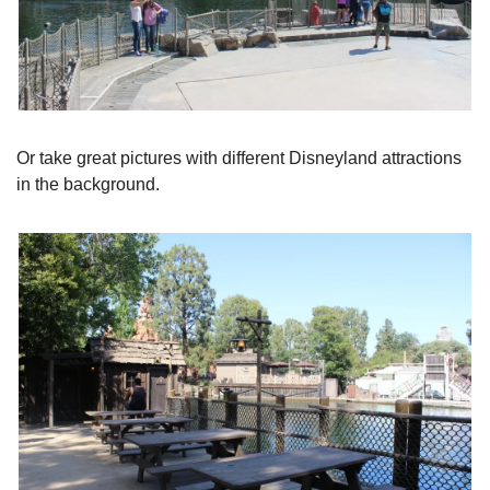
Or take great pictures with different Disneyland attractions 
in the background.