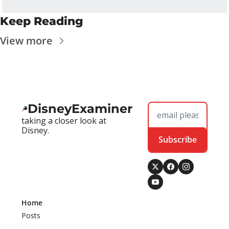
Keep Reading
View more
DisneyExaminer
taking a closer look at 
Disney.
Subscribe
Home
Posts