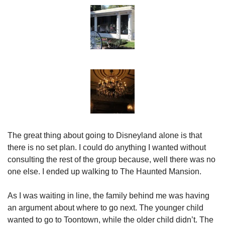
The great thing about going to Disneyland alone is that 
there is no set plan. I could do anything I wanted without 
consulting the rest of the group because, well there was no 
one else. I ended up walking to The Haunted Mansion.
As I was waiting in line, the family behind me was having 
an argument about where to go next. The younger child 
wanted to go to Toontown, while the older child didn’t. The 