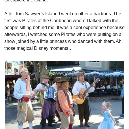
After Tom Sawyer’s Island I went on other attractions. The 
first was Pirates of the Caribbean where I talked with the 
people sitting behind me. It was a cool experience because 
afterwards, I watched some Pirates who were putting on a 
show joined by a little princess who danced with them. Ah, 
those magical Disney moments…