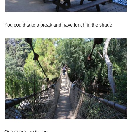
You could take a break and have lunch in the shade.
Or explore the island.