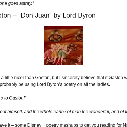
 one goes astray.”
ton – “Don Juan” by Lord Byron
 little nicer than Gaston, but I sincerely believe that if Gaston w
probably be using Lord Byron’s poetry on all the ladies.
o to Gaston!”
ut himself, and the whole earth / of man the wonderful, and of th
ave it – some Disney + poetry mashups to get you reading for Na