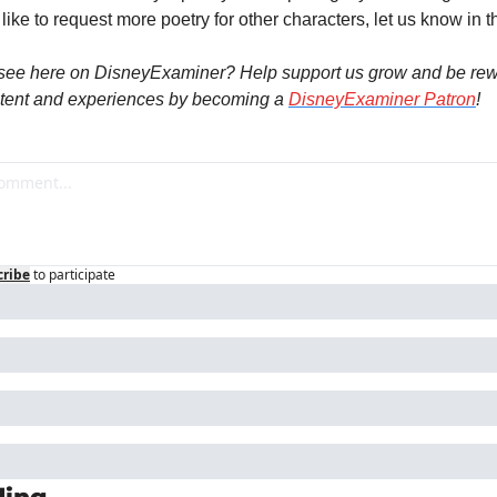
 like to request more poetry for other characters, let us know in
see here on DisneyExaminer? Help support us grow and be rew
tent and experiences by becoming a 
DisneyExaminer Patron
!
cribe
to participate