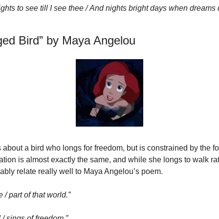
ights to see till I see thee / And nights bright days when dreams
aged Bird” by Maya Angelou
 about a bird who longs for freedom, but is constrained by the f
tuation is almost exactly the same, and while she longs to walk rath
ably relate really well to Maya Angelou’s poem.
 / part of that world.”
 / sings of freedom.”