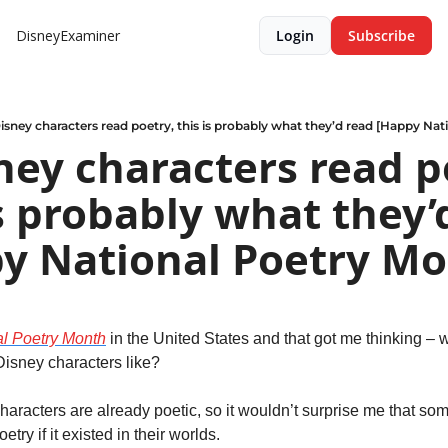
DisneyExaminer
Login
Subscribe
Disney characters read poetry, this is probably what they’d read [Happy Nat
sney characters read po
is probably what they’d
y National Poetry Mo
al Poetry Month
 in the United States and that got me thinking – w
isney characters like?
aracters are already poetic, so it wouldn’t surprise me that som
etry if it existed in their worlds.