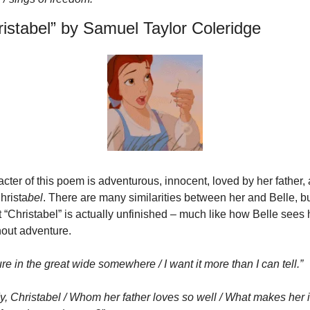
ristabel” by Samuel Taylor Coleridge
ter of this poem is adventurous, innocent, loved by her father, an
hrista
bel
. There are many similarities between her and Belle, b
t “Christabel” is actually unfinished – much like how Belle sees he
hout adventure.
re in the great wide somewhere / I want it more than I can tell.”
dy, Christabel / Whom her father loves so well / What makes her 