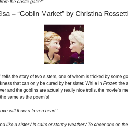
g from the castle gate?”
sa – “Goblin Market” by Christina Rossett
 tells the story of two sisters, one of whom is tricked by some gob
ckness that can only be cured by her sister. While in 
Frozen
 the 
er and the goblins are actually really nice trolls, the movie’s m
 the same as the poem’s!
love will thaw a frozen heart.”
iend like a sister / In calm or stormy weather / To cheer one on the