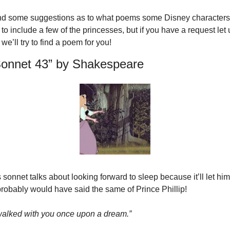
ind some suggestions as to what poems some Disney characters 
to include a few of the princesses, but if you have a request let 
’ll try to find a poem for you!
Sonnet 43” by Shakespeare
onnet talks about looking forward to sleep because it’ll let him
probably would have said the same of Prince Phillip!
 walked with you once upon a dream.”