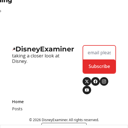
ding
DisneyExaminer
taking a closer look at 
Disney.
Subscribe
Home
Posts
© 2026 DisneyExaminer. All rights reserved.
Powered by beehiiv