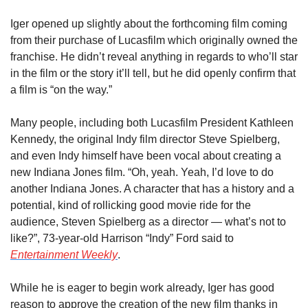
Iger opened up slightly about the forthcoming film coming 
from their purchase of Lucasfilm which originally owned the 
franchise. He didn’t reveal anything in regards to who’ll star 
in the film or the story it’ll tell, but he did openly confirm that 
a film is “on the way.”
Many people, including both Lucasfilm President Kathleen 
Kennedy, the original Indy film director Steve Spielberg, 
and even Indy himself have been vocal about creating a 
new Indiana Jones film. “Oh, yeah. Yeah, I’d love to do 
another Indiana Jones. A character that has a history and a 
potential, kind of rollicking good movie ride for the 
audience, Steven Spielberg as a director — what’s not to 
like?”, 73-year-old Harrison “Indy” Ford said to 
Entertainment Weekly
.
While he is eager to begin work already, Iger has good 
reason to approve the creation of the new film thanks in 