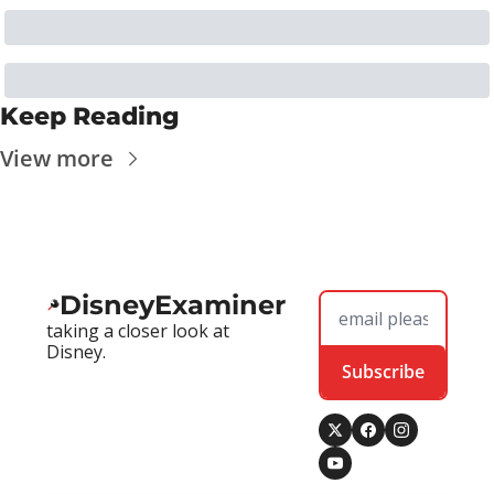
Keep Reading
View more
DisneyExaminer
taking a closer look at 
Disney.
Subscribe