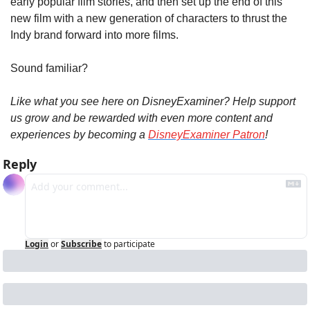
early popular film stories, and then set up the end of this 
new film with a new generation of characters to thrust the 
Indy brand forward into more films.
Sound familiar?
Like what you see here on DisneyExaminer? Help support 
us grow and be rewarded with even more content and 
experiences by becoming a 
DisneyExaminer Patron
!
Reply
Login
or
Subscribe
to participate