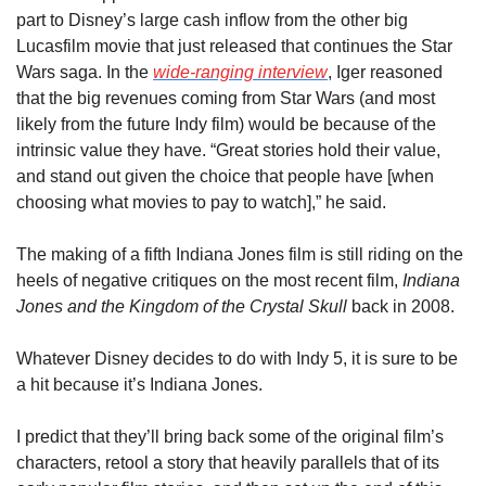
part to Disney’s large cash inflow from the other big 
Lucasfilm movie that just released that continues the Star 
Wars saga. In the 
wide-ranging interview
, Iger reasoned 
that the big revenues coming from Star Wars (and most 
likely from the future Indy film) would be because of the 
intrinsic value they have. “Great stories hold their value, 
and stand out given the choice that people have [when 
choosing what movies to pay to watch],” he said.
The making of a fifth Indiana Jones film is still riding on the 
heels of negative critiques on the most recent film, 
Indiana 
Jones and the Kingdom of the Crystal Skull 
back in 2008.
Whatever Disney decides to do with Indy 5, it is sure to be 
a hit because it’s Indiana Jones.
I predict that they’ll bring back some of the original film’s 
characters, retool a story that heavily parallels that of its 