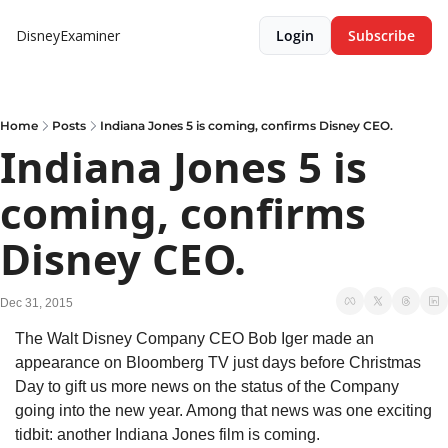
DisneyExaminer
Login
Subscribe
Home
Posts
Indiana Jones 5 is coming, confirms Disney CEO.
Indiana Jones 5 is 
coming, confirms 
Disney CEO.
Dec 31, 2015
The Walt Disney Company CEO Bob Iger made an 
appearance on Bloomberg TV just days before Christmas 
Day to gift us more news on the status of the Company 
going into the new year. Among that news was one exciting 
tidbit: another Indiana Jones film is coming.