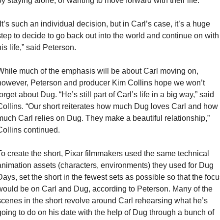
by staying alone, or wanting to move forward with their life.
It’s such an individual decision, but in Carl’s case, it’s a huge 
step to decide to go back out into the world and continue on with 
is life,” said Peterson.
While much of the emphasis will be about Carl moving on, 
however, Peterson and producer Kim Collins hope we won’t 
orget about Dug. “He’s still part of Carl’s life in a big way,” said 
Collins. “Our short reiterates how much Dug loves Carl and how 
much Carl relies on Dug. They make a beautiful relationship,” 
Collins continued.
To create the short, Pixar filmmakers used the same technical 
animation assets (characters, environments) they used for Dug 
Days, set the short in the fewest sets as possible so that the focus
would be on Carl and Dug, according to Peterson. Many of the 
scenes in the short revolve around Carl rehearsing what he’s 
going to do on his date with the help of Dug through a bunch of 