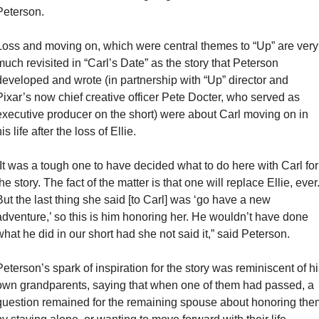
Peterson.
Loss and moving on, which were central themes to “Up” are very 
much revisited in “Carl’s Date” as the story that Peterson 
developed and wrote (in partnership with “Up” director and 
Pixar’s now chief creative officer Pete Docter, who served as 
executive producer on the short) were about Carl moving on in 
is life after the loss of Ellie.
“It was a tough one to have decided what to do here with Carl for 
he story. The fact of the matter is that one will replace Ellie, ever.
But the last thing she said [to Carl] was ‘go have a new 
adventure,’ so this is him honoring her. He wouldn’t have done 
what he did in our short had she not said it,” said Peterson.
Peterson’s spark of inspiration for the story was reminiscent of his
own grandparents, saying that when one of them had passed, a 
question remained for the remaining spouse about honoring them