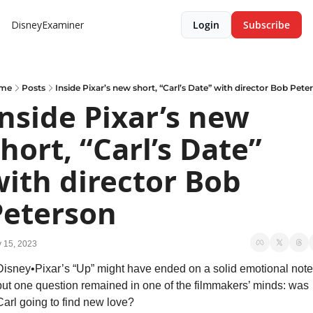
DisneyExaminer
Login
Subscribe
me
Posts
Inside Pixar’s new short, “Carl’s Date” with director Bob Pete
nside Pixar’s new 
hort, “Carl’s Date” 
ith director Bob 
Peterson
 15, 2023
Disney•Pixar’s “Up” might have ended on a solid emotional note,
but one question remained in one of the filmmakers’ minds: was 
Carl going to find new love?