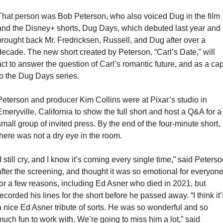
That person was Bob Peterson, who also voiced Dug in the film 
and the Disney+ shorts, Dug Days, which debuted last year and 
brought back Mr. Fredricksen, Russell, and Dug after over a 
decade. The new short created by Peterson, “Carl’s Date,” will 
act to answer the question of Carl’s romantic future, and as a cap
to the Dug Days series.
Peterson and producer Kim Collins were at Pixar’s studio in 
Emeryville, California to show the full short and host a Q&A for a 
small group of invited press. By the end of the four-minute short, 
there was not a dry eye in the room.
I still cry, and I know it’s coming every single time,” said Peterso
after the screening, and thought it was so emotional for everyone
for a few reasons, including Ed Asner who died in 2021, but 
recorded his lines for the short before he passed away. “I think it’s
a nice Ed Asner tribute of sorts. He was so wonderful and so 
much fun to work with. We’re going to miss him a lot,” said 