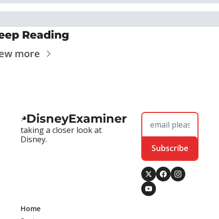
eep Reading
iew more
DisneyExaminer
taking a closer look at 
Disney.
Subscribe
Home