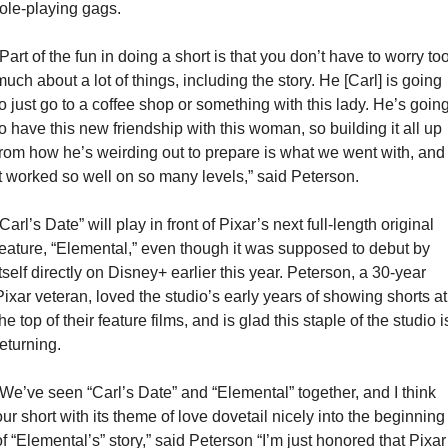
role-playing gags.
“Part of the fun in doing a short is that you don’t have to worry too
much about a lot of things, including the story. He [Carl] is going 
to just go to a coffee shop or something with this lady. He’s going
to have this new friendship with this woman, so building it all up 
from how he’s weirding out to prepare is what we went with, and 
it worked so well on so many levels,” said Peterson.
Carl’s Date” will play in front of Pixar’s next full-length original 
feature, “Elemental,” even though it was supposed to debut by 
itself directly on Disney+ earlier this year. Peterson, a 30-year 
Pixar veteran, loved the studio’s early years of showing shorts at 
he top of their feature films, and is glad this staple of the studio is
eturning. 
“We’ve seen “Carl’s Date” and “Elemental” together, and I think 
our short with its theme of love dovetail nicely into the beginning 
of “Elemental’s” story,” said Peterson “I’m just honored that Pixar 