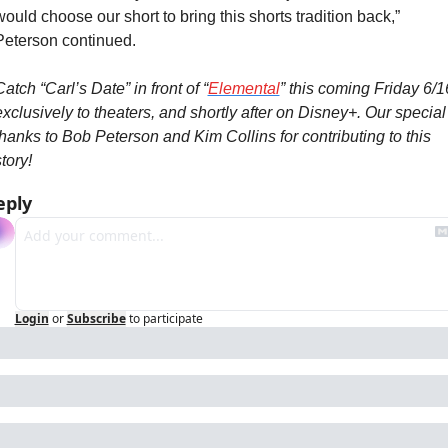
would choose our short to bring this shorts tradition back,” 
Peterson continued.
atch “Carl’s Date” in front of “
Elemental
” this coming Friday 6/16
exclusively to theaters, and shortly after on Disney+. Our special 
thanks to Bob Peterson and Kim Collins for contributing to this 
tory!
eply
Login
or
Subscribe
to participate