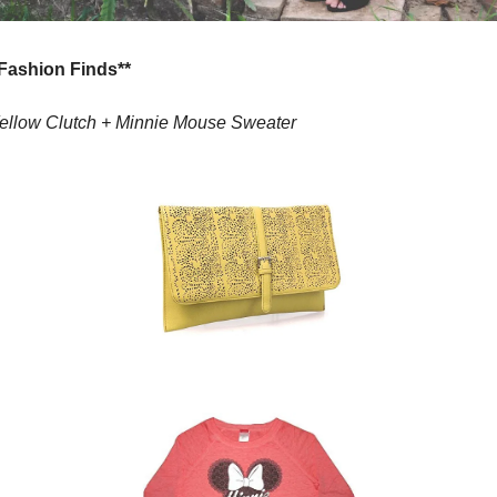
*Fashion Finds**
ellow Clutch + 
Minnie Mouse Sweater