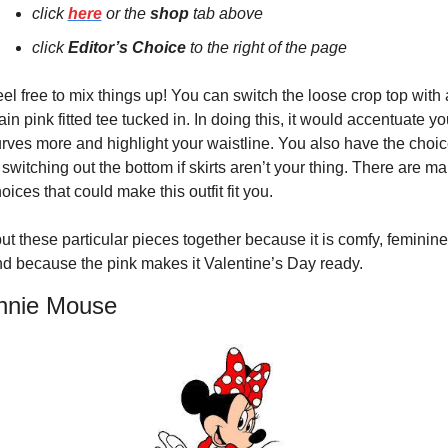
click 
here
 or the 
shop 
tab above
click 
E
ditor’s Choice
 to the right of the page
el free to mix things up! You can switch the loose crop top with a
ain pink fitted tee tucked in. In doing this, it would accentuate you
rves more and highlight your waistline. You also have the choic
 switching out the bottom if skirts aren’t your thing. There are ma
oices that could make this outfit fit you.
put these particular pieces together because it is comfy, feminine,
d because the pink makes it Valentine’s Day ready.
nnie Mouse