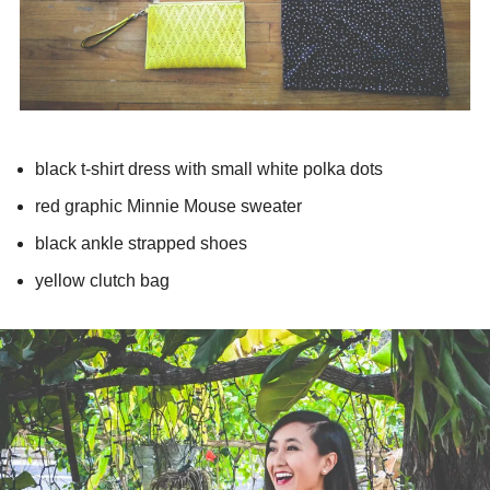
black t-shirt dress with small white polka dots
red graphic Minnie Mouse sweater
black ankle strapped shoes
yellow clutch bag