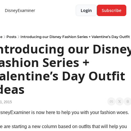
DisneyExaminer
Login
Subscribe
e
Posts
Introducing our Disney Fashion Series + Valentine’s Day Outfit
ntroducing our Disney
ashion Series + 
alentine’s Day Outfit 
deas
1, 2015
sneyExaminer is now here to help you with your fashion woes.
 are starting a new column based on outfits that will help you 