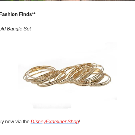
*Fashion Finds**
old Bangle Set
y now via the 
DisneyExaminer Shop
!