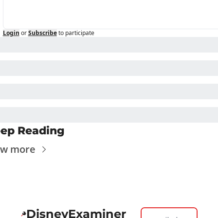
Login
or
Subscribe
to participate
ep Reading
ew more
DisneyExaminer