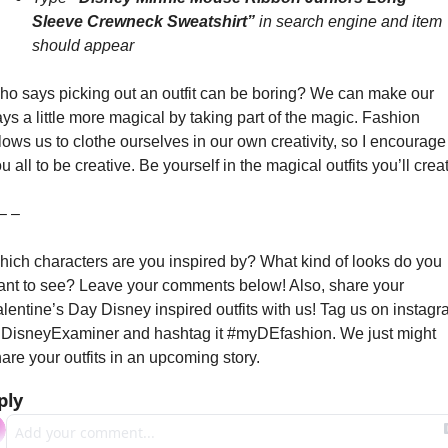
Sleeve Crewneck Sweatshirt” 
in search engine and item 
should appear
o says picking out an outfit can be boring? We can make our 
ys a little more magical by taking part of the magic. Fashion 
lows us to clothe ourselves in our own creativity, so I encourage 
u all to be creative. Be yourself in the magical outfits you’ll crea
– –
ich characters are you inspired by? What kind of looks do you 
nt to see? Leave your comments below! Also, share your 
lentine’s Day Disney inspired outfits with us! Tag us on instagr
isneyExaminer and hashtag it #myDEfashion. We just might 
are your outfits in an upcoming story.
ply