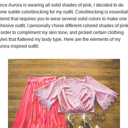
nce Aurora is wearing all solid shades of pink, I decided to do 
me subtle colorblocking for my outfit. Colorblocking is essentiall
trend that requires you to wear several solid colors to make one 
hesive outfit. I personally chose different colored shades of pink
 order to compliment my skin tone, and picked certain clothing 
yles that flattered my body type. Here are the elements of my 
rora inspired outfit: