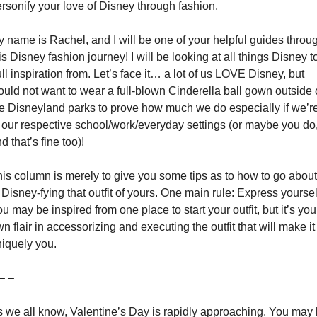
rsonify your love of Disney through fashion.
 name is Rachel, and I will be one of your helpful guides throug
is Disney fashion journey! I will be looking at all things Disney to
ll inspiration from. Let’s face it… a lot of us LOVE Disney, but 
uld not want to wear a full-blown Cinderella ball gown outside o
e Disneyland parks to prove how much we do especially if we’re
 our respective school/work/everyday settings (or maybe you do,
d that’s fine too)!
is column is merely to give you some tips as to how to go about 
 Disney-fying that outfit of yours. One main rule: Express yourself
u may be inspired from one place to start your outfit, but it’s your
n flair in accessorizing and executing the outfit that will make it 
iquely you.
– –
 we all know, Valentine’s Day is rapidly approaching. You may 