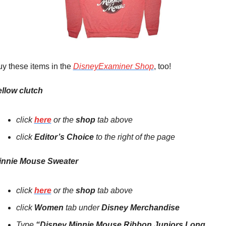
y these items in the 
DisneyExaminer Shop
, too!
llow clutch
click 
here
 or the 
shop 
tab above
click 
E
ditor’s Choice
 to the right of the page 
innie Mouse Sweater
click 
here
 or the 
shop
tab above
click 
Women 
tab under 
Disney Merchandise
Type
 “
Disney Minnie Mouse Ribbon Juniors Long 