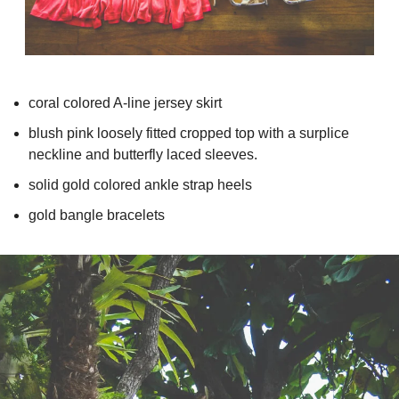
coral colored A-line jersey skirt
blush pink loosely fitted cropped top with a surplice 
neckline and butterfly laced sleeves.
solid gold colored ankle strap heels
gold bangle bracelets