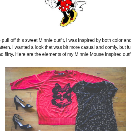
 pull off this sweet Minnie outfit, I was inspired by both color and
ttern. I wanted a look that was bit more casual and comfy, but fu
d flirty. Here are the elements of my Minnie Mouse inspired outfi