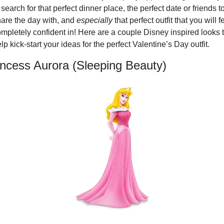
 search for that perfect dinner place, the perfect date or friends to
are the day with, and 
especially
 that perfect outfit that you will fe
mpletely confident in! Here are a couple Disney inspired looks t
lp kick-start your ideas for the perfect Valentine’s Day outfit.
incess Aurora (Sleeping Beauty)