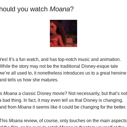
hould you watch 
Moana
?
Yes! It’s a fun watch, and has top-notch music and animation. 
While the story may not be the traditional Disney-esque tale 
we’re all used to, it nonetheless introduces us to a great heroine 
and tells us how she matures.
Is 
Moana
 a classic Disney movie? Not necessarily, but that’s not 
a bad thing. In fact, it may even tell us that Disney is changing, 
and from 
Moana
 it seems like it could be changing for the better.
This 
Moana
 review, of course, only touches on the main aspects 