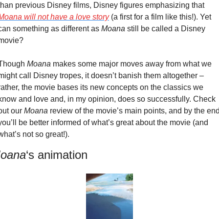
than previous Disney films, Disney figures emphasizing that 
Moana
 will not have a love story
 (a first for a film like this!). Yet 
can something as different as 
Moana 
still be called a Disney 
movie?
Though 
Moana
 makes some major moves away from what we 
might call Disney tropes, it doesn’t banish them altogether – 
rather, the movie bases its new concepts on the classics we 
know and love and, in my opinion, does so successfully. Check 
out our 
Moana
 review of the movie’s main points, and by the end
you’ll be better informed of what’s great about the movie (and 
what’s not so great!).
oana
‘s animation