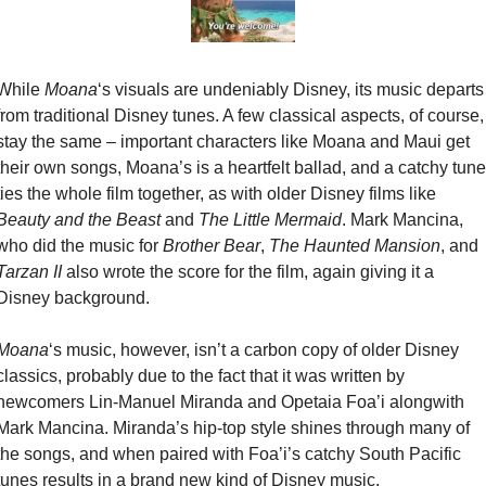
While 
Moana
‘s visuals are undeniably Disney, its music departs 
from traditional Disney tunes. A few classical aspects, of course, 
stay the same – important characters like Moana and Maui get 
their own songs, Moana’s is a heartfelt ballad, and a catchy tune 
ties the whole film together, as with older Disney films like 
Beauty and the Beast
 and 
The Little Mermaid
. Mark Mancina, 
who did the music for 
Brother Bear
, 
The Haunted Mansion
, and 
Tarzan II
 also wrote the score for the film, again giving it a 
Disney background.
Moana
‘s music, however, isn’t a carbon copy of older Disney 
classics, probably due to the fact that it was written by 
newcomers Lin-Manuel Miranda and Opetaia Foa’i alongwith 
Mark Mancina. Miranda’s hip-top style shines through many of 
the songs, and when paired with Foa’i’s catchy South Pacific 
tunes results in a brand new kind of Disney music.