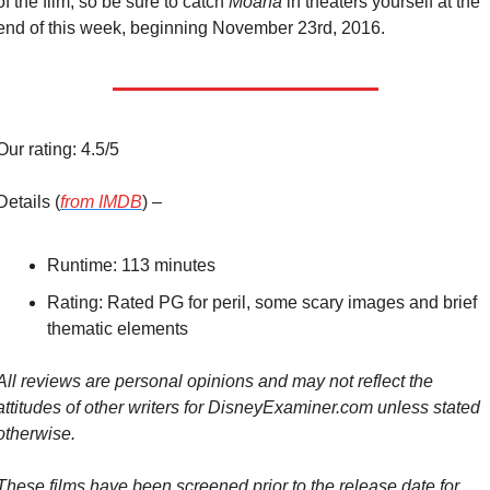
of the film, so be sure to catch 
Moana
 in theaters yourself at the 
end of this week, beginning November 23rd, 2016.
Our rating: 4.5/5
Details (
from IMDB
) –
Runtime: 113 minutes
Rating: Rated PG for peril, some scary images and brief 
thematic elements
All reviews are personal opinions and may not reflect the 
attitudes of other writers for DisneyExaminer.com unless stated 
otherwise.
These films have been screened prior to the release date for 