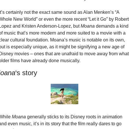
It’s certainly not the exact same sound as Alan Menken’s “A 
Whole New World” or even the more recent “Let it Go” by Robert 
Lopez and Kristen Anderson-Lopez, but 
Moana
 demands a kind 
of music that’s more modern and more suited to a movie with a 
clear cultural foundation. Moana’s music is notable on its own, 
but is especially unique, as it might be signifying a new age of 
Disney movies – ones that are unafraid to move away from what 
older films have already done musically.
oana
‘s story
While 
Moana
 generally sticks to its Disney roots in animation 
and even music, it’s in its story that the film really dares to go 