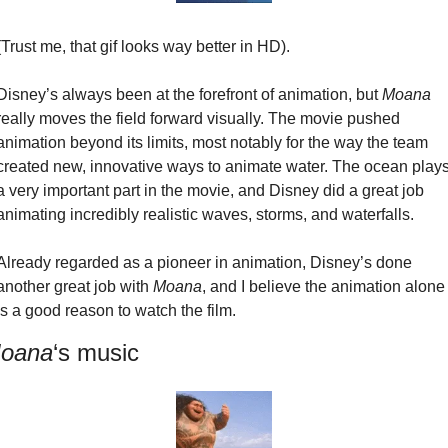
(Trust me, that gif looks way better in HD).
Disney’s always been at the forefront of animation, but 
Moana
really moves the field forward visually. The movie pushed 
animation beyond its limits, most notably for the way the team 
created new, innovative ways to animate water. The ocean plays
a very important part in the movie, and Disney did a great job 
animating incredibly realistic waves, storms, and waterfalls.
Already regarded as a pioneer in animation, Disney’s done 
another great job with 
Moana
, and I believe the animation alone 
is a good reason to watch the film.
oana
‘s music