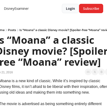
DisneyExaminer
Login
Subscribe
me
Posts
Is “Moana” a classic Disney movie? [Spoiler-free “Moana” rev
Is “Moana” a classic 
Disney movie? [Spoiler
free “Moana” review]
 21, 2016
Moana
 is a new kind of classic. While it’s inspired by classic 
Disney films, it isn’t afraid to be liberal with their inspiration, often
using old ideas and making them into something new.
The movie is advertised as being something entirely different 