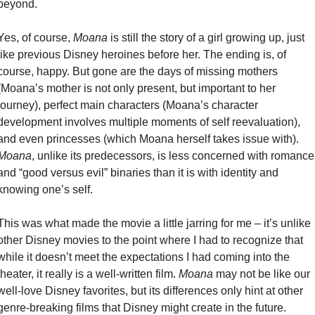
beyond.
Yes, of course, 
Moana
 is still the story of a girl growing up, just 
like previous Disney heroines before her. The ending is, of 
course, happy. But gone are the days of missing mothers 
(Moana’s mother is not only present, but important to her 
journey), perfect main characters (Moana’s character 
development involves multiple moments of self reevaluation), 
and even princesses (which Moana herself takes issue with). 
Moana
, unlike its predecessors, is less concerned with romance 
and “good versus evil” binaries than it is with identity and 
knowing one’s self.
This was what made the movie a little jarring for me – it’s unlike 
other Disney movies to the point where I had to recognize that 
while it doesn’t meet the expectations I had coming into the 
theater, it really is a well-written film. 
Moana
 may not be like our 
well-love Disney favorites, but its differences only hint at other 
genre-breaking films that Disney might create in the future.