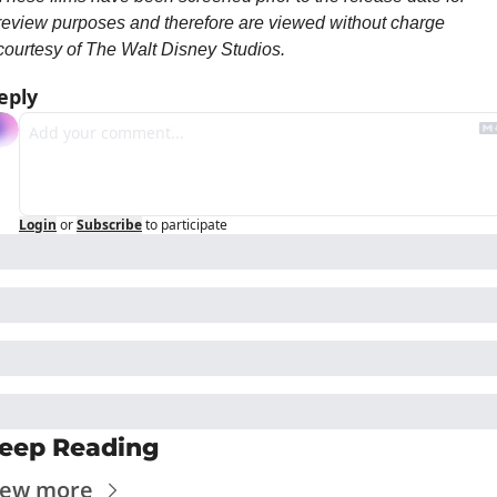
review purposes and therefore are viewed without charge 
courtesy of The Walt Disney Studios.
eply
Login
or
Subscribe
to participate
eep Reading
iew more