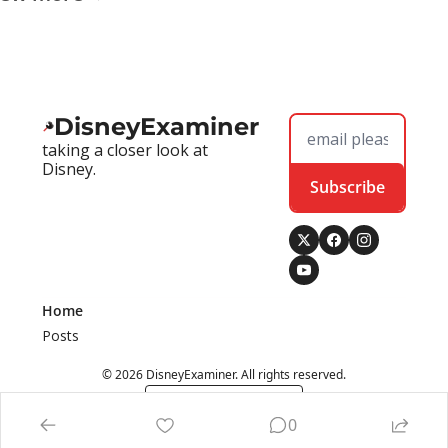
DisneyExaminer
taking a closer look at 
Disney.
Subscribe
Home
Posts
© 2026 DisneyExaminer. All rights reserved.
Powered by beehiiv
0