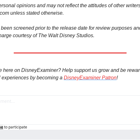
rsonal opinions and may not reflect the attitudes of other writers 
om unless stated otherwise.
been screened prior to the release date for review purposes and
harge courtesy of The Walt Disney Studios.
e here on DisneyExaminer? Help support us grow and be rewar
 experiences by becoming a 
DisneyExaminer Patron
!
be
to participate