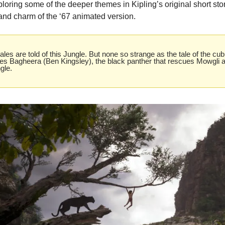
oring some of the deeper themes in Kipling’s original short stories
 and charm of the ‘67 animated version. 
les are told of this Jungle. But none so strange as the tale of the cub
tes Bagheera (Ben Kingsley), the black panther that rescues Mowgli an
gle.