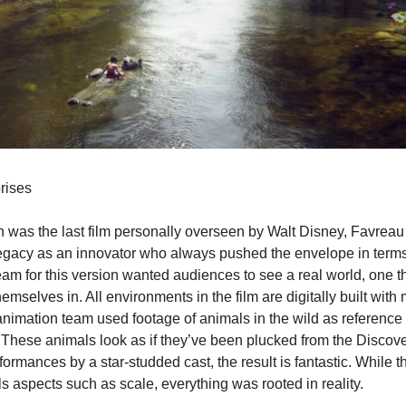
rises
n was the last film personally overseen by Walt Disney, Favreau
 legacy as an innovator who always pushed the envelope in terms
am for this version wanted audiences to see a real world, one th
mselves in. All environments in the film are digitally built with 
animation team used footage of animals in the wild as reference 
. These animals look as if they’ve been plucked from the Discov
ormances by a star-studded cast, the result is fantastic. While t
als aspects such as scale, everything was rooted in reality.