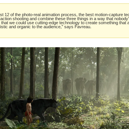
st 12 of the photo-real animation process, the best motion-capture te
e-action shooting and combine these three things in a way that nobody’
that we could use cutting-edge technology to create something that 
istic and organic to the audience,” says Favreau.