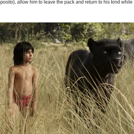
osito), allow him to leave the pack and return to his kind while p