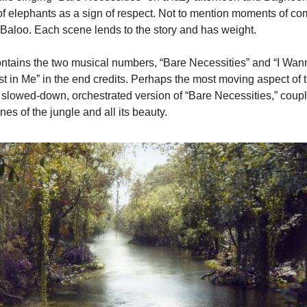
 of elephants as a sign of respect. Not to mention moments of com
 Baloo. Each scene lends to the story and has weight.
ontains the two musical numbers, “Bare Necessities” and “I Wan
st in Me” in the end credits. Perhaps the most moving aspect of th
 slowed-down, orchestrated version of “Bare Necessities,” coupl
es of the jungle and all its beauty.