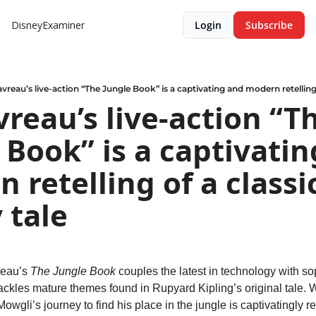
DisneyExaminer
Login
Subscribe
vreau’s live-action “The Jungle Book” is a captivating and modern retelling 
vreau’s live-action “Th
 Book” is a captivatin
 retelling of a classic
 tale
eau’s 
The Jungle Book
 couples the latest in technology with sop
 tackles mature themes found in Rupyard Kipling’s original tale. Wi
owgli’s journey to find his place in the jungle is captivatingly r