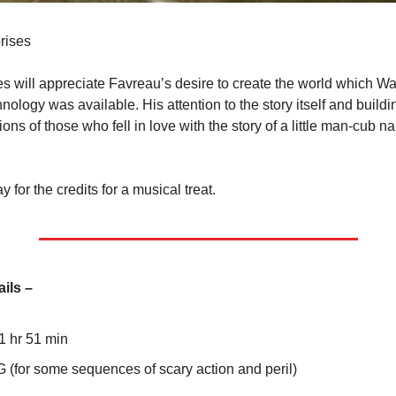
rises
es will appreciate Favreau’s desire to create the world which Wa
hnology was available. His attention to the story itself and buildi
tions of those who fell in love with the story of a little man-cub n
y for the credits for a musical treat.
ails –
 1 hr 51 min
G (for some sequences of scary action and peril)