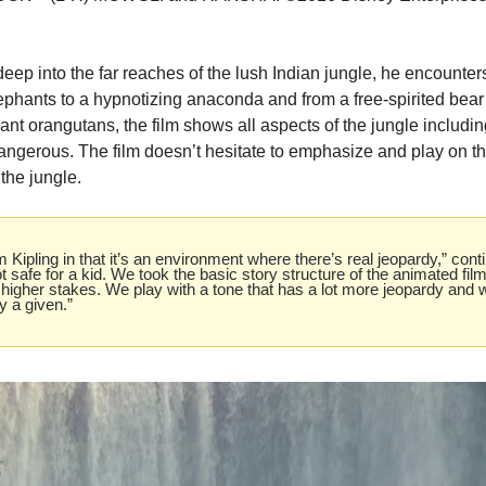
ep into the far reaches of the lush Indian jungle, he encounter
phants to a hypnotizing anaconda and from a free-spirited bear 
t orangutans, the film shows all aspects of the jungle including
angerous. The film doesn’t hesitate to emphasize and play on th
the jungle.
Kipling in that it’s an environment where there’s real jeopardy,” conti
not safe for a kid. We took the basic story structure of the animated film,
higher stakes. We play with a tone that has a lot more jeopardy and w
y a given.”