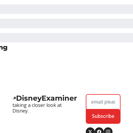
ng
DisneyExaminer
taking a closer look at 
Disney.
Subscribe