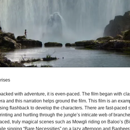
rises
 packed with adventure, it is even-paced. The film began with cla
a and this narration helps ground the film. This film is an exam
using flashback to develop the characters. There are fast-paced 
rinting and hurtling through the jungle’s intricate web of branche
ced, truly magical scenes such as Mowgli riding on Baloo’s (Bill
hile singing “Bare Necessities” on a lazy afternoon and Bagheer