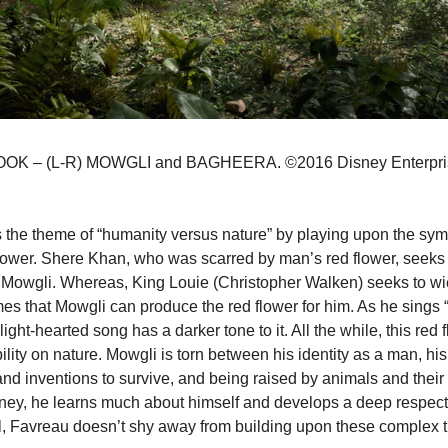
 – (L-R) MOWGLI and BAGHEERA. ©2016 Disney Enterprises,
.
 the theme of “humanity versus nature” by playing upon the sym
ower. Shere Khan, who was scarred by man’s red flower, seeks 
Mowgli. Whereas, King Louie (Christopher Walken) seeks to wi
s that Mowgli can produce the red flower for him. As he sings 
light-hearted song has a darker tone to it. All the while, this red 
ility on nature. Mowgli is torn between his identity as a man, his
 and inventions to survive, and being raised by animals and their 
ney, he learns much about himself and develops a deep respect f
l, Favreau doesn’t shy away from building upon these complex 