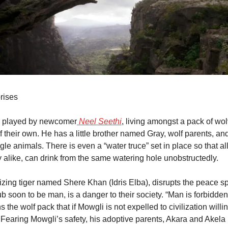
rises
 played by newcomer
 Neel Seethi
, living amongst a pack of wol
f their own. He has a little brother named Gray, wolf parents, and
le animals. There is even a “water truce” set in place so that all
 alike, can drink from the same watering hole unobstructedly.
izing tiger named Shere Khan (Idris Elba), disrupts the peace spr
 soon to be man, is a danger to their society. “Man is forbidden
 the wolf pack that if Mowgli is not expelled to civilization willin
f. Fearing Mowgli’s safety, his adoptive parents, Akara and Akela