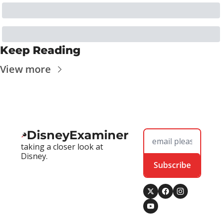
Keep Reading
View more
DisneyExaminer
taking a closer look at 
Disney.
Subscribe