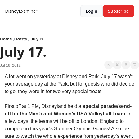
DisneyExaminer
Login
Subscribe
Home
Posts
July 17.
July 17.
Jul 18, 2012
A lot went on yesterday at Disneyland Park. July 17 wasn’t 
your average day at the Park, but for guests who did decide 
to go, they were in for two very special treats!
First off at 1 PM, Disneyland held a 
special parade/send-
off for the Men’s and Women’s USA Volleyball Team
. In 
a few days, the teams will be off to London, England to 
compete in this year’s Summer Olympic Games! Also, be 
sure to watch the whole experience from yesterday’s event 