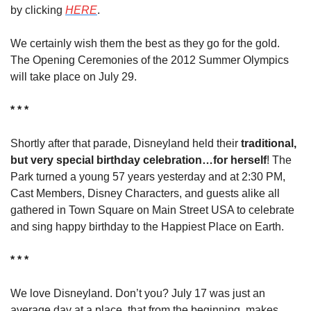
by clicking 
HERE
.
We certainly wish them the best as they go for the gold. 
The Opening Ceremonies of the 2012 Summer Olympics 
will take place on July 29.
* * *
Shortly after that parade, Disneyland held their 
traditional, 
but very special birthday celebration…for herself
! The 
Park turned a young 57 years yesterday and at 2:30 PM, 
Cast Members, Disney Characters, and guests alike all 
gathered in Town Square on Main Street USA to celebrate 
and sing happy birthday to the Happiest Place on Earth.
* * *
We love Disneyland. Don’t you? July 17 was just an 
average day at a place, that from the beginning, makes 