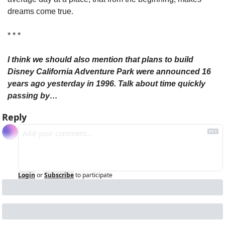
dreams come true.
* * *
I think we should also mention that plans to build 
Disney California Adventure Park were announced 16 
years ago yesterday in 1996. Talk about time quickly 
passing by…
Reply
Login
or
Subscribe
to participate