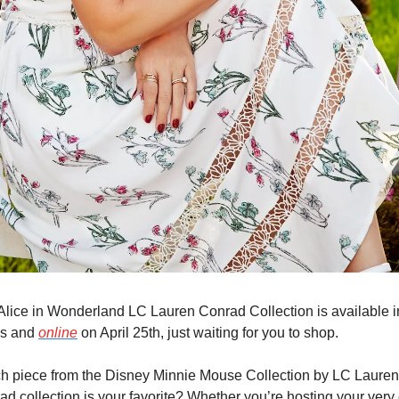
Alice in Wonderland LC Lauren Conrad Collection is available in
es and 
online
 on April 25th, just waiting for you to shop.
h piece from the Disney Minnie Mouse Collection by LC Lauren 
ad collection is your favorite? Whether you’re hosting your very