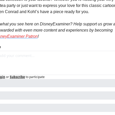
ea party or just want to express your love for this classic cartoon
en Conrad and Kohl’s have a piece ready for you.
 what you see here on DisneyExaminer? Help support us grow a
ewarded with even more content and experiences by becoming 
sneyExaminer Patron
!
y
gin
or
Subscribe
to participate