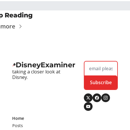
p Reading
 more
DisneyExaminer
taking a closer look at 
Disney.
Subscribe
Home
Posts