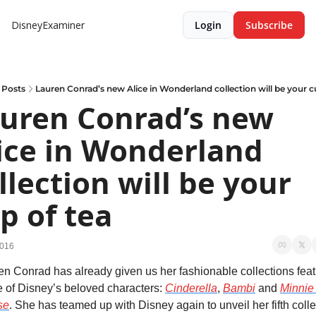
DisneyExaminer
Login
Subscribe
Posts
Lauren Conrad’s new Alice in Wonderland collection will be your c
uren Conrad’s new 
ice in Wonderland 
llection will be your 
p of tea
2016
en Conrad has already given us her fashionable collections featu
 of Disney’s beloved characters: 
Cinderella
, 
Bambi
 and 
Minnie 
se
. She has teamed up with Disney again to unveil her fifth colle