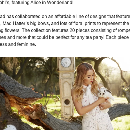
ohl’s, featuring Alice in Wonderland!
d has collaborated on an affordable line of designs that feature
, Mad Hatter’s big bows, and lots of floral prints to represent the 
ng flowers. The collection features 20 pieces consisting of romper
es and more that could be perfect for any tea party! Each piece i
less and feminine.