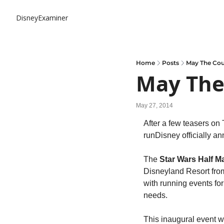
DisneyExaminer
Home
Posts
May The Cou
May The
May 27, 2014
After a few teasers on
runDisney officially an
The 
Star Wars Half 
Disneyland Resort fro
with running events for 
needs.
This inaugural event wil