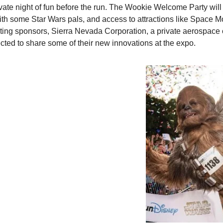
ate night of fun before the run. The Wookie Welcome Party will f
ith some Star Wars pals, and access to attractions like Space M
ting sponsors, Sierra Nevada Corporation, a private aerospace 
ected to share some of their new innovations at the expo.