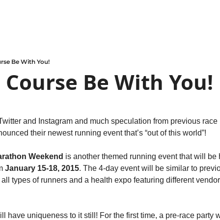
rse Be With You!
 Course Be With You!
 Twitter and Instagram and much speculation from previous race p
nounced their newest running event that’s “out of this world”!
Marathon Weekend
 is another themed running event that will be h
m 
January 15-18, 2015
. The 4-day event will be similar to prev
all types of runners and a health expo featuring different vendors
l have uniqueness to it still! For the first time, a pre-race party wi