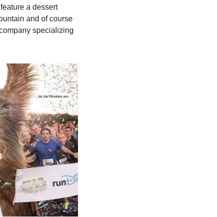
eature a dessert 
ountain and of course 
company specializing 