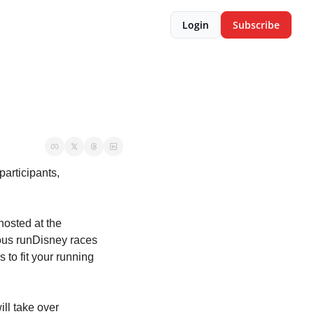
Login
Subscribe
articipants, 
osted at the 
ious runDisney races 
 to fit your running 
ll take over 