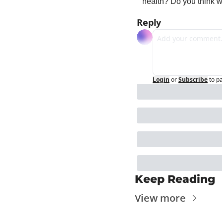
health? Do you think 
Reply
Login
or
Subscribe
to p
Keep Reading
View more