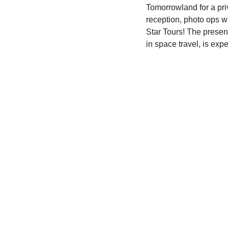
Tomorrowland for a priv
reception, photo ops w
Star Tours! The presen
in space travel, is exp