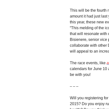
This will be the fourth
amount it had just last
this year, these new ev
“This melding of the ic
that will resonate with
Bisienere, senior vice 
collaborate with other
will appeal to an incr
The race events, like 
a
calendars for June 10 
be with you!
– – –
Will you registering f
2015? Do you enjoy ru