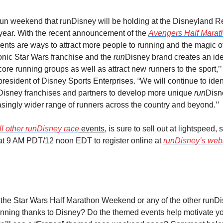
 run weekend that runDisney will be holding at the Disneyland Re
 year. With the recent announcement of the 
Avengers Half Mara
ents are ways to attract more people to running and the magic of 
onic Star Wars franchise and the 
run
Disney brand creates an ide
 core running groups as well as attract new runners to the sport,’’
president of Disney Sports Enterprises. “We will continue to identi
 Disney franchises and partners to develop more unique 
run
Disn
easingly wider range of runners across the country and beyond.’’
ll other runDisney race
 events
, is sure to sell out at lightspeed,
at 9 AM PDT/12 noon EDT to register online at 
runDisney’s web
or the Star Wars Half Marathon Weekend or any of the other runDi
nning thanks to Disney? Do the themed events help motivate you