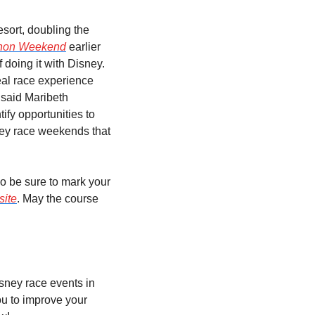
sort, doubling the 
thon Weekend
 earlier 
doing it with Disney. 
al race experience 
 said Maribeth 
fy opportunities to 
ey race weekends that 
 so be sure to mark your 
site
. May the course 
sney race events in 
 to improve your 