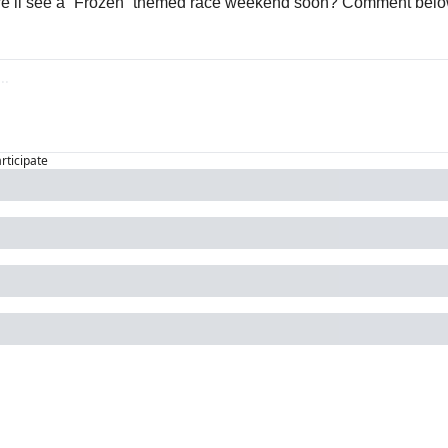
we’ll see a “Frozen” themed race weekend soon? Comment belo
articipate