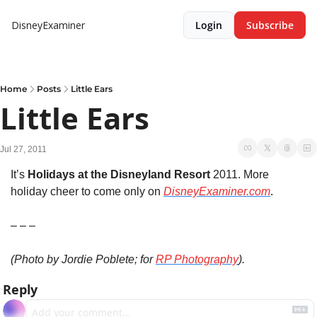
DisneyExaminer
Login
Subscribe
Home
Posts
Little Ears
Little Ears
Jul 27, 2011
It’s 
Holidays at the Disneyland Resort
 2011. More 
holiday cheer to come only on 
DisneyExaminer.com
.
– – –
(Photo by Jordie Poblete; for 
RP Photography
).
Reply