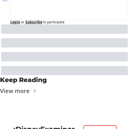
Login
or
Subscribe
to participate
Keep Reading
View more