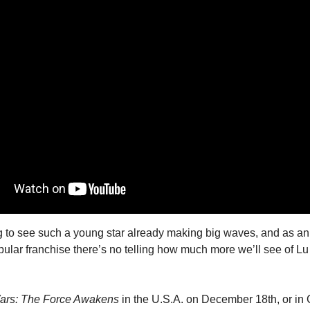
ing to see such a young star already making big waves, and as a
pular franchise there’s no telling how much more we’ll see of Lu 
ars: The Force Awakens
 in the U.S.A. on December 18th, or in 