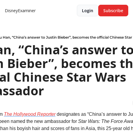
DisneyExaminer
Login
Subscribe
u Han, “China’s answer to Justin Bieber”, becomes the official Chinese St
n, “China’s answer to
n Bieber”, becomes th
ial Chinese Star Wars 
ssador
m 
The Hollywood Reporter
 designates as “China’s answer to Jus
 been named the new ambassador for 
Star Wars: The Force Aw
han his boyish hair and scores of fans in Asia, this 25-year old 