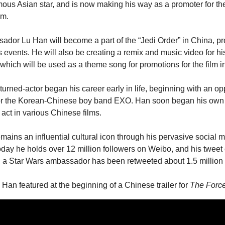
ous Asian star, and is now making his way as a promoter for th
lm.
dor Lu Han will become a part of the “Jedi Order” in China, pr
us events. He will also be creating a remix and music video for his
 which will be used as a theme song for promotions for the film i
turned-actor began his career early in life, beginning with an opp
or the Korean-Chinese boy band EXO. Han soon began his own s
act in various Chinese films.
ains an influential cultural icon through his pervasive social m
day he holds over 12 million followers on Weibo, and his tweet 
 a Star Wars ambassador has been retweeted about 1.5 million 
Han featured at the beginning of a Chinese trailer for 
The Forc