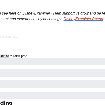
u see here on DisneyExaminer? Help support us grow and be re
ntent and experiences by becoming a 
DisneyExaminer Patron
!
scribe
to participate
ding