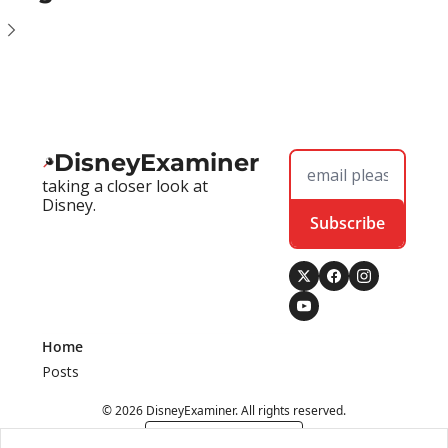
DisneyExaminer
taking a closer look at 
Disney.
Subscribe
Home
Posts
© 2026 DisneyExaminer. All rights reserved.
Powered by beehiiv