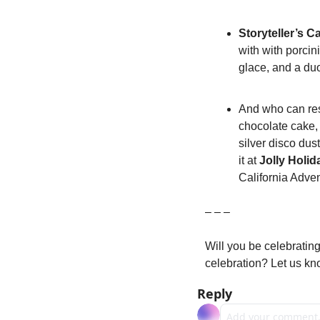
Storyteller’s C
with with porci
glace, and a du
And who can res
chocolate cake, 
silver disco dus
it at 
Jolly Holi
California Adven
– – –
Will you be celebrating
celebration? Let us k
Reply