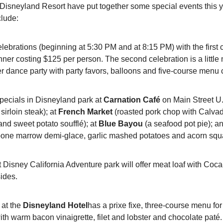
e Disneyland Resort have put together some special events this y
clude:
elebrations (beginning at 5:30 PM and at 8:15 PM) with the first c
nner costing $125 per person. The second celebration is a little m
r dance party with party favors, balloons and five-course menu 
pecials in Disneyland park at 
Carnation Café
 on Main Street U.S
irloin steak); at 
French Market
 (roasted pork chop with Calva
nd sweet potato soufflé); at 
Blue Bayou
 (a seafood pot pie); a
 bone marrow demi-glace, garlic mashed potatoes and acorn squ
t Disney California Adventure park will offer meat loaf with Coc
ides.
 at the 
Disneyland Hotel
has a prixe fixe, three-course menu for
th warm bacon vinaigrette, filet and lobster and chocolate paté.