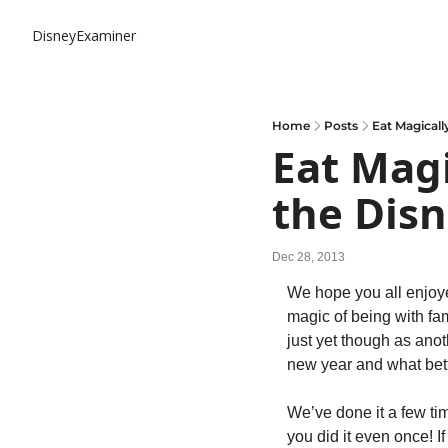
DisneyExaminer
Home
Posts
Eat Magicall
Eat Magi
the Disn
Dec 28, 2013
We hope you all enjoye
magic of being with fam
just yet though as anot
new year and what bett
We’ve done it a few ti
you did it even once! I