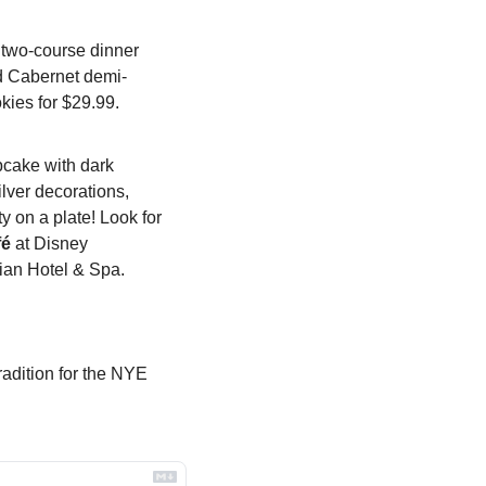
e two-course dinner 
nd Cabernet demi-
kies for $29.99.
cake with dark 
lver decorations, 
y on a plate! Look for 
fé
 at Disney 
nian Hotel & Spa.
adition for the NYE 