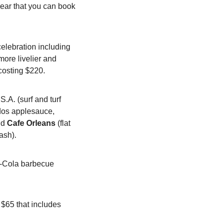
ear that you can book 
elebration including 
ore livelier and 
costing $220.
.A. (surf and turf 
dos applesauce, 
nd 
Cafe Orleans
 (flat 
ash).
a-Cola barbecue 
 $65 that includes 