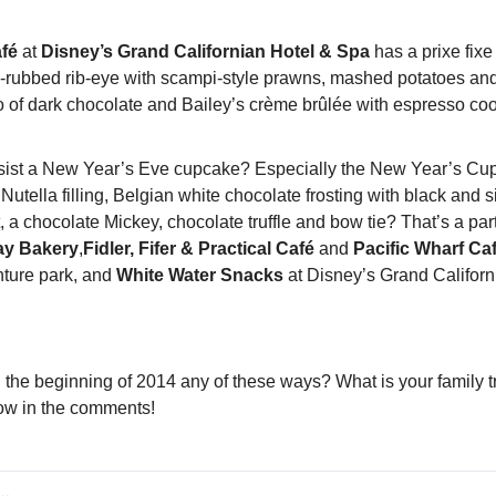
afé
 at 
Disney’s Grand Californian Hotel & Spa
 has a prixe fix
ni-rubbed rib-eye with scampi-style prawns, mashed potatoes a
o of dark chocolate and Bailey’s crème brûlée with espresso coo
ist a New Year’s Eve cupcake? Especially the New Year’s Cup
Nutella filling, Belgian white chocolate frosting with black and si
t, a chocolate Mickey, chocolate truffle and bow tie? That’s a part
day Bakery
,
Fidler, Fifer & Practical Café 
and 
Pacific Wharf Ca
ture park, and 
White Water Snacks
 at Disney’s Grand Califor
 the beginning of 2014 any of these ways? What is your family tr
now in the comments!