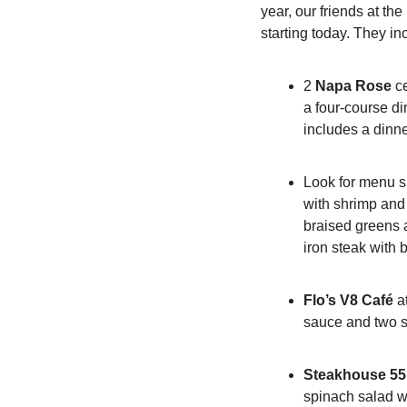
year, our friends at th
starting today. They in
2 
Napa Rose
 c
a four-course di
includes a dinne
Look for menu s
with shrimp and s
braised greens a
iron steak with
Flo’s V8 Café
 a
sauce and two s
Steakhouse 55
spinach salad wi