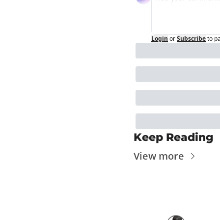
Login
or
Subscribe
to p
Keep Reading
View more