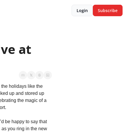
Login
Subscribe
ve at 
he holidays like the 
cked up and stored up 
ebrating the magic of a 
rt.
d be happy to say that 
as you ring in the new 