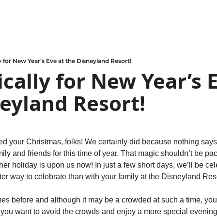
y for New Year’s Eve at the Disneyland Resort!
cally for New Year’s E
eyland Resort!
d your Christmas, folks! We certainly did because nothing says t
ily and friends for this time of year. That magic shouldn’t be pa
her holiday is upon us now! In just a few short days, we’ll be cel
er way to celebrate than with your family at the Disneyland Reso
mes before and although it may be a crowded at such a time, you’
f you want to avoid the crowds and enjoy a more special evening 