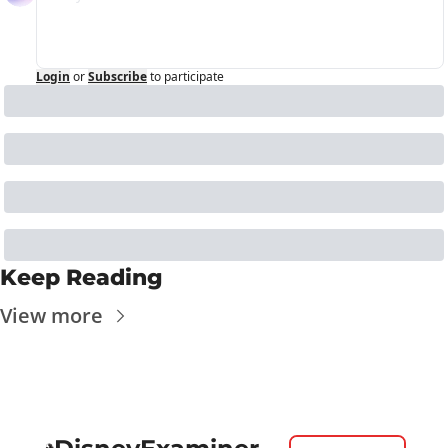
Login
or
Subscribe
to participate
Keep Reading
View more