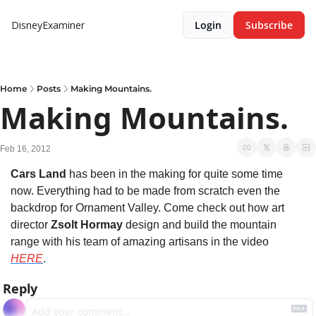
DisneyExaminer
Login
Subscribe
Home
Posts
Making Mountains.
Making Mountains.
Feb 16, 2012
Cars Land
 has been in the making for quite some time 
now. Everything had to be made from scratch even the 
backdrop for Ornament Valley. Come check out how art 
director 
Zsolt Hormay
 design and build the mountain 
range with his team of amazing artisans in the video 
HERE
.
Reply