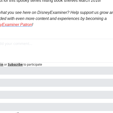
ut for this spooky series hitting book shelves March 2016!
what you see here on DisneyExaminer? Help support us grow an
rewarded with even more content and experiences by becoming a 
yExaminer Patron
!
in
or
Subscribe
to participate