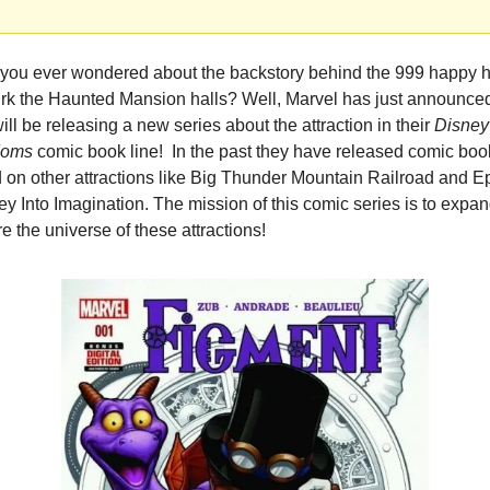
you ever wondered about the backstory behind the 999 happy h
lurk the Haunted Mansion halls? Well, Marvel has just announced 
ill be releasing a new series about the attraction in their 
Disney 
doms
 comic book line!  In the past they have released comic boo
 on other attractions like Big Thunder Mountain Railroad and Ep
y Into Imagination. The mission of this comic series is to expan
e the universe of these attractions!