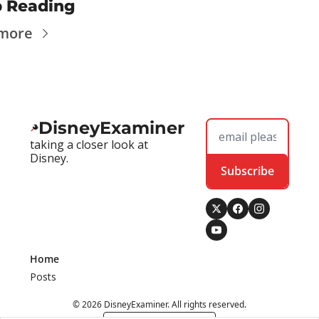
 Reading
 more
DisneyExaminer
taking a closer look at 
Disney.
Subscribe
Home
Posts
© 2026 DisneyExaminer. All rights reserved.