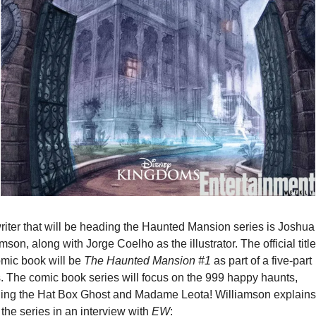
riter that will be heading the Haunted Mansion series is Joshua 
mson, along with Jorge Coelho as the illustrator. The official title 
mic book will be 
The Haunted Mansion #1
 as part of a five-part 
s. The comic book series will focus on the 999 happy haunts, 
ding the Hat Box Ghost and Madame Leota! Williamson explains 
the series in an interview with 
EW
: