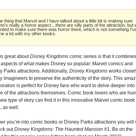
e thing that Marvel and I have talked about a little bit is making sure 
ere’s really a horror aspect…there are silly parts of the attraction, but 
nted to make sure there was horror there, which is not something I’ve
ne a lot with my other books.
is great about 
Disney Kingdoms
 comic series is that it combines
 aspects of what makes Disney so popular: Marvel comics and 
 Parks attractions. Additionally, 
Disney Kingdoms
 works closely
 Imagineers to preserve the authenticity of the story. This amaz
oration is perfect for Disney fans who want to delve deeper into 
re of the attractions themselves. Comic book lovers who are hung
new type of story can find it in this innovative Marvel comic book 
, as well.
er you’re into comic books or Disney Parks attractions you will 
ck out 
Disney Kingdoms: The Haunted Mansion #1
. Be on the 