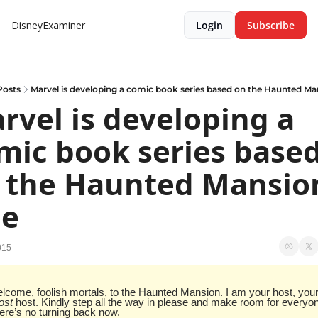
DisneyExaminer
Login
Subscribe
Posts
Marvel is developing a comic book series based on the Haunted Ma
rvel is developing a 
mic book series based
 the Haunted Mansion
de
015
ost
 host. Kindly step all the way in please and make room for everyon
ere’s no turning back now.