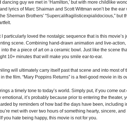
 dancing guy we met in ‘Hamilton,’ but with more childlike wonde
and lyrics of Marc Shaiman and Scott Wittman won’t be the ear 
the Sherman Brothers’ “Supercalifragilisticexpialidocious,” but th
tfelt.
I particularly loved the nostalgic sequence that is this movie’s 
inting scene. Combining hand-drawn animation and live-action, 
 into the a piece of art on a ceramic bowl. Just like the scene that
raight 10+ minutes that will make you smile ear-to-ear.
ling will ultimately carry itself past that scene and into most of t
n the film. “Mary Poppins Returns” is a feel-good movie in its 
rings a timely tone to today’s world. Simply put, if you come out o
y emotional, it’s probably because prior to entering the theater, 
rded by reminders of how bad the days have been, including in
you’re met with over two hours of something hearty, sincere, and 
 If you hate being happy, this movie is not for you.