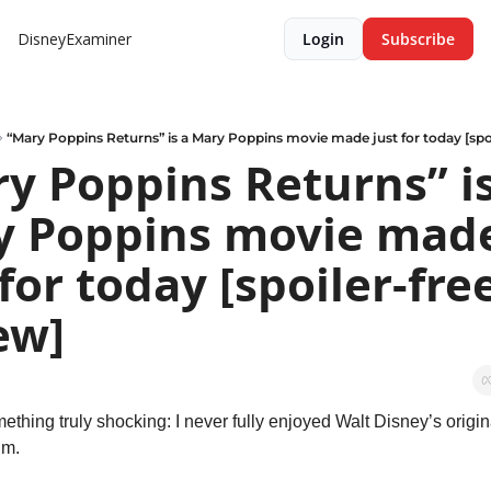
DisneyExaminer
Login
Subscribe
“Mary Poppins Returns” is a Mary Poppins movie made just for today [spoi
y Poppins Returns” is 
 Poppins movie made
 for today [spoiler-free
ew]
ething truly shocking: I never fully enjoyed Walt Disney’s origin
lm.