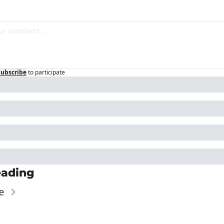
Subscribe
to participate
eading
e