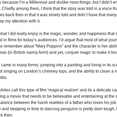
 because I’m a Millennial and dislike most things, but I didn’t enjo
 Chiefly among them, I think that the story was told in a voice that
es back then in that it was slowly told and didn’t have that many 
ep my attention with it.
at I did really enjoy is the magic, wonder, and happiness that 
d in films for today’s audiences. I’d argue that most of what you
e remember about “Mary Poppins” and the character is her ability
an (in British nanny form) and yet, conjure magic to make it les
came in many forms: jumping into a painting and living in its sce
 singing on London’s chimney tops, and the ability to clean a 
mbs.
iles call this type of film ‘magical realism’ and its a delicate car
ng a movie that needs to be believable and entertaining at the 
balance between the harsh realities of a father who loves his job
n and stepping in time to dancing penguins is pretty darn tough. Bu
k then.