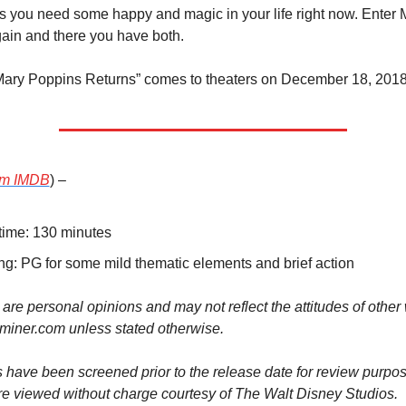
 you need some happy and magic in your life right now. Enter M
ain and there you have both.
Mary Poppins Returns” comes to theaters on December 18, 2018
om IMDB
) –
ime: 130 minutes
ng: PG for some mild thematic elements and brief action
 are personal opinions and may not reflect the attitudes of other wr
iner.com unless stated otherwise.
 have been screened prior to the release date for review purpos
re viewed without charge courtesy of The Walt Disney Studios.