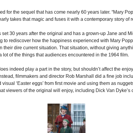
ed for the sequel that has come nearly 60 years later. “Mary Pop
arly takes that magic and fuses it with a contemporary story of r
s set 30 years after the original and has a grown-up Jane and Mi
ng to rediscover how the happiness experienced with Mary Poppi
n their dire current situation. That situation, without giving anyth
 a lot of the things that audiences encountered in the 1964 film.
oes indeed play a part in the story, but shouldn’t affect the enjoy
. Instead, filmmakers and director Rob Marshall did a fine job inclu
visual ‘Easter eggs’ from first movie and using them as nuggets 
hat viewers of the original will enjoy, including Dick Van Dyke’s