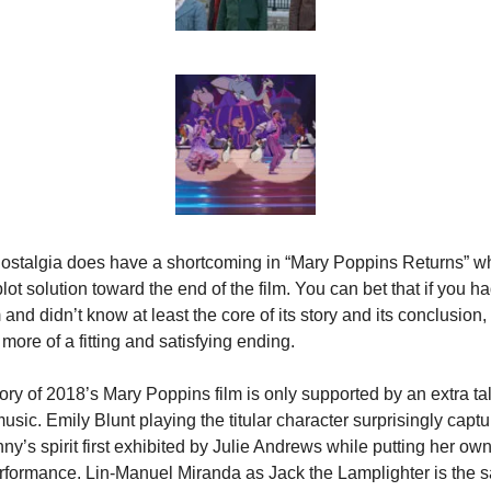
ostalgia does have a shortcoming in “Mary Poppins Returns” whe
lot solution toward the end of the film. You can bet that if you ha
lm and didn’t know at least the core of its story and its conclusion, 
 more of a fitting and satisfying ending.
ry of 2018’s Mary Poppins film is only supported by an extra tal
sic. Emily Blunt playing the titular character surprisingly captur
y’s spirit first exhibited by Julie Andrews while putting her own
rformance. Lin-Manuel Miranda as Jack the Lamplighter is the sa