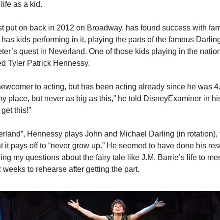
ife as a kid.
rst put on back in 2012 on Broadway, has found success with fami
It has kids performing in it, playing the parts of the famous Darlin
eter’s quest in Neverland. One of those kids playing in the nationa
d Tyler Patrick Hennessy.
ewcomer to acting, but has been acting already since he was 4. 
place, but never as big as this,” he told DisneyExaminer in his 
 get this!”
rland”, Hennessy plays John and Michael Darling (in rotation), t
 it pays off to “never grow up.” He seemed to have done his res
ing my questions about the fairy tale like J.M. Barrie’s life to me
2 weeks to rehearse after getting the part.