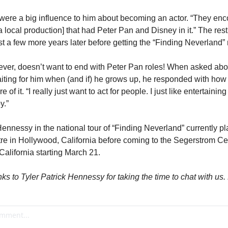
rs were a big influence to him about becoming an actor. “They en
n a local production] that had Peter Pan and Disney in it.” The rest
ust a few more years later before getting the “Finding Neverland” 
ever, doesn’t want to end with Peter Pan roles! When asked abo
iting for him when (and if) he grows up, he responded with how
 of it. “I really just want to act for people. I just like entertaining 
y.”
nnessy in the national tour of “Finding Neverland” currently pla
e in Hollywood, California before coming to the Segerstrom Cente
alifornia starting March 21.
ks to Tyler Patrick Hennessy for taking the time to chat with us.