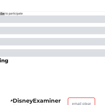
ibe
to participate
ing
DisneyExaminer