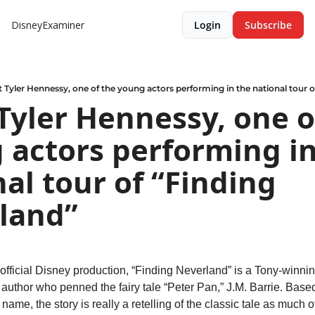
DisneyExaminer
Login
Subscribe
 Tyler Hennessy, one of the young actors performing in the national tour o
yler Hennessy, one of
 actors performing in
al tour of “Finding 
land”
n official Disney production, “Finding Neverland” is a Tony-winnin
of author who penned the fairy tale “Peter Pan,” J.M. Barrie. Base
name, the story is really a retelling of the classic tale as much of