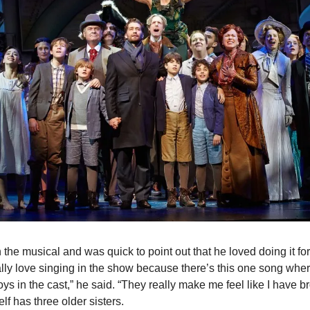
 the musical and was quick to point out that he loved doing it for
ally love singing in the show because there’s this one song where 
oys in the cast,” he said. “They really make me feel like I have bro
f has three older sisters.