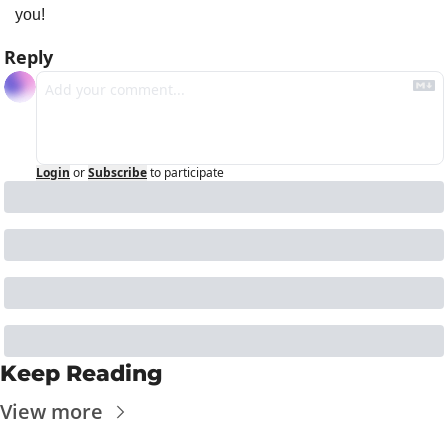
you!
Reply
Login
or
Subscribe
to participate
Keep Reading
View more