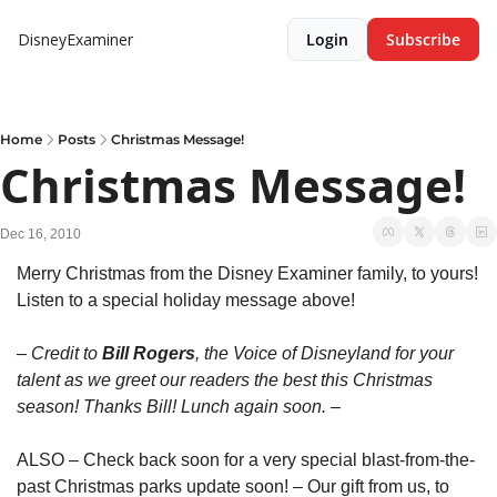
DisneyExaminer
Login
Subscribe
Home
Posts
Christmas Message!
Christmas Message!
Dec 16, 2010
Merry Christmas from the Disney Examiner family, to yours! 
Listen to a special holiday message above!
– Credit to 
Bill Rogers
, the Voice of Disneyland for your 
talent as we greet our readers the best this Christmas 
season! Thanks Bill! Lunch again soon. –
ALSO – Check back soon for a very special blast-from-the-
past Christmas parks update soon! – Our gift from us, to 