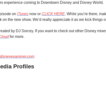
rs experience coming to Downtown Disney and Disney World.
episode on 
iTunes
 now or 
CLICK HERE
. While you’re there, ma
on the new show. We’d really appreciate it as we kick things of
ated by DJ Sorcey. If you want to check out other Disney mixes
Cloud
 for more.
disneyexaminer.com
edia Profiles 