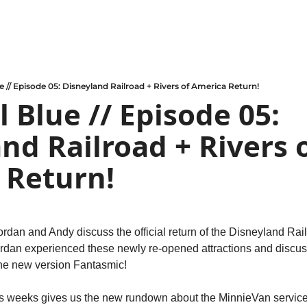
e // Episode 05: Disneyland Railroad + Rivers of America Return!
 Blue // Episode 05: 
nd Railroad + Rivers o
 Return!
ordan and Andy discuss the official return of the Disneyland Rail
ordan experienced these newly re-opened attractions and discus
the new version Fantasmic!
is weeks gives us the new rundown about the MinnieVan service