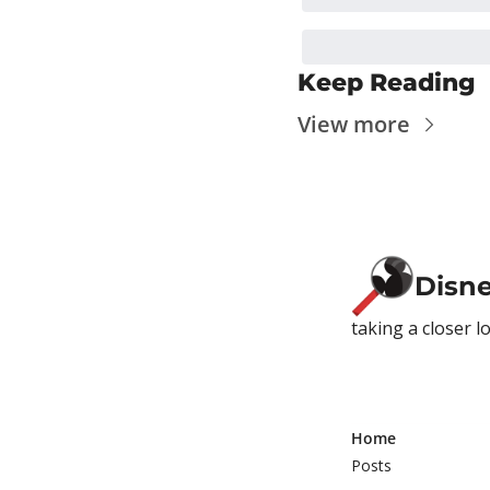
Keep Reading
View more
Disn
taking a closer l
Home
Posts