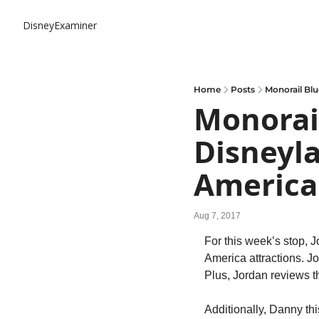
DisneyExaminer
Home
Posts
Monorail Blu
Monorail
Disneyla
America
Aug 7, 2017
For this week’s stop, J
America attractions. J
Plus, Jordan reviews 
Additionally, Danny th