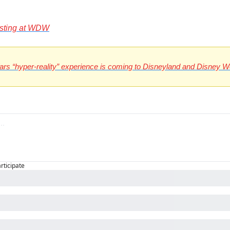
esting at WDW
Wars “hyper-reality” experience is coming to Disneyland and Disney W
articipate