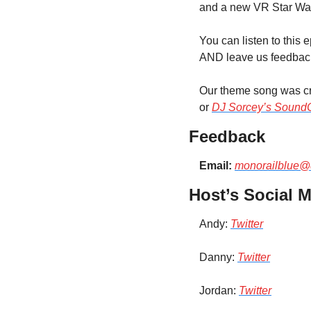
and a new VR Star Wa
You can listen to this 
AND leave us feedback 
Our theme song was cre
or 
DJ Sorcey’s Sound
Feedback
Email:
monorailblue@
Host’s Social M
Andy: 
Twitter
Danny: 
Twitter
Jordan: 
Twitter