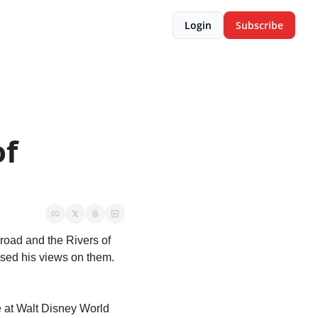
Login
Subscribe
f 
road and the Rivers of 
sed his views on them. 
 at Walt Disney World 