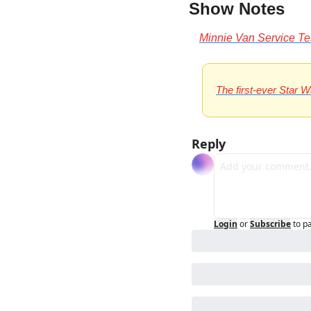
Show Notes 
Minnie Van Service T
The first-ever Star 
Reply
Login
or
Subscribe
to p