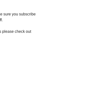
ke sure you subscribe 
f.
 please check out 