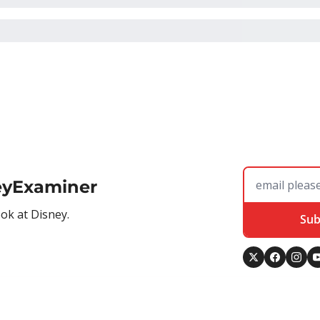
eyExaminer
ook at Disney.
Sub