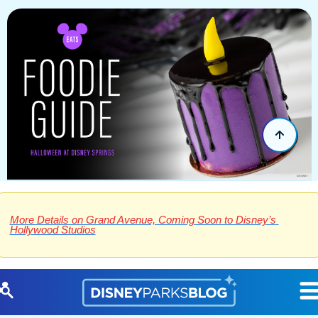
More Details on Grand Avenue, Coming Soon to Disney’s 
Hollywood Studios