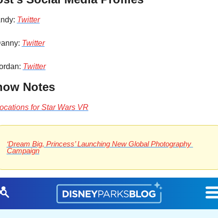
ndy: 
Twitter
anny: 
Twitter
ordan: 
Twitter
how Notes
ocations for Star Wars VR
‘Dream Big, Princess’ Launching New Global Photography 
Campaign