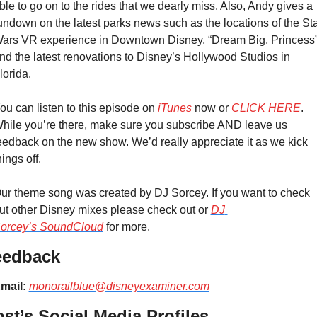
ble to go on to the rides that we dearly miss. Also, Andy gives a 
undown on the latest parks news such as the locations of the Sta
ars VR experience in Downtown Disney, “Dream Big, Princess”
nd the latest renovations to Disney’s Hollywood Studios in 
lorida.
ou can listen to this episode on 
iTunes
 now or 
CLICK HERE
. 
hile you’re there, make sure you subscribe AND leave us 
eedback on the new show. We’d really appreciate it as we kick 
hings off.
ur theme song was created by DJ Sorcey. If you want to check 
ut other Disney mixes please check out or 
DJ 
orcey’s SoundCloud
 for more.
eedback
mail:
monorailblue@disneyexaminer.com
st’s Social Media Profiles 