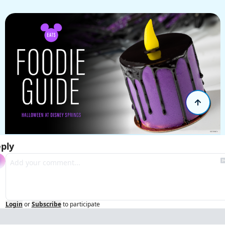
ply
Login
or
Subscribe
to participate