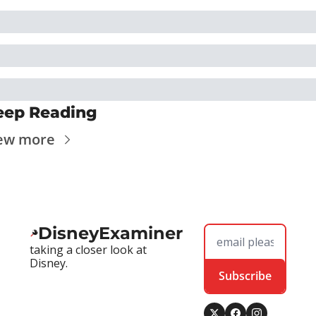
eep Reading
ew more
DisneyExaminer
taking a closer look at 
Disney.
Subscribe