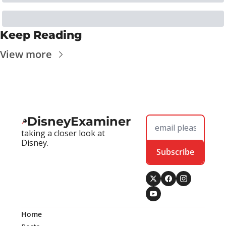
Keep Reading
View more
DisneyExaminer
taking a closer look at 
Disney.
Subscribe
Home