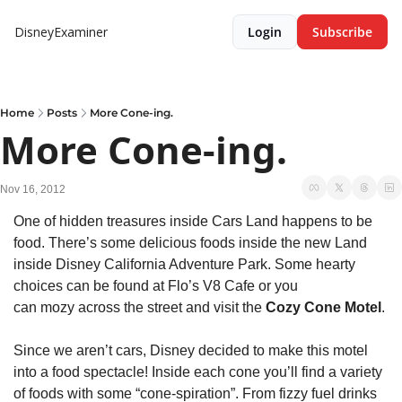
DisneyExaminer
Login
Subscribe
Home
Posts
More Cone-ing.
More Cone-ing.
Nov 16, 2012
One of hidden treasures inside Cars Land happens to be 
food. There’s some delicious foods inside the new Land 
inside Disney California Adventure Park. Some hearty 
choices can be found at Flo’s V8 Cafe or you 
can mozy across the street and visit the 
Cozy Cone Motel
.
Since we aren’t cars, Disney decided to make this motel 
into a food spectacle! Inside each cone you’ll find a variety 
of foods with some “cone-spiration”. From fizzy fuel drinks 