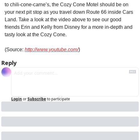
to chili-cone-carne’s, the Cozy Cone Motel should be on 
your next pit stop as you travel down Route 66 inside Cars 
Land. Take a look at the video above to see our good 
friends Erin and Kelly from Disney for a more in-depth and 
tasty look at the Cozy Cone.
(Source: 
http://www.youtube.com/
)
Reply
Login
or
Subscribe
to participate