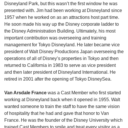
Disneyland Park, but this wasn’t the first window he was 
presented with. Jim had been working at Disneyland since 
1957 when he worked on as an attractions host part time. 
He soon made his way up the Disney corporate ladder to 
the Disney Administration Building. Ultimately, his most 
important contribution was overseeing and training 
management for Tokyo Disneyland. He later became vice 
president of Walt Disney Productions Japan overseeing the 
operations of all of Disney’s properties in Tokyo and then 
returned to California in 1983 to serve as vice president 
and then later president of Disneyland International. He 
retired in 2001 after the opening of Tokyo DisneySea.
Van Arsdale France
 was a Cast Member who first started 
working at Disneyland back when it opened in 1955. Walt 
wanted someone to train the staff to have the same vision 
of hospitality that he had and gave that honor to Van 
France. He was the founder of the Disney University which 
trained Cast Members to smile and treat every visitor as a 