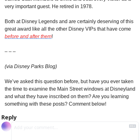
very important guest. He retired in 1978.
Both at Disney Legends and are certainly deserving of this 
great award like all the other Disney VIPs that have come 
before and after them
!
– – –
(via Disney Parks Blog)
We’ve asked this question before, but have you ever taken 
the time to examine the Main Street windows at Disneyland 
and what they have inscribed on them? Are you learning 
something with these posts? Comment below!
Reply