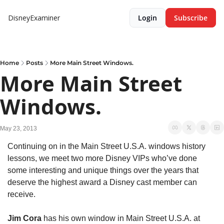
DisneyExaminer
Login
Subscribe
Home
Posts
More Main Street Windows.
More Main Street 
Windows.
May 23, 2013
Continuing on in the Main Street U.S.A. windows history 
lessons, we meet two more Disney VIPs who’ve done 
some interesting and unique things over the years that 
deserve the highest award a Disney cast member can 
receive.
Jim Cora
 has his own window in Main Street U.S.A. at 