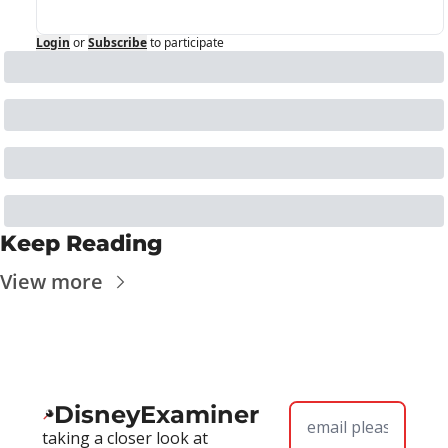
Login
or
Subscribe
to participate
Keep Reading
View more
DisneyExaminer
taking a closer look at 