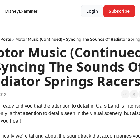
DisneyExaminer
Login
Subscribe
Posts
Motor Music (Continued) – Syncing The Sounds Of Radiator Sprin
tor Music (Continued
Syncing The Sounds Of
diator Springs Racer
2012
ready told you that the attention to detail in Cars Land is intense
nly is that attention to details seen in the visual scenery, but also
 you hear!
fically we’re talking about the soundtrack that accompanies you