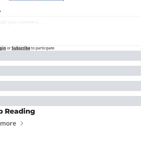
y
gin
or
Subscribe
to participate
p Reading
 more