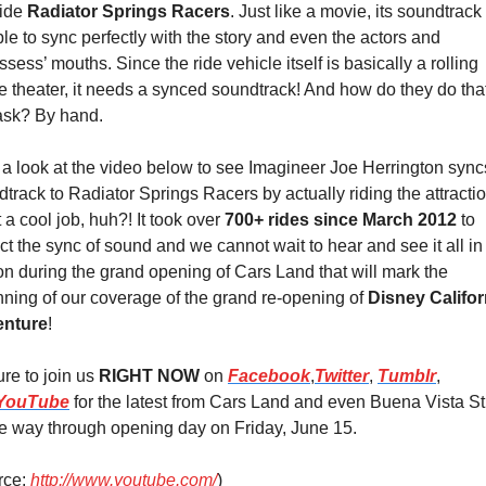
ide 
Radiator Springs Racers
. Just like a movie, its soundtrack
le to sync perfectly with the story and even the actors and 
ssess’ mouths. Since the ride vehicle itself is basically a rolling 
 theater, it needs a synced soundtrack! And how do they do that,
ask? By hand.
a look at the video below to see Imagineer Joe Herrington syncs
track to Radiator Springs Racers by actually riding the attraction
a cool job, huh?! It took over 
700+ rides since March 2012
 to 
ct the sync of sound and we cannot wait to hear and see it all in 
n during the grand opening of Cars Land that will mark the 
ning of our coverage of the grand re-opening of 
Disney Californ
nture
!
re to join us 
RIGHT NOW
 on 
Facebook
,
Twitter
, 
Tumblr
, 
YouTube
 for the latest from Cars Land and even Buena Vista Str
he way through opening day on Friday, June 15.
ce: 
http://www.youtube.com/
)