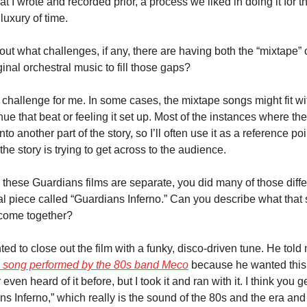
I wrote and recorded prior, a process we liked in doing it for the 
luxury of time.
t what challenges, if any, there are having both the “mixtape” o
ginal orchestral music to fill those gaps?
 challenge for me. In some cases, the mixtape songs might fit with 
ue that beat or feeling it set up. Most of the instances where th
to another part of the story, so I’ll often use it as a reference poi
the story is trying to get across to the audience.
 these Guardians films are separate, you did many of those diff
nal piece called “Guardians Inferno.” Can you describe what that
 come together?
 to close out the film with a funky, disco-driven tune. He told me
 song performed by the 80s band Meco
 because he wanted this 
 even heard of it before, but I took it and ran with it. I think you g
 Inferno,” which really is the sound of the 80s and the era and o