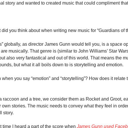
 story and wanted to created music that could compliment that
id you think about when writing new music for “Guardians of th
” globally, as director James Gunn would tell you, is a space op
re musically. That genre is (similar to John Williams’ Star Wars
but also very fantastical and out of this world. That means the m
ounds, but what it all boils down to is storytelling and emotion.
hen you say “emotion” and “storytelling”? How does it relate t
 a raccoon and a tree, we consider them as Rocket and Groot, ea
 own stories. The music needs to convey what they feel in order fo
l story.
t time I heard a part of the score when 
James Gunn used Faceb