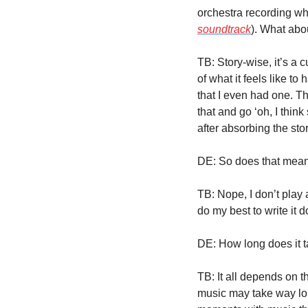
orchestra recording wha
soundtrack
). What abo
TB: Story-wise, it’s a c
of what it feels like to
that I even had one. The
that and go ‘oh, I think
after absorbing the stor
DE: So does that mean 
TB: Nope, I don’t play 
do my best to write it 
DE: How long does it t
TB: It all depends on t
music may take way lon