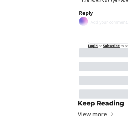
Our thanks to Tyler Bat
Reply
Login
or
Subscribe
to p
Keep Reading
View more