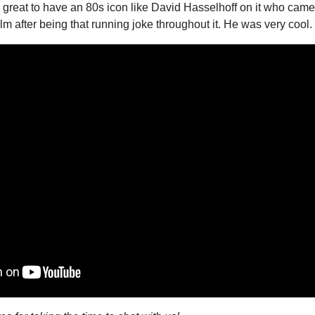
lso great to have an 80s icon like David Hasselhoff on it who came 
film after being that running joke throughout it. He was very cool.