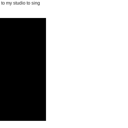
to my studio to sing 