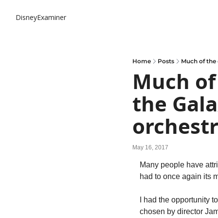
DisneyExaminer
Home
Posts
Much of the 
Much of 
the Gala
orchestr
May 16, 2017
Many people have attri
had to once again its m
I had the opportunity t
chosen by director Jam