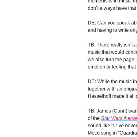
moments with music that 
don’t always have that 
DE: Can you speak abou
and having to write ori
TB: There really isn’t a
music that would contin
we also turn the page in
emotion or feeling that 
DE: While the music in
together with an origi
Hasselhoff made it all
TB: James (Gunn) wanted
of the 
Star Wars theme
sound like it. I’ve never
Meco song in “Guardians