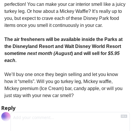
perfection! You can make your car interior smell like a juicy 
turkey leg. Or how about a Mickey Waffle? It’s really up to 
you, but expect to crave each of these Disney Park food 
items once you smell it continuously in your car.
The air fresheners will be available inside the Parks at 
the Disneyland Resort and Walt Disney World Resort 
sometime 
next month (August
) and will sell for 
$5.95 
each
.
We’ll buy one once they begin selling and let you know 
how it “smells”. Will you go turkey leg, Mickey waffle, 
Mickey premium (Ice Cream) bar, candy apple, or will you 
just stay with your new car smell?
Reply