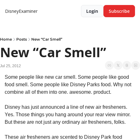
DisneyExaminer
Login
Subscribe
Home
Posts
New “Car Smell”
New “Car Smell”
Jul 25, 2012
Some people like new car smell. Some people like good 
food smell. Some people like Disney Parks food. Why not 
combine all of them into one. awesome. product.
Disney has just announced a line of new air fresheners. 
Yes. Those things you hang around your rear view mirror. 
But these are not just any ordinary air fresheners, folks.
These air fresheners are scented to Disney Park food 