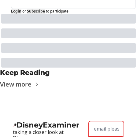
Login
or
Subscribe
to participate
Keep Reading
View more
DisneyExaminer
taking a closer look at 