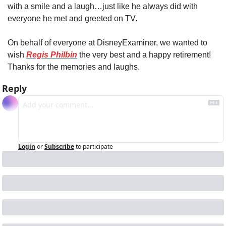
with a smile and a laugh…just like he always did with 
everyone he met and greeted on TV.
On behalf of everyone at DisneyExaminer, we wanted to 
wish 
Regis Philbin
 the very best and a happy retirement! 
Thanks for the memories and laughs.
Reply
Login
or
Subscribe
to participate