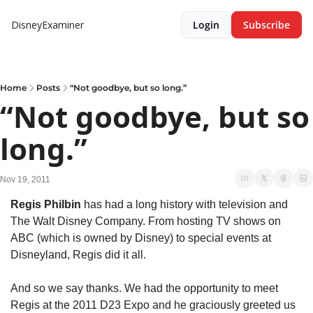
DisneyExaminer
Login
Subscribe
Home
Posts
“Not goodbye, but so long.”
“Not goodbye, but so 
long.”
Nov 19, 2011
Regis Philbin
 has had a long history with television and 
The Walt Disney Company. From hosting TV shows on 
ABC (which is owned by Disney) to special events at 
Disneyland, Regis did it all.
And so we say thanks. We had the opportunity to meet 
Regis at the 2011 D23 Expo and he graciously greeted us 