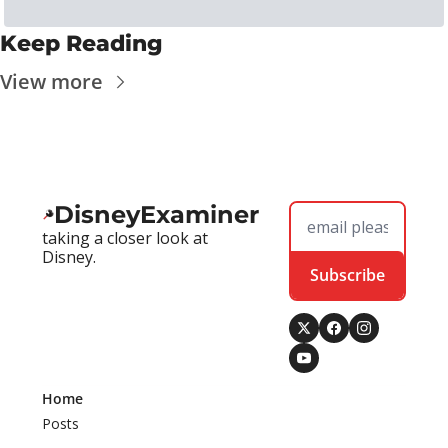
Keep Reading
View more
DisneyExaminer
taking a closer look at 
Disney.
Subscribe
Home
Posts