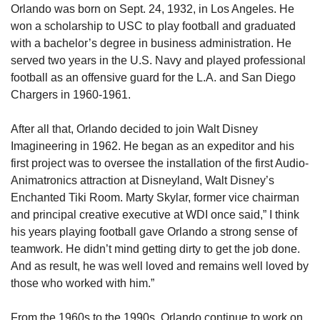
Orlando was born on Sept. 24, 1932, in Los Angeles. He 
won a scholarship to USC to play football and graduated 
with a bachelor’s degree in business administration. He 
served two years in the U.S. Navy and played professional 
football as an offensive guard for the L.A. and San Diego 
Chargers in 1960-1961.
After all that, Orlando decided to join Walt Disney 
Imagineering in 1962. He began as an expeditor and his 
first project was to oversee the installation of the first Audio-
Animatronics attraction at Disneyland, Walt Disney’s 
Enchanted Tiki Room. Marty Skylar, former vice chairman 
and principal creative executive at WDI once said,” I think 
his years playing football gave Orlando a strong sense of 
teamwork. He didn’t mind getting dirty to get the job done. 
And as result, he was well loved and remains well loved by 
those who worked with him.”
From the 1960s to the 1990s, Orlando continue to work on 