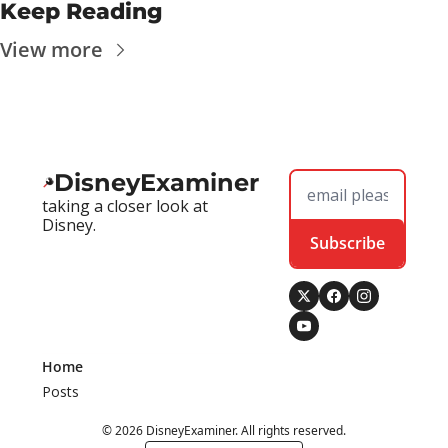
Keep Reading
View more
DisneyExaminer
taking a closer look at 
Disney.
Subscribe
Home
Posts
© 2026 DisneyExaminer. All rights reserved.