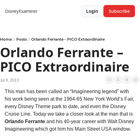
DisneyExaminer
Login
Subscribe
Home
Posts
Orlando Ferrante – PICO Extraordinaire
Orlando Ferrante – 
PICO Extraordinaire
Jul 6, 2013
This man has been called an “Imagineering legend” with 
his work being seen at the 1964-65 New York World’s Fair, 
every Disney Theme park to date, and even the Disney 
Cruise Line. Today we take a closer look at the man that is 
Orlando Ferrante
 and his 40-year career with Walt Disney 
Imagineering which got him his Main Street USA window.