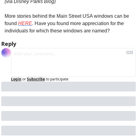
(via Disney Parks Blog)
More stories behind the Main Street USA windows can be 
found 
HERE
. Have you found more appreciation for the 
individuals for which these windows are named?
Reply
Login
or
Subscribe
to participate