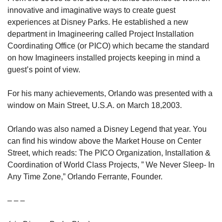
innovative and imaginative ways to create guest 
experiences at Disney Parks. He established a new 
department in Imagineering called Project Installation 
Coordinating Office (or PICO) which became the standard 
on how Imagineers installed projects keeping in mind a 
guest’s point of view.
For his many achievements, Orlando was presented with a 
window on Main Street, U.S.A. on March 18,2003.
Orlando was also named a Disney Legend that year. You 
can find his window above the Market House on Center 
Street, which reads: The PICO Organization, Installation & 
Coordination of World Class Projects, ” We Never Sleep- In 
Any Time Zone,” Orlando Ferrante, Founder.
– – –